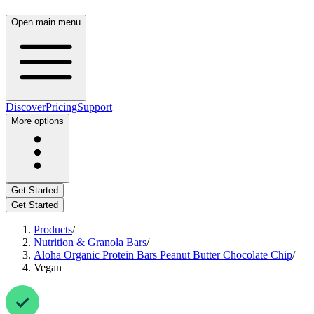
Open main menu
Discover
Pricing
Support
More options
Get Started
Get Started
Products
/
Nutrition & Granola Bars
/
Aloha Organic Protein Bars Peanut Butter Chocolate Chip
/
Vegan