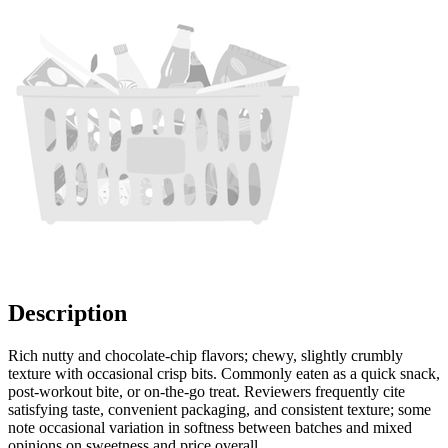
Description
Rich nutty and chocolate-chip flavors; chewy, slightly crumbly
texture with occasional crisp bits. Commonly eaten as a quick snack,
post-workout bite, or on-the-go treat. Reviewers frequently cite
satisfying taste, convenient packaging, and consistent texture; some
note occasional variation in softness between batches and mixed
opinions on sweetness and price overall.