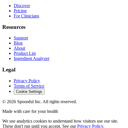
Discover
Pricing
For Clinicians
Resources
Support
Blog
About
Product List
Ingredient Analyzer
Legal
Privacy Policy
Terms of Service
Cookie Settings
©
2026
Spoonful Inc. All rights reserved.
Made with care for your health
We use analytics cookies to understand how visitors use our site.
These don't run until you accept. See our
Privacy Policy
.