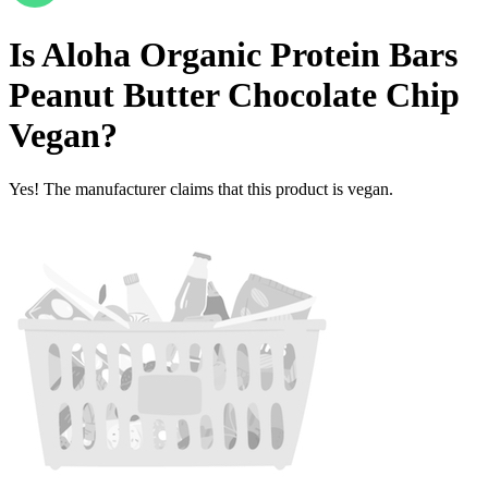
Is
Aloha Organic Protein Bars
Peanut Butter Chocolate Chip
Vegan
?
Yes! The manufacturer claims that this product is vegan.