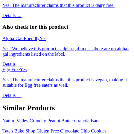
Yes! The manufacturer claims that this product is dairy free.
Details →
Also check for this product
Alpha-Gal Friendly
Yes
Yes! We believe this product is alpha-gal free as there are no alpha-
gal ingredients listed on the label.
Details →
Egg Free
Yes
Yes! The manufacturer claims that this product is vegan, making it
suitable for Egg free eaters as well.
Details →
Similar Products
Nature Valley Crunchy Peanut Butter Granola Bars
Tate's Bake Shop Gluten Free Chocolate Chip Cookies