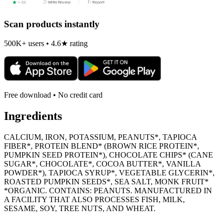
Scan products instantly
500K+ users • 4.6★ rating
Free download • No credit card
Ingredients
CALCIUM, IRON, POTASSIUM, PEANUTS*, TAPIOCA
FIBER*, PROTEIN BLEND* (BROWN RICE PROTEIN*,
PUMPKIN SEED PROTEIN*), CHOCOLATE CHIPS* (CANE
SUGAR*, CHOCOLATE*, COCOA BUTTER*, VANILLA
POWDER*), TAPIOCA SYRUP*, VEGETABLE GLYCERIN*,
ROASTED PUMPKIN SEEDS*, SEA SALT, MONK FRUIT*
*ORGANIC. CONTAINS: PEANUTS. MANUFACTURED IN
A FACILITY THAT ALSO PROCESSES FISH, MILK,
SESAME, SOY, TREE NUTS, AND WHEAT.