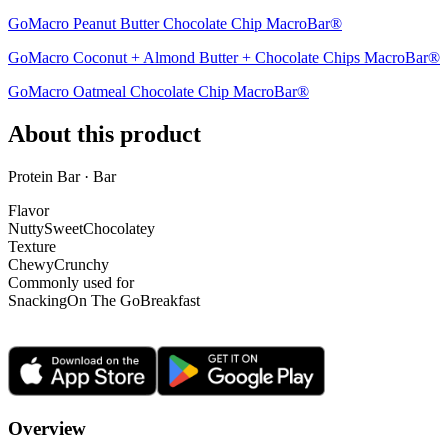
GoMacro Peanut Butter Chocolate Chip MacroBar®
GoMacro Coconut + Almond Butter + Chocolate Chips MacroBar®
GoMacro Oatmeal Chocolate Chip MacroBar®
About this product
Protein Bar · Bar
Flavor
Nutty
Sweet
Chocolatey
Texture
Chewy
Crunchy
Commonly used for
Snacking
On The Go
Breakfast
Overview