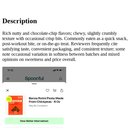
Description
Rich nutty and chocolate-chip flavors; chewy, slightly crumbly
texture with occasional crisp bits. Commonly eaten as a quick snack,
post-workout bite, or on-the-go treat. Reviewers frequently cite
satisfying taste, convenient packaging, and consistent texture; some
note occasional variation in softness between batches and mixed
opinions on sweetness and price overall.