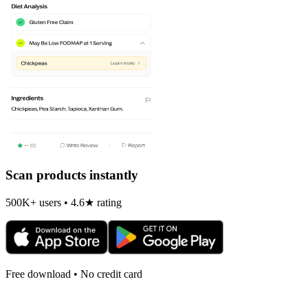
Scan products instantly
500K+ users • 4.6★ rating
Free download • No credit card