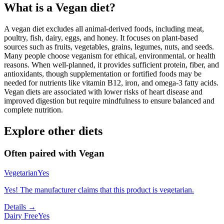
What is a
Vegan
diet?
A vegan diet excludes all animal-derived foods, including meat,
poultry, fish, dairy, eggs, and honey. It focuses on plant-based
sources such as fruits, vegetables, grains, legumes, nuts, and seeds.
Many people choose veganism for ethical, environmental, or health
reasons. When well-planned, it provides sufficient protein, fiber, and
antioxidants, though supplementation or fortified foods may be
needed for nutrients like vitamin B12, iron, and omega-3 fatty acids.
Vegan diets are associated with lower risks of heart disease and
improved digestion but require mindfulness to ensure balanced and
complete nutrition.
Explore other diets
Often paired with
Vegan
Vegetarian
Yes
Yes! The manufacturer claims that this product is vegetarian.
Details →
Dairy Free
Yes