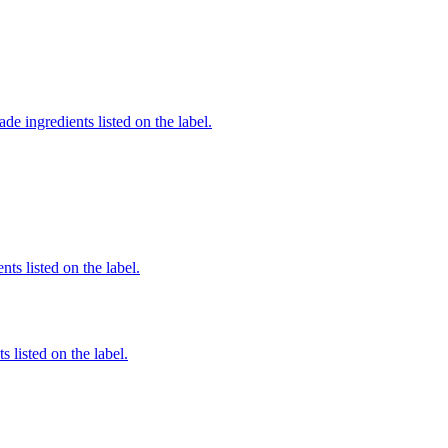
de ingredients listed on the label.
nts listed on the label.
 listed on the label.