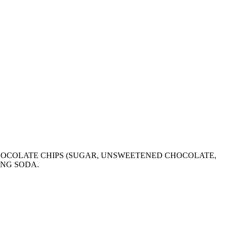
HOCOLATE CHIPS (SUGAR, UNSWEETENED CHOCOLATE,
ING SODA.