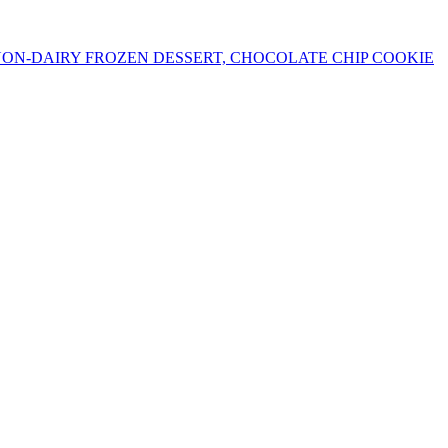
ON-DAIRY FROZEN DESSERT, CHOCOLATE CHIP COOKIE