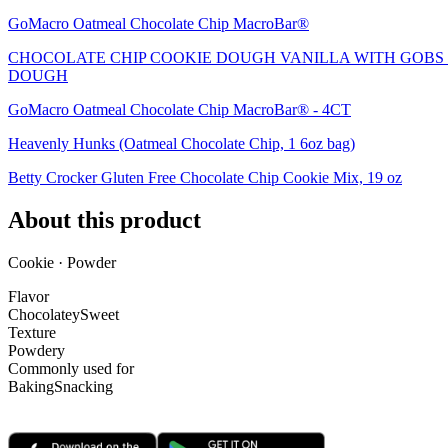
GoMacro Oatmeal Chocolate Chip MacroBar®
CHOCOLATE CHIP COOKIE DOUGH VANILLA WITH GOBS 
DOUGH
GoMacro Oatmeal Chocolate Chip MacroBar® - 4CT
Heavenly Hunks (Oatmeal Chocolate Chip, 1 6oz bag)
Betty Crocker Gluten Free Chocolate Chip Cookie Mix, 19 oz
About this product
Cookie · Powder
Flavor
Chocolatey
Sweet
Texture
Powdery
Commonly used for
Baking
Snacking