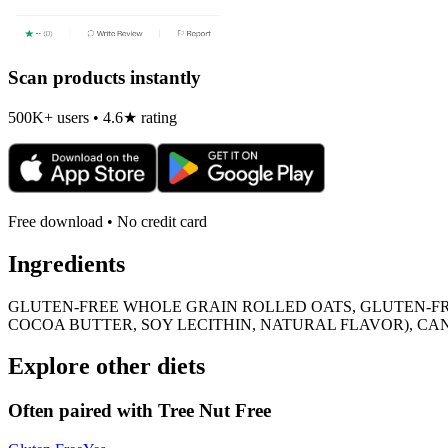
Scan products instantly
500K+ users • 4.6★ rating
Free download • No credit card
Ingredients
GLUTEN-FREE WHOLE GRAIN ROLLED OATS, GLUTEN-F
COCOA BUTTER, SOY LECITHIN, NATURAL FLAVOR), CAN
Explore other diets
Often paired with
Tree Nut Free