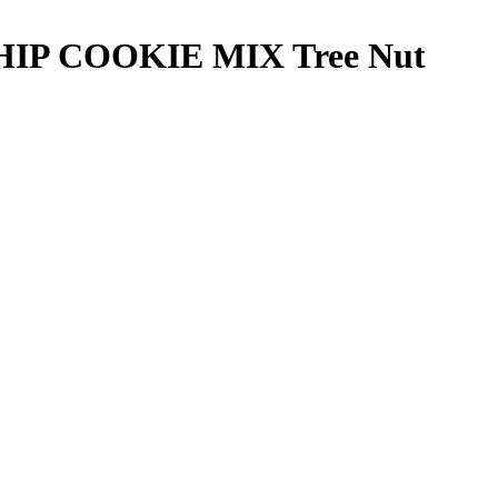
HIP COOKIE MIX
Tree Nut