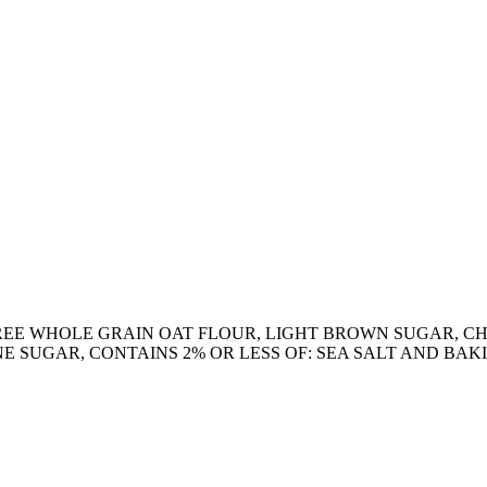
REE WHOLE GRAIN OAT FLOUR, LIGHT BROWN SUGAR, C
E SUGAR, CONTAINS 2% OR LESS OF: SEA SALT AND BAK