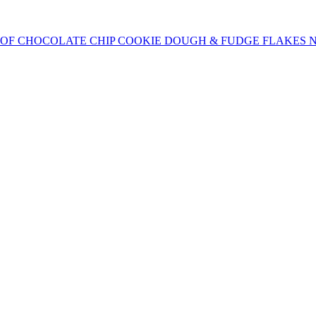
OF CHOCOLATE CHIP COOKIE DOUGH & FUDGE FLAKES N