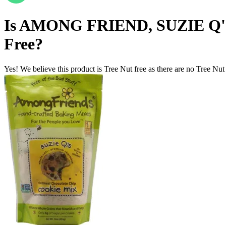
Is
AMONG FRIEND, SUZIE Q
Free
?
Yes! We believe this product is Tree Nut free as there are no Tree Nut i