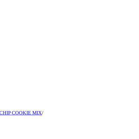
CHIP COOKIE MIX
/