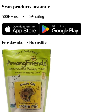
Scan products instantly
500K+ users • 4.6★ rating
Free download • No credit card