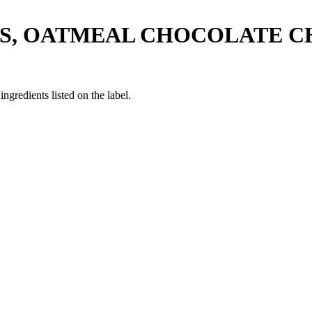
'S, OATMEAL CHOCOLATE C
ngredients listed on the label.