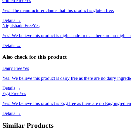
Gluten Free
Yes
Yes! The manufacturer claims that this product is gluten free.
Details →
Nightshade Free
Yes
Yes! We believe this product is nightshade free as there are no nightsha
Details →
Also check for this product
Dairy Free
Yes
Yes! We believe this product is dairy free as there are no dairy ingredie
Details →
Egg Free
Yes
Yes! We believe this product is Egg free as there are no Egg ingredients
Details →
Similar Products