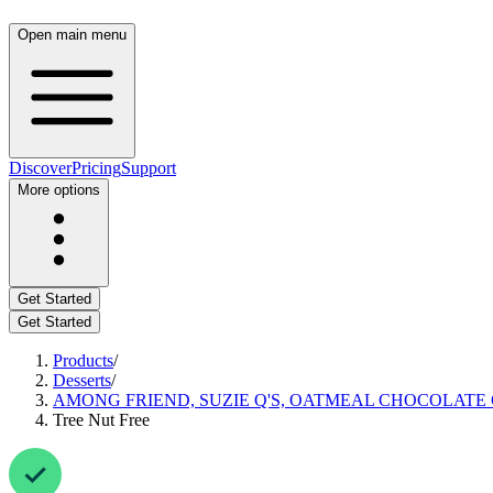
Open main menu
Discover
Pricing
Support
More options
Get Started
Get Started
Products
/
Desserts
/
AMONG FRIEND, SUZIE Q'S, OATMEAL CHOCOLATE 
Tree Nut Free