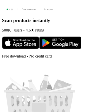
Scan products instantly
500K+ users • 4.6★ rating
Free download • No credit card