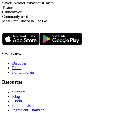
Savory
Acidic
Herbaceous
Umami
Texture
Crunchy
Soft
Commonly used for
Meal Prep
Lunch
On The Go
Overview
Discover
Pricing
For Clinicians
Resources
Support
Blog
About
Product List
Ingredient Analyzer