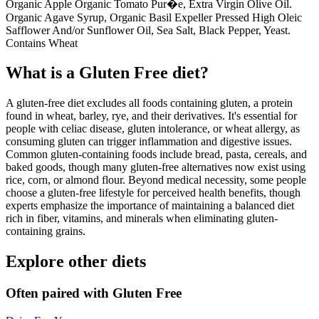
Organic Apple Organic Tomato Pur�e, Extra Virgin Olive Oil.
Organic Agave Syrup, Organic Basil Expeller Pressed High Oleic
Safflower And/or Sunflower Oil, Sea Salt, Black Pepper, Yeast.
Contains Wheat
What is a
Gluten Free
diet?
A gluten-free diet excludes all foods containing gluten, a protein
found in wheat, barley, rye, and their derivatives. It's essential for
people with celiac disease, gluten intolerance, or wheat allergy, as
consuming gluten can trigger inflammation and digestive issues.
Common gluten-containing foods include bread, pasta, cereals, and
baked goods, though many gluten-free alternatives now exist using
rice, corn, or almond flour. Beyond medical necessity, some people
choose a gluten-free lifestyle for perceived health benefits, though
experts emphasize the importance of maintaining a balanced diet
rich in fiber, vitamins, and minerals when eliminating gluten-
containing grains.
Explore other diets
Often paired with
Gluten Free