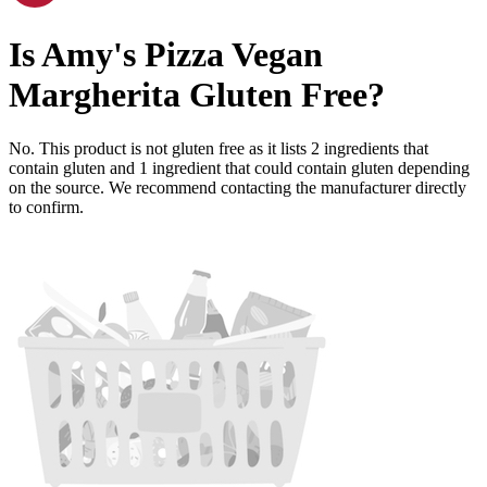
Is
Amy's Pizza Vegan
Margherita
Gluten Free
?
No. This product is not gluten free as it lists
2
ingredients
that
contain gluten and
1
ingredient
that could contain gluten depending
on the source. We recommend contacting the manufacturer directly
to confirm.