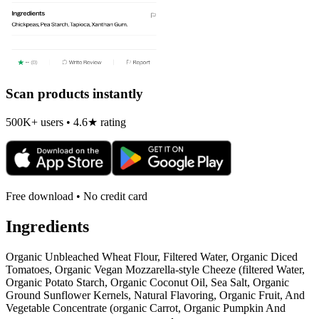
Scan products instantly
500K+ users • 4.6★ rating
Free download • No credit card
Ingredients
Organic Unbleached Wheat Flour, Filtered Water, Organic Diced
Tomatoes, Organic Vegan Mozzarella-style Cheeze (filtered Water,
Organic Potato Starch, Organic Coconut Oil, Sea Salt, Organic
Ground Sunflower Kernels, Natural Flavoring, Organic Fruit, And
Vegetable Concentrate (organic Carrot, Organic Pumpkin And