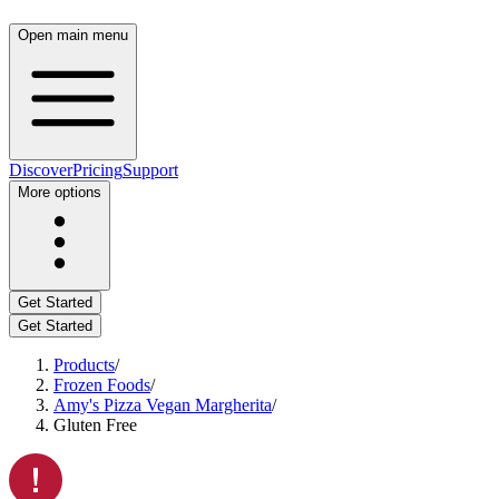
Open main menu
Discover
Pricing
Support
More options
Get Started
Get Started
Products
/
Frozen Foods
/
Amy's Pizza Vegan Margherita
/
Gluten Free