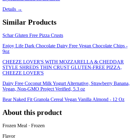
Details →
Similar Products
Schar Gluten Free Pizza Crusts
Enjoy Life Dark Chocolate Dairy Free Vegan Chocolate Chips -
9oz
CHEEZE LOVER'S WITH MOZZARELLA & CHEDDAR
STYLE SHREDS THIN CRUST GLUTEN-FREE PIZZA,
CHEEZE LOVER'S
Dairy Free Coconut Milk Yogurt Alternative, Strawberry Banana,
Vegan, Non-GMO Project Verified, 5.3 oz
Bear Naked Fit Granola Cereal Vegan Vanilla Almond - 12 Oz
About this product
Frozen Meal · Frozen
Flavor