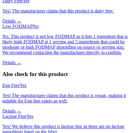
Dairy Free
Yes
Yes! The manufacturer claims that this product is dairy free.
Details →
Low FODMAP
No
No. This product is not low FODMAP as it lists 1 ingredient that is
likely high FODMAP at 1 serving and 5 ingredients that could be
moderate or high FODMAP depending on source or serving size.
We recommend contacting the manufacturer directly to confirm.
Details →
Also check for this product
Egg Free
Yes
Yes! The manufacturer claims that this product is vegan, making it
suitable for Egg free eaters as well.
Details →
Lactose Free
Yes
Yes! We believe this product is lactose free as there are no lactose
ingredients listed on the label.