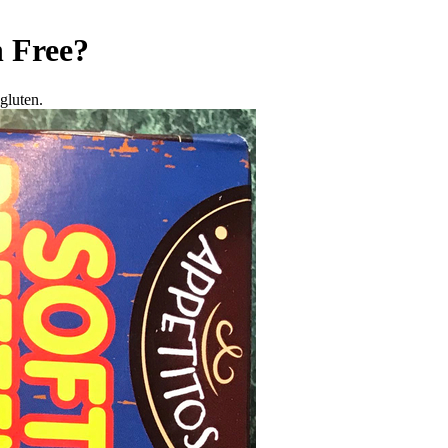
 Free
?
gluten.