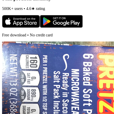
500K+ users • 4.6★ rating
Free download • No credit card