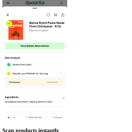
Scan products instantly