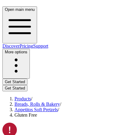
Open main menu
Discover
Pricing
Support
More options
Get Started
Get Started
Products
/
Breads, Rolls & Bakery
/
Appetitos Soft Pretzels
/
Gluten Free