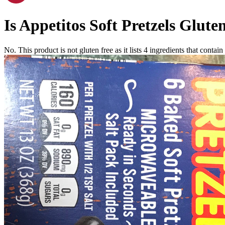
Is
Appetitos Soft Pretzels
Gluten
No. This product is not gluten free as it lists
4
ingredients
that contain 