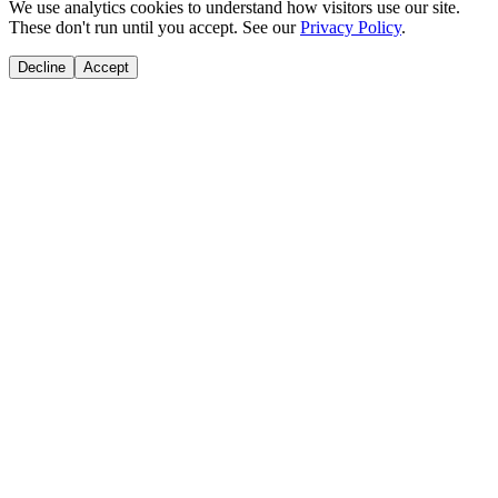
We use analytics cookies to understand how visitors use our site.
These don't run until you accept. See our
Privacy Policy
.
Decline
Accept