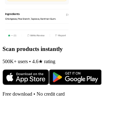
Scan products instantly
500K+ users • 4.6★ rating
Free download • No credit card