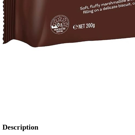
Description