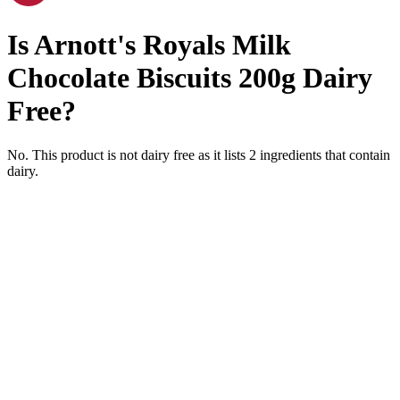
Is
Arnott's Royals Milk
Chocolate Biscuits 200g
Dairy
Free
?
No. This product is not dairy free as it lists
2
ingredients
that contain
dairy.