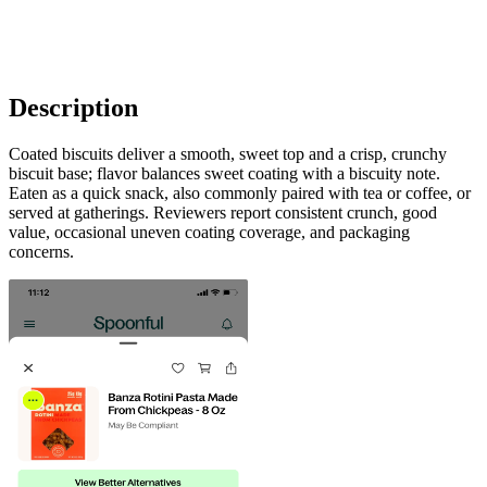
Description
Coated biscuits deliver a smooth, sweet top and a crisp, crunchy
biscuit base; flavor balances sweet coating with a biscuity note.
Eaten as a quick snack, also commonly paired with tea or coffee, or
served at gatherings. Reviewers report consistent crunch, good
value, occasional uneven coating coverage, and packaging
concerns.