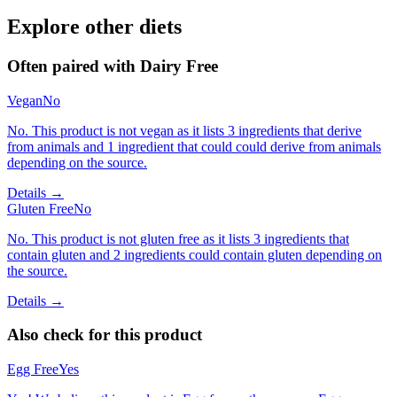
Explore other diets
Often paired with
Dairy Free
Vegan
No
No. This product is not vegan as it lists 3 ingredients that derive
from animals and 1 ingredient that could could derive from animals
depending on the source.
Details →
Gluten Free
No
No. This product is not gluten free as it lists 3 ingredients that
contain gluten and 2 ingredients could contain gluten depending on
the source.
Details →
Also check for this product
Egg Free
Yes