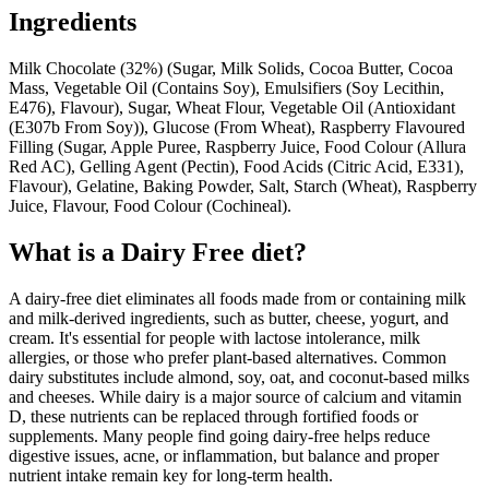
Ingredients
Milk Chocolate (32%) (Sugar, Milk Solids, Cocoa Butter, Cocoa
Mass, Vegetable Oil (Contains Soy), Emulsifiers (Soy Lecithin,
E476), Flavour), Sugar, Wheat Flour, Vegetable Oil (Antioxidant
(E307b From Soy)), Glucose (From Wheat), Raspberry Flavoured
Filling (Sugar, Apple Puree, Raspberry Juice, Food Colour (Allura
Red AC), Gelling Agent (Pectin), Food Acids (Citric Acid, E331),
Flavour), Gelatine, Baking Powder, Salt, Starch (Wheat), Raspberry
Juice, Flavour, Food Colour (Cochineal).
What is a
Dairy Free
diet?
A dairy-free diet eliminates all foods made from or containing milk
and milk-derived ingredients, such as butter, cheese, yogurt, and
cream. It's essential for people with lactose intolerance, milk
allergies, or those who prefer plant-based alternatives. Common
dairy substitutes include almond, soy, oat, and coconut-based milks
and cheeses. While dairy is a major source of calcium and vitamin
D, these nutrients can be replaced through fortified foods or
supplements. Many people find going dairy-free helps reduce
digestive issues, acne, or inflammation, but balance and proper
nutrient intake remain key for long-term health.