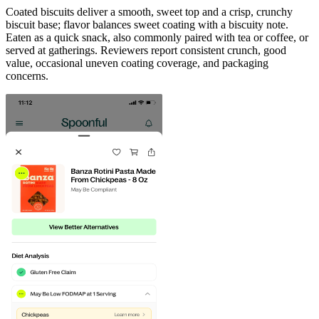
Coated biscuits deliver a smooth, sweet top and a crisp, crunchy
biscuit base; flavor balances sweet coating with a biscuity note.
Eaten as a quick snack, also commonly paired with tea or coffee, or
served at gatherings. Reviewers report consistent crunch, good
value, occasional uneven coating coverage, and packaging
concerns.