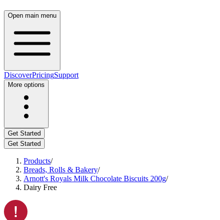
Open main menu
Discover
Pricing
Support
More options
Get Started
Get Started
Products
/
Breads, Rolls & Bakery
/
Arnott's Royals Milk Chocolate Biscuits 200g
/
Dairy Free