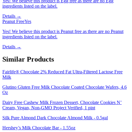
Yes! We believe this product is Egg free as there are no Egg
ingredients listed on the label.
Details →
Peanut Free
Yes
Yes! We believe this product is Peanut free as there are no Peanut
ingredients listed on the label.
Details →
Similar Products
Fairlife® Chocolate 2% Reduced Fat Ultra-Filtered Lactose Free
Milk
Glutino Gluten Free Milk Chocolate Coated Chocolate Wafers, 4.6
Oz
Dairy Free Cashew Milk Frozen Dessert, Chocolate Cookies N’
Cream, Vegan, Non-GMO Project Verified, 1 pint
Silk Pure Almond Dark Chocolate Almond Milk - 0.5gal
Hershey’s Milk Chocolate Bar - 1.55oz