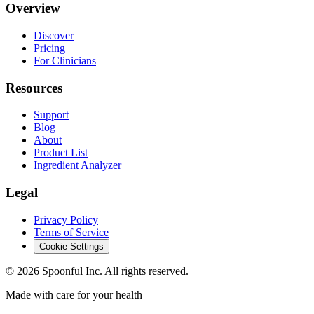
Overview
Discover
Pricing
For Clinicians
Resources
Support
Blog
About
Product List
Ingredient Analyzer
Legal
Privacy Policy
Terms of Service
Cookie Settings
©
2026
Spoonful Inc. All rights reserved.
Made with care for your health