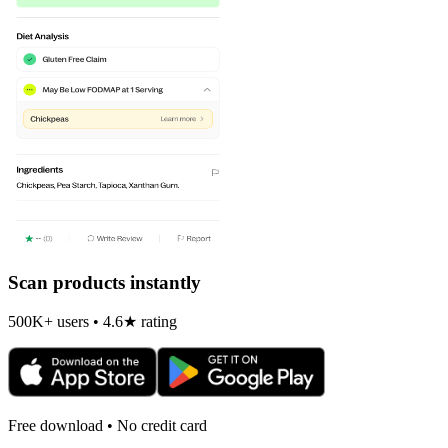
Scan products instantly
500K+ users • 4.6★ rating
Free download • No credit card