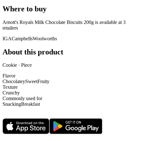
Where to buy
Arnott's Royals Milk Chocolate Biscuits 200g is
available at
3
retailer
s
IGA
Campbells
Woolworths
About this product
Cookie · Piece
Flavor
Chocolatey
Sweet
Fruity
Texture
Crunchy
Commonly used for
Snacking
Breakfast