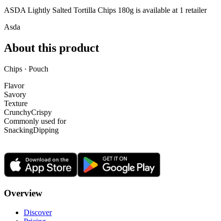
ASDA Lightly Salted Tortilla Chips 180g is
available at
1
retailer
Asda
About this product
Chips · Pouch
Flavor
Savory
Texture
Crunchy
Crispy
Commonly used for
Snacking
Dipping
Overview
Discover