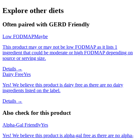
Explore other diets
Often paired with
GERD Friendly
Low FODMAP
Maybe
This product may or may not be low FODMAP as it lists 1
ingredient that could be moderate or high FODMAP depending on
source or serving size.
Details →
Dairy Free
Yes
Yes! We believe this product is dairy free as there are no dairy
ingredients listed on the label.
Details →
Also check for this product
Alpha-Gal Friendly
Yes
Yes! We believe this product is alpha-gal free as there are no alpha-