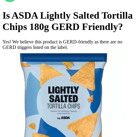
Is
ASDA Lightly Salted Tortilla
Chips 180g
GERD Friendly
?
Yes! We believe this product is GERD-friendly as there are no
GERD triggers listed on the label.