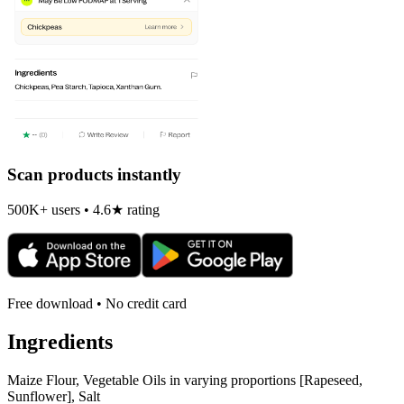
Scan products instantly
500K+ users • 4.6★ rating
Free download • No credit card
Ingredients
Maize Flour, Vegetable Oils in varying proportions [Rapeseed,
Sunflower], Salt