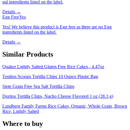
gal ingredients listed on the label.
Details →
Egg Free
Yes
Yes! We believe this product is Egg free as there are no Egg
ingredients listed on the label.
Details →
Similar Products
Quaker Lightly Salted Gluten Free Rice Cakes - 4.47oz
Tostitos Scoops Tortilla Chips 10 Ounce Plastic Bag
Siete Grain Free Sea Salt Tortilla Chips
Doritos Tortilla Chips, Nacho Cheese Flavored 1 oz (28.3 g)
Lundberg Family Farms Rice Cakes, Organic, Whole Grain, Brown
Rice, Lightly Salted
Where to buy