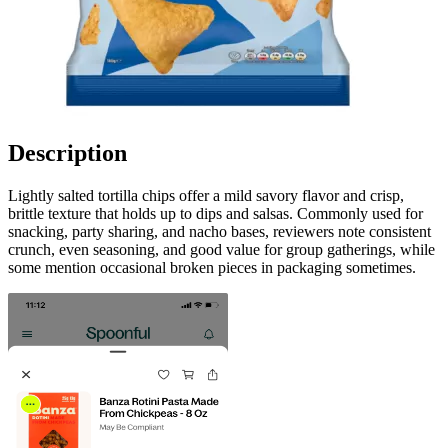
Description
Lightly salted tortilla chips offer a mild savory flavor and crisp,
brittle texture that holds up to dips and salsas. Commonly used for
snacking, party sharing, and nacho bases, reviewers note consistent
crunch, even seasoning, and good value for group gatherings, while
some mention occasional broken pieces in packaging sometimes.