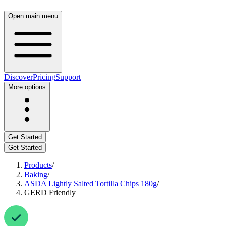
Open main menu
Discover
Pricing
Support
More options
Get Started
Get Started
Products
/
Baking
/
ASDA Lightly Salted Tortilla Chips 180g
/
GERD Friendly