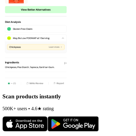
Scan products instantly
500K+ users • 4.6★ rating