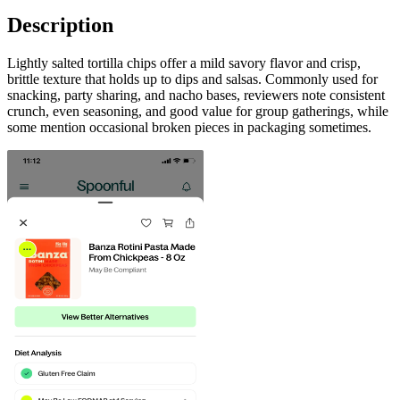
Description
Lightly salted tortilla chips offer a mild savory flavor and crisp,
brittle texture that holds up to dips and salsas. Commonly used for
snacking, party sharing, and nacho bases, reviewers note consistent
crunch, even seasoning, and good value for group gatherings, while
some mention occasional broken pieces in packaging sometimes.