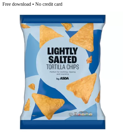
Free download • No credit card