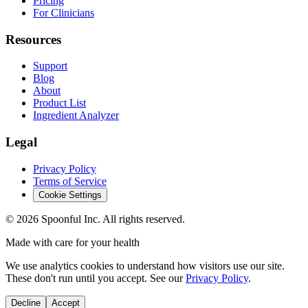
Pricing
For Clinicians
Resources
Support
Blog
About
Product List
Ingredient Analyzer
Legal
Privacy Policy
Terms of Service
Cookie Settings
©
2026
Spoonful Inc. All rights reserved.
Made with care for your health
We use analytics cookies to understand how visitors use our site.
These don't run until you accept. See our
Privacy Policy
.
Decline
Accept