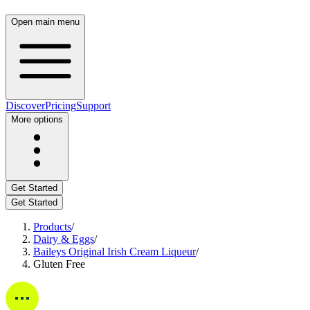
Open main menu
Discover
Pricing
Support
More options
Get Started
Get Started
Products
/
Dairy & Eggs
/
Baileys Original Irish Cream Liqueur
/
Gluten Free