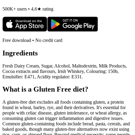
500K+ users • 4.6★ rating
Free download • No credit card
Ingredients
Fresh Dairy Cream, Sugar, Alcohol, Maltodextrin, Milk Products,
Cocoa extracts and flavours, Irish Whiskey, Colouring: 150b,
Emulsifier: E471, Acidity regulator: E331.
What is a
Gluten Free
diet?
A gluten-free diet excludes all foods containing gluten, a protein
found in wheat, barley, rye, and their derivatives. It's essential for
people with celiac disease, gluten intolerance, or wheat allergy, as
consuming gluten can trigger inflammation and digestive issues.
Common gluten-containing foods include bread, pasta, cereals, and
baked goods, though many gluten-free alternatives now exist using
rice, corn, or almond flour. Beyond medical necessity, some people