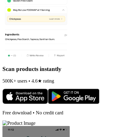
Scan products instantly
500K+ users • 4.6★ rating
Free download • No credit card