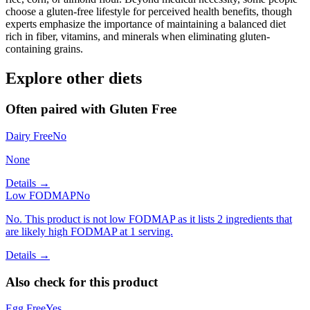
choose a gluten-free lifestyle for perceived health benefits, though
experts emphasize the importance of maintaining a balanced diet
rich in fiber, vitamins, and minerals when eliminating gluten-
containing grains.
Explore other diets
Often paired with
Gluten Free
Dairy Free
No
None
Details →
Low FODMAP
No
No. This product is not low FODMAP as it lists 2 ingredients that
are likely high FODMAP at 1 serving.
Details →
Also check for this product
Egg Free
Yes