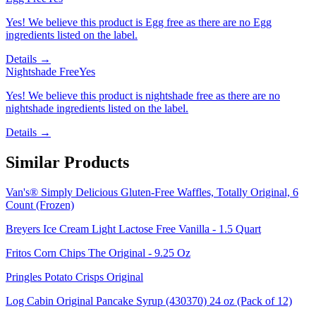
Yes! We believe this product is Egg free as there are no Egg
ingredients listed on the label.
Details →
Nightshade Free
Yes
Yes! We believe this product is nightshade free as there are no
nightshade ingredients listed on the label.
Details →
Similar Products
Van's® Simply Delicious Gluten-Free Waffles, Totally Original, 6
Count (Frozen)
Breyers Ice Cream Light Lactose Free Vanilla - 1.5 Quart
Fritos Corn Chips The Original - 9.25 Oz
Pringles Potato Crisps Original
Log Cabin Original Pancake Syrup (430370) 24 oz (Pack of 12)