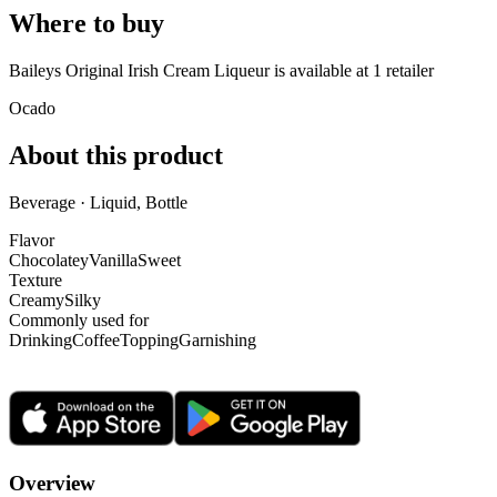
Where to buy
Baileys Original Irish Cream Liqueur is
available at
1
retailer
Ocado
About this product
Beverage · Liquid, Bottle
Flavor
Chocolatey
Vanilla
Sweet
Texture
Creamy
Silky
Commonly used for
Drinking
Coffee
Topping
Garnishing
Overview