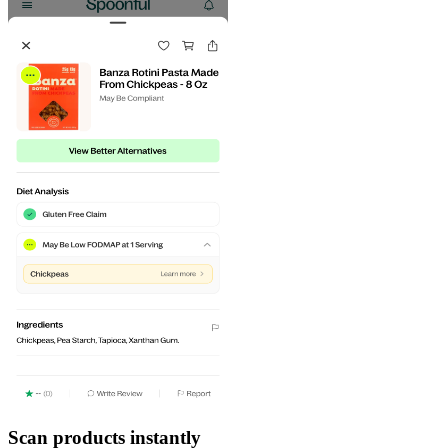
Scan products instantly