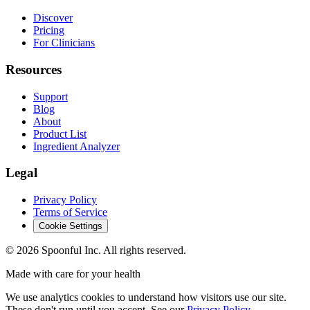
Discover
Pricing
For Clinicians
Resources
Support
Blog
About
Product List
Ingredient Analyzer
Legal
Privacy Policy
Terms of Service
Cookie Settings
©
2026
Spoonful Inc. All rights reserved.
Made with care for your health
We use analytics cookies to understand how visitors use our site.
These don't run until you accept. See our
Privacy Policy
.