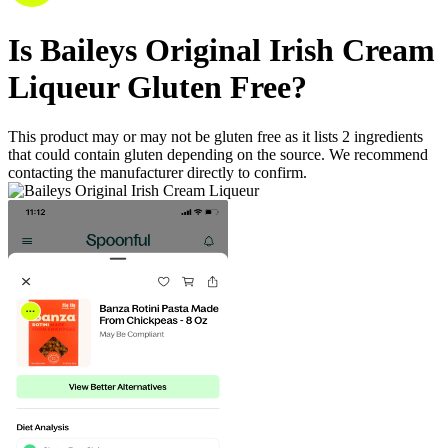
Is
Baileys Original Irish Cream
Liqueur
Gluten Free
?
This product may or may not be gluten free as it lists
2
ingredients
that could contain gluten depending on the source. We recommend
contacting the manufacturer directly to confirm.