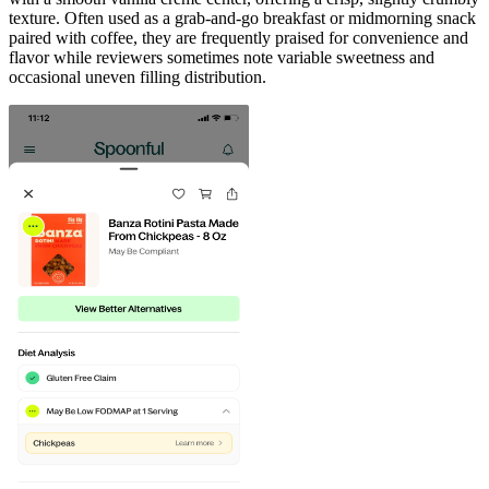
texture. Often used as a grab-and-go breakfast or midmorning snack
paired with coffee, they are frequently praised for convenience and
flavor while reviewers sometimes note variable sweetness and
occasional uneven filling distribution.