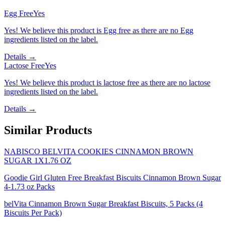
Egg Free
Yes
Yes! We believe this product is Egg free as there are no Egg
ingredients listed on the label.
Details →
Lactose Free
Yes
Yes! We believe this product is lactose free as there are no lactose
ingredients listed on the label.
Details →
Similar Products
NABISCO BELVITA COOKIES CINNAMON BROWN
SUGAR 1X1.76 OZ
Goodie Girl Gluten Free Breakfast Biscuits Cinnamon Brown Sugar
4-1.73 oz Packs
belVita Cinnamon Brown Sugar Breakfast Biscuits, 5 Packs (4
Biscuits Per Pack)