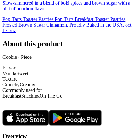
Slow-simmered in a blend of bold spices and brown sugar with a
hint of bourbon flavor
Pop-Tarts Toaster Pastries Pop Tarts Breakfast Toaster Pastries,
Frosted Brown Sugar Cinnamon, Proudly Baked in the USA, 8ct
13.5oz
About this product
Cookie · Piece
Flavor
Vanilla
Sweet
Texture
Crunchy
Creamy
Commonly used for
Breakfast
Snacking
On The Go
Overview