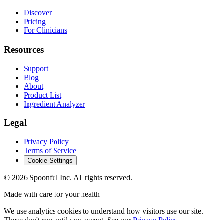
Discover
Pricing
For Clinicians
Resources
Support
Blog
About
Product List
Ingredient Analyzer
Legal
Privacy Policy
Terms of Service
Cookie Settings
©
2026
Spoonful Inc. All rights reserved.
Made with care for your health
We use analytics cookies to understand how visitors use our site.
These don't run until you accept. See our
Privacy Policy
.