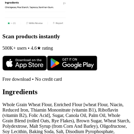
Scan products instantly
500K+ users • 4.6★ rating
Free download • No credit card
Ingredients
Whole Grain Wheat Flour, Enriched Flour [wheat Flour, Niacin,
Reduced Iron, Thiamin Mononitrate (vitamin B1), Riboflavin
(vitamin B2), Folic Acid], Sugar, Canola Oil, Palm Oil, Whole
Grain Blend (rolled Oats, Rye Flakes), Brown Sugar, Wheat Starch,
Polydextrose, Malt Syrup (from Corn And Barley), Oligofructose,
Soy Lecithin, Baking Soda, Salt, Disodium Pyrophosphate,