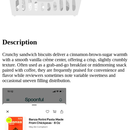
Description
Crunchy sandwich biscuits deliver a cinnamon-brown-sugar warmth
with a smooth vanilla crème center, offering a crisp, slightly crumbly
texture. Often used as a grab-and-go breakfast or midmorning snack
paired with coffee, they are frequently praised for convenience and
flavor while reviewers sometimes note variable sweetness and
occasional uneven filling distribution.