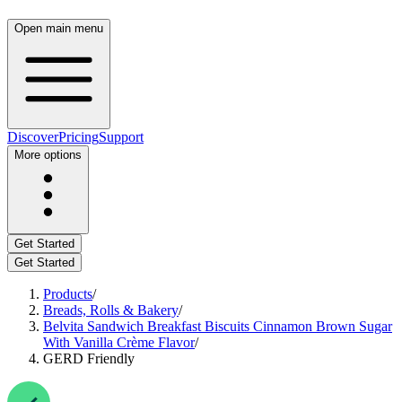
Open main menu
Discover
Pricing
Support
More options
Get Started
Get Started
Products
/
Breads, Rolls & Bakery
/
Belvita Sandwich Breakfast Biscuits Cinnamon Brown Sugar
With Vanilla Crème Flavor
/
GERD Friendly