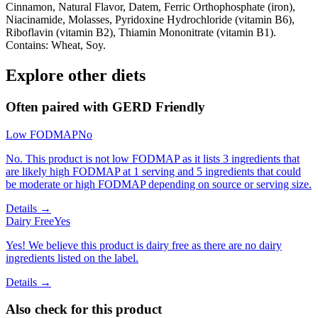
Cinnamon, Natural Flavor, Datem, Ferric Orthophosphate (iron),
Niacinamide, Molasses, Pyridoxine Hydrochloride (vitamin B6),
Riboflavin (vitamin B2), Thiamin Mononitrate (vitamin B1).
Contains: Wheat, Soy.
Explore other diets
Often paired with
GERD Friendly
Low FODMAP
No
No. This product is not low FODMAP as it lists 3 ingredients that
are likely high FODMAP at 1 serving and 5 ingredients that could
be moderate or high FODMAP depending on source or serving size.
Details →
Dairy Free
Yes
Yes! We believe this product is dairy free as there are no dairy
ingredients listed on the label.
Details →
Also check for this product