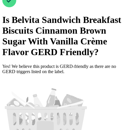
Is
Belvita Sandwich Breakfast
Biscuits Cinnamon Brown
Sugar With Vanilla Crème
Flavor
GERD Friendly
?
Yes! We believe this product is GERD-friendly as there are no
GERD triggers listed on the label.