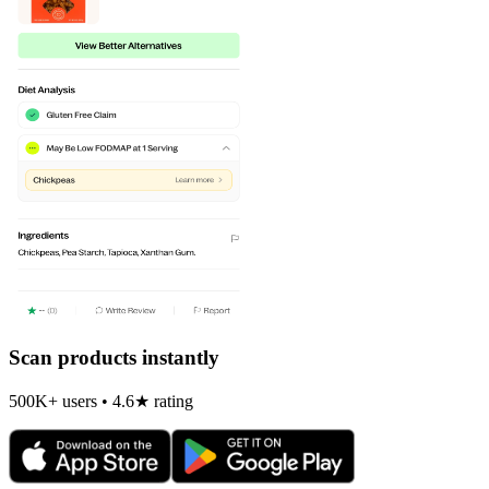
Scan products instantly
500K+ users • 4.6★ rating