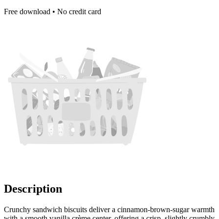
Free download • No credit card
Description
Crunchy sandwich biscuits deliver a cinnamon-brown-sugar warmth
with a smooth vanilla crème center, offering a crisp, slightly crumbly