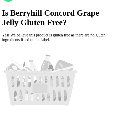
Is
Berryhill Concord Grape
Jelly
Gluten Free
?
Yes! We believe this product is gluten free as there are no gluten
ingredients listed on the label.