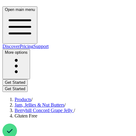
Open main menu
Discover
Pricing
Support
More options
Get Started
Get Started
Products
/
Jam, Jellies & Nut Butters
/
Berryhill Concord Grape Jelly
/
Gluten Free