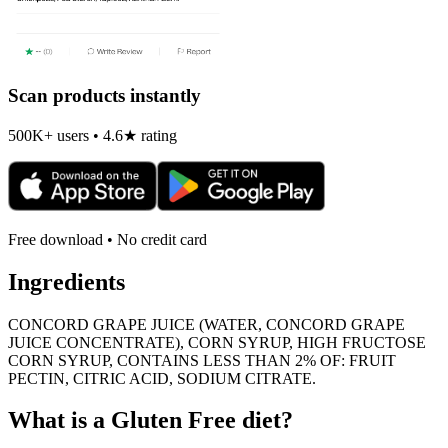
Scan products instantly
500K+ users • 4.6★ rating
Free download • No credit card
Ingredients
CONCORD GRAPE JUICE (WATER, CONCORD GRAPE
JUICE CONCENTRATE), CORN SYRUP, HIGH FRUCTOSE
CORN SYRUP, CONTAINS LESS THAN 2% OF: FRUIT
PECTIN, CITRIC ACID, SODIUM CITRATE.
What is a
Gluten Free
diet?