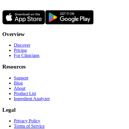
Overview
Discover
Pricing
For Clinicians
Resources
Support
Blog
About
Product List
Ingredient Analyzer
Legal
Privacy Policy
Terms of Service