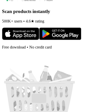
Scan products instantly
500K+ users • 4.6★ rating
Free download • No credit card