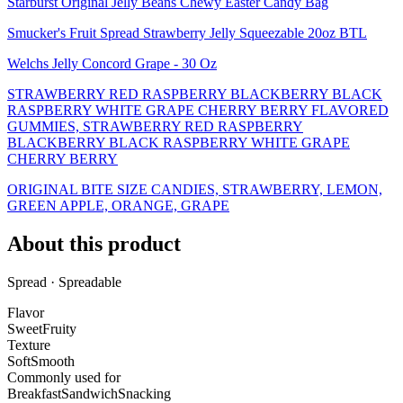
Starburst Original Jelly Beans Chewy Easter Candy Bag
Smucker's Fruit Spread Strawberry Jelly Squeezable 20oz BTL
Welchs Jelly Concord Grape - 30 Oz
STRAWBERRY RED RASPBERRY BLACKBERRY BLACK
RASPBERRY WHITE GRAPE CHERRY BERRY FLAVORED
GUMMIES, STRAWBERRY RED RASPBERRY
BLACKBERRY BLACK RASPBERRY WHITE GRAPE
CHERRY BERRY
ORIGINAL BITE SIZE CANDIES, STRAWBERRY, LEMON,
GREEN APPLE, ORANGE, GRAPE
About this product
Spread · Spreadable
Flavor
Sweet
Fruity
Texture
Soft
Smooth
Commonly used for
Breakfast
Sandwich
Snacking