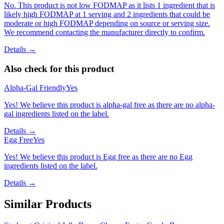
No. This product is not low FODMAP as it lists 1 ingredient that is
likely high FODMAP at 1 serving and 2 ingredients that could be
moderate or high FODMAP depending on source or serving size.
We recommend contacting the manufacturer directly to confirm.
Details →
Also check for this product
Alpha-Gal Friendly
Yes
Yes! We believe this product is alpha-gal free as there are no alpha-
gal ingredients listed on the label.
Details →
Egg Free
Yes
Yes! We believe this product is Egg free as there are no Egg
ingredients listed on the label.
Details →
Similar Products