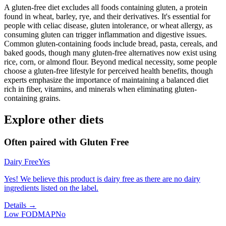
A gluten-free diet excludes all foods containing gluten, a protein
found in wheat, barley, rye, and their derivatives. It's essential for
people with celiac disease, gluten intolerance, or wheat allergy, as
consuming gluten can trigger inflammation and digestive issues.
Common gluten-containing foods include bread, pasta, cereals, and
baked goods, though many gluten-free alternatives now exist using
rice, corn, or almond flour. Beyond medical necessity, some people
choose a gluten-free lifestyle for perceived health benefits, though
experts emphasize the importance of maintaining a balanced diet
rich in fiber, vitamins, and minerals when eliminating gluten-
containing grains.
Explore other diets
Often paired with
Gluten Free
Dairy Free
Yes
Yes! We believe this product is dairy free as there are no dairy
ingredients listed on the label.
Details →
Low FODMAP
No