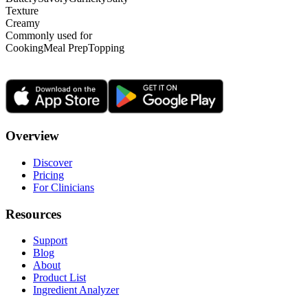
Texture
Creamy
Commonly used for
Cooking
Meal Prep
Topping
Overview
Discover
Pricing
For Clinicians
Resources
Support
Blog
About
Product List
Ingredient Analyzer