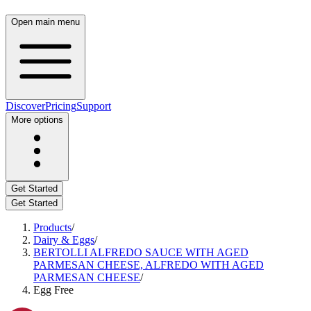
Open main menu
Discover
Pricing
Support
More options
Get Started
Get Started
Products
/
Dairy & Eggs
/
BERTOLLI ALFREDO SAUCE WITH AGED
PARMESAN CHEESE, ALFREDO WITH AGED
PARMESAN CHEESE
/
Egg Free