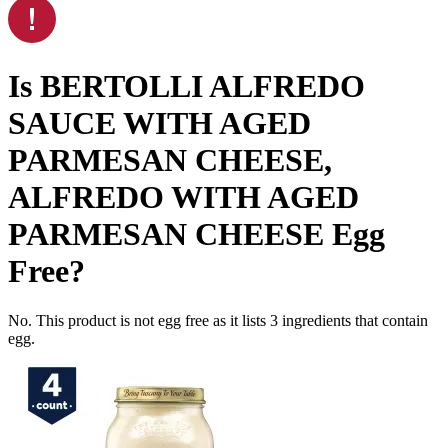
Is
BERTOLLI ALFREDO
SAUCE WITH AGED
PARMESAN CHEESE,
ALFREDO WITH AGED
PARMESAN CHEESE
Egg
Free
?
No. This product is not egg free as it lists
3
ingredients
that contain
egg.