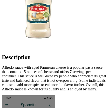
Description
Alfredo sauce with aged Parmesan cheese is a popular pasta sauce
that contains 15 ounces of cheese and offers 7 servings per
container. This sauce is well-liked by people who appreciate its great
taste and balanced flavor that is not overpowering. Some individuals
choose to add more spice to enhance the flavor further. Overall, this
Alfredo sauce is known for its quality and is enjoyed by many.