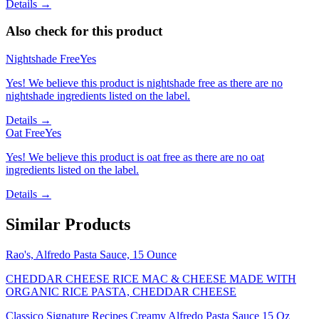
Details →
Also check for this product
Nightshade Free
Yes
Yes! We believe this product is nightshade free as there are no
nightshade ingredients listed on the label.
Details →
Oat Free
Yes
Yes! We believe this product is oat free as there are no oat
ingredients listed on the label.
Details →
Similar Products
Rao's, Alfredo Pasta Sauce, 15 Ounce
CHEDDAR CHEESE RICE MAC & CHEESE MADE WITH
ORGANIC RICE PASTA, CHEDDAR CHEESE
Classico Signature Recipes Creamy Alfredo Pasta Sauce 15 Oz