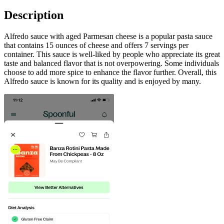
Description
Alfredo sauce with aged Parmesan cheese is a popular pasta sauce
that contains 15 ounces of cheese and offers 7 servings per
container. This sauce is well-liked by people who appreciate its great
taste and balanced flavor that is not overpowering. Some individuals
choose to add more spice to enhance the flavor further. Overall, this
Alfredo sauce is known for its quality and is enjoyed by many.