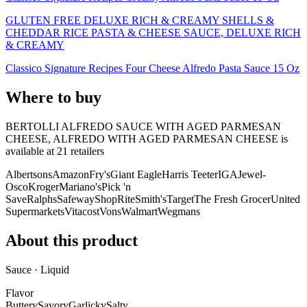
GLUTEN FREE DELUXE RICH & CREAMY SHELLS &
CHEDDAR RICE PASTA & CHEESE SAUCE, DELUXE RICH
& CREAMY
Classico Signature Recipes Four Cheese Alfredo Pasta Sauce 15 Oz
Where to buy
BERTOLLI ALFREDO SAUCE WITH AGED PARMESAN
CHEESE, ALFREDO WITH AGED PARMESAN CHEESE is
available at
21
retailer
s
Albertsons
Amazon
Fry's
Giant Eagle
Harris Teeter
IGA
Jewel-
Osco
Kroger
Mariano's
Pick 'n
Save
Ralphs
Safeway
ShopRite
Smith's
Target
The Fresh Grocer
United
Supermarkets
Vitacost
Vons
Walmart
Wegmans
About this product
Sauce · Liquid
Flavor
Buttery
Savory
Garlicky
Salty