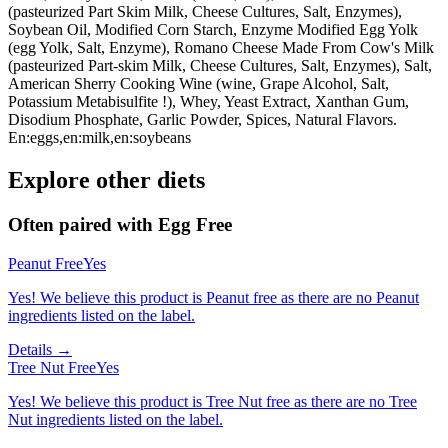
(pasteurized Part Skim Milk, Cheese Cultures, Salt, Enzymes),
Soybean Oil, Modified Corn Starch, Enzyme Modified Egg Yolk
(egg Yolk, Salt, Enzyme), Romano Cheese Made From Cow's Milk
(pasteurized Part-skim Milk, Cheese Cultures, Salt, Enzymes), Salt,
American Sherry Cooking Wine (wine, Grape Alcohol, Salt,
Potassium Metabisulfite !), Whey, Yeast Extract, Xanthan Gum,
Disodium Phosphate, Garlic Powder, Spices, Natural Flavors.
En:eggs,en:milk,en:soybeans
Explore other diets
Often paired with
Egg Free
Peanut Free
Yes
Yes! We believe this product is Peanut free as there are no Peanut
ingredients listed on the label.
Details →
Tree Nut Free
Yes
Yes! We believe this product is Tree Nut free as there are no Tree
Nut ingredients listed on the label.