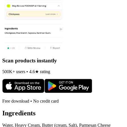
Scan products instantly
500K+ users • 4.6★ rating
Free download • No credit card
Ingredients
Water, Heavy Cream, Butter (cream, Salt), Parmesan Cheese