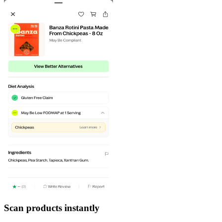
Scan products instantly