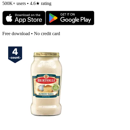
500K+ users • 4.6★ rating
Free download • No credit card