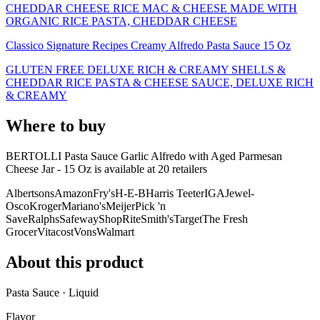
CHEDDAR CHEESE RICE MAC & CHEESE MADE WITH
ORGANIC RICE PASTA, CHEDDAR CHEESE
Classico Signature Recipes Creamy Alfredo Pasta Sauce 15 Oz
GLUTEN FREE DELUXE RICH & CREAMY SHELLS &
CHEDDAR RICE PASTA & CHEESE SAUCE, DELUXE RICH
& CREAMY
Where to buy
BERTOLLI Pasta Sauce Garlic Alfredo with Aged Parmesan
Cheese Jar - 15 Oz is
available at
20
retailer
s
Albertsons
Amazon
Fry's
H-E-B
Harris Teeter
IGA
Jewel-
Osco
Kroger
Mariano's
Meijer
Pick 'n
Save
Ralphs
Safeway
ShopRite
Smith's
Target
The Fresh
Grocer
Vitacost
Vons
Walmart
About this product
Pasta Sauce · Liquid
Flavor