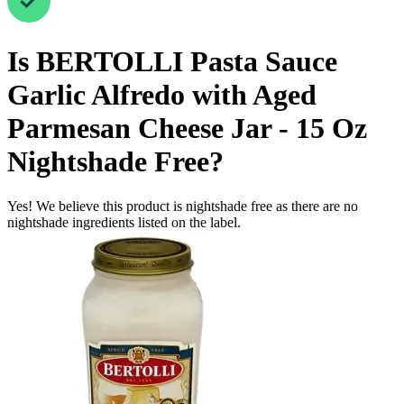
Is
BERTOLLI Pasta Sauce
Garlic Alfredo with Aged
Parmesan Cheese Jar - 15 Oz
Nightshade Free
?
Yes! We believe this product is nightshade free as there are no
nightshade ingredients listed on the label.