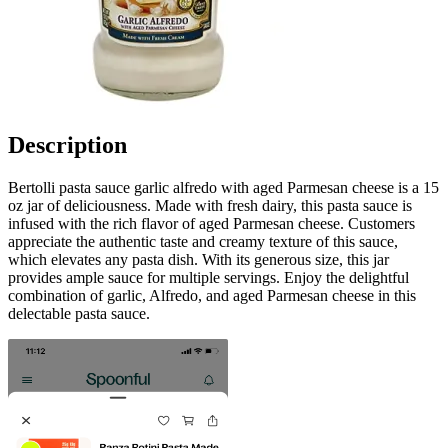
Description
Bertolli pasta sauce garlic alfredo with aged Parmesan cheese is a 15
oz jar of deliciousness. Made with fresh dairy, this pasta sauce is
infused with the rich flavor of aged Parmesan cheese. Customers
appreciate the authentic taste and creamy texture of this sauce,
which elevates any pasta dish. With its generous size, this jar
provides ample sauce for multiple servings. Enjoy the delightful
combination of garlic, Alfredo, and aged Parmesan cheese in this
delectable pasta sauce.