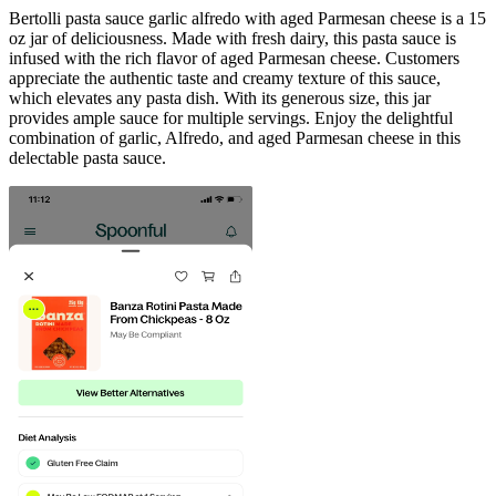
Bertolli pasta sauce garlic alfredo with aged Parmesan cheese is a 15
oz jar of deliciousness. Made with fresh dairy, this pasta sauce is
infused with the rich flavor of aged Parmesan cheese. Customers
appreciate the authentic taste and creamy texture of this sauce,
which elevates any pasta dish. With its generous size, this jar
provides ample sauce for multiple servings. Enjoy the delightful
combination of garlic, Alfredo, and aged Parmesan cheese in this
delectable pasta sauce.