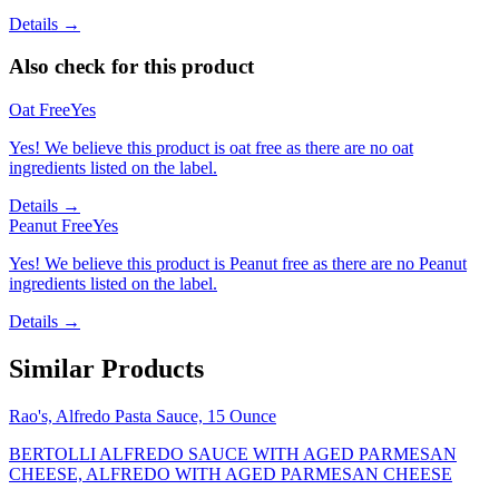
Details →
Also check for this product
Oat Free
Yes
Yes! We believe this product is oat free as there are no oat
ingredients listed on the label.
Details →
Peanut Free
Yes
Yes! We believe this product is Peanut free as there are no Peanut
ingredients listed on the label.
Details →
Similar Products
Rao's, Alfredo Pasta Sauce, 15 Ounce
BERTOLLI ALFREDO SAUCE WITH AGED PARMESAN
CHEESE, ALFREDO WITH AGED PARMESAN CHEESE