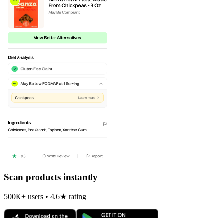
Scan products instantly
500K+ users • 4.6★ rating