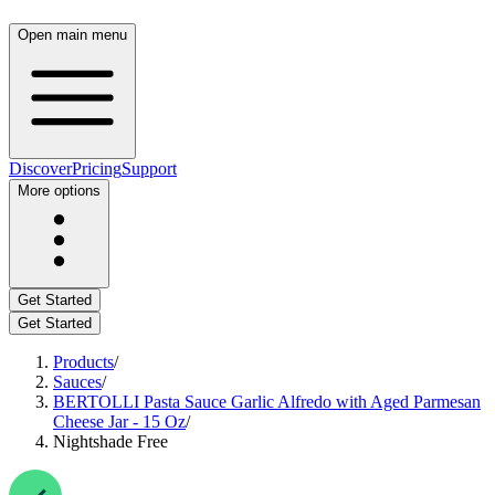
Open main menu
Discover
Pricing
Support
More options
Get Started
Get Started
Products
/
Sauces
/
BERTOLLI Pasta Sauce Garlic Alfredo with Aged Parmesan
Cheese Jar - 15 Oz
/
Nightshade Free