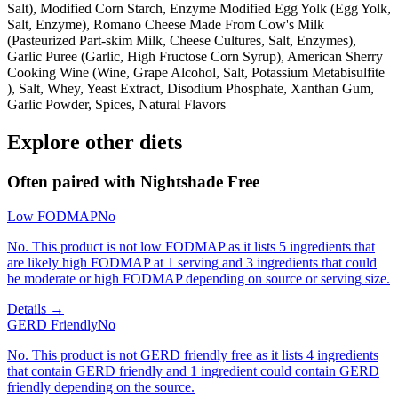
Salt), Modified Corn Starch, Enzyme Modified Egg Yolk (Egg Yolk,
Salt, Enzyme), Romano Cheese Made From Cow's Milk
(Pasteurized Part-skim Milk, Cheese Cultures, Salt, Enzymes),
Garlic Puree (Garlic, High Fructose Corn Syrup), American Sherry
Cooking Wine (Wine, Grape Alcohol, Salt, Potassium Metabisulfite
), Salt, Whey, Yeast Extract, Disodium Phosphate, Xanthan Gum,
Garlic Powder, Spices, Natural Flavors
Explore other diets
Often paired with
Nightshade Free
Low FODMAP
No
No. This product is not low FODMAP as it lists 5 ingredients that
are likely high FODMAP at 1 serving and 3 ingredients that could
be moderate or high FODMAP depending on source or serving size.
Details →
GERD Friendly
No
No. This product is not GERD friendly free as it lists 4 ingredients
that contain GERD friendly and 1 ingredient could contain GERD
friendly depending on the source.