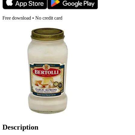
Free download • No credit card
Description