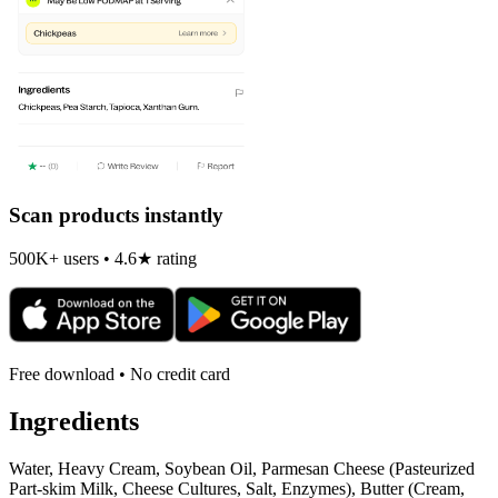
Scan products instantly
500K+ users • 4.6★ rating
Free download • No credit card
Ingredients
Water, Heavy Cream, Soybean Oil, Parmesan Cheese (Pasteurized
Part-skim Milk, Cheese Cultures, Salt, Enzymes), Butter (Cream,