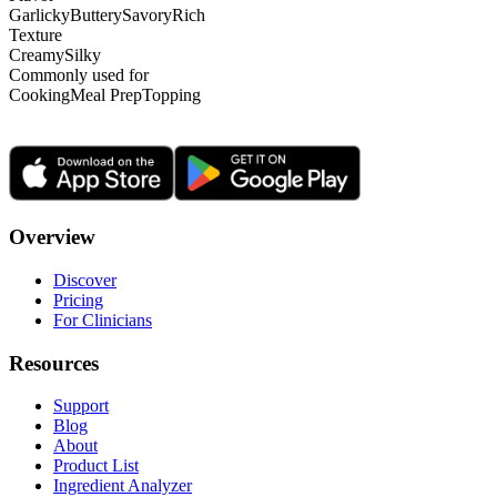
Garlicky
Buttery
Savory
Rich
Texture
Creamy
Silky
Commonly used for
Cooking
Meal Prep
Topping
Overview
Discover
Pricing
For Clinicians
Resources
Support
Blog
About
Product List
Ingredient Analyzer