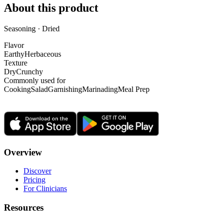
About this product
Seasoning · Dried
Flavor
Earthy
Herbaceous
Texture
Dry
Crunchy
Commonly used for
Cooking
Salad
Garnishing
Marinading
Meal Prep
Overview
Discover
Pricing
For Clinicians
Resources