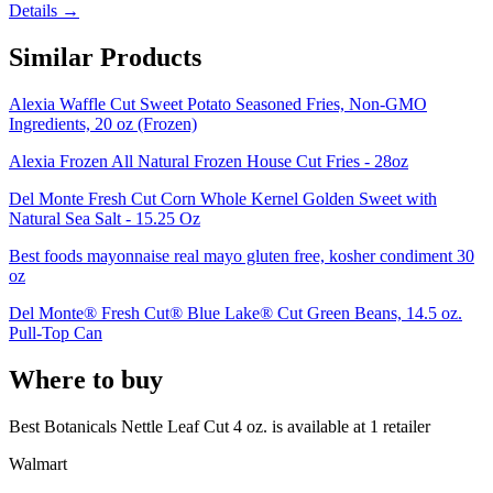
Details →
Similar Products
Alexia Waffle Cut Sweet Potato Seasoned Fries, Non-GMO
Ingredients, 20 oz (Frozen)
Alexia Frozen All Natural Frozen House Cut Fries - 28oz
Del Monte Fresh Cut Corn Whole Kernel Golden Sweet with
Natural Sea Salt - 15.25 Oz
Best foods mayonnaise real mayo gluten free, kosher condiment 30
oz
Del Monte® Fresh Cut® Blue Lake® Cut Green Beans, 14.5 oz.
Pull-Top Can
Where to buy
Best Botanicals Nettle Leaf Cut 4 oz. is
available at
1
retailer
Walmart