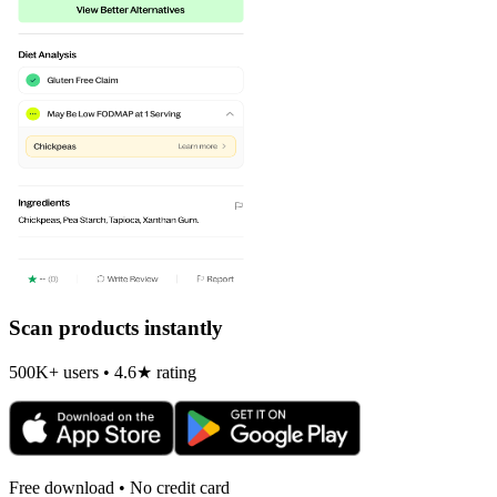
Scan products instantly
500K+ users • 4.6★ rating
Free download • No credit card