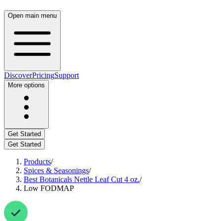
Open main menu
Discover
Pricing
Support
More options
Get Started
Get Started
Products
/
Spices & Seasonings
/
Best Botanicals Nettle Leaf Cut 4 oz.
/
Low FODMAP