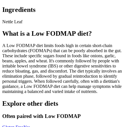
Ingredients
Nettle Leaf
What is a
Low FODMAP
diet?
A Low FODMAP diet limits foods high in certain short-chain
carbohydrates (FODMAPs) that can be poorly absorbed in the gut.
These include specific sugars found in foods like onions, garlic,
beans, apples, and wheat. It's commonly followed by people with
irritable bowel syndrome (IBS) or other digestive sensitivities to
reduce bloating, gas, and discomfort. The diet typically involves an
elimination phase, followed by gradual reintroduction to identify
personal triggers. When followed carefully, often with a dietitian's
guidance, a Low FODMAP diet can help manage symptoms while
maintaining a balanced and varied intake of nutrients.
Explore other diets
Often paired with
Low FODMAP