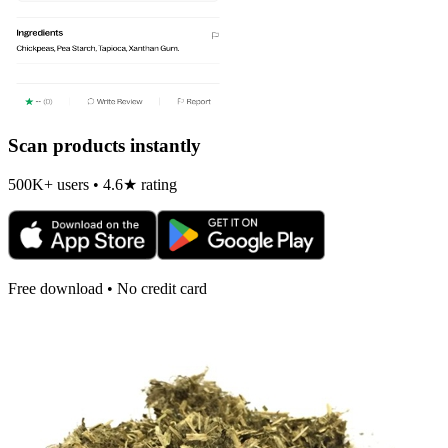
Scan products instantly
500K+ users • 4.6★ rating
Free download • No credit card