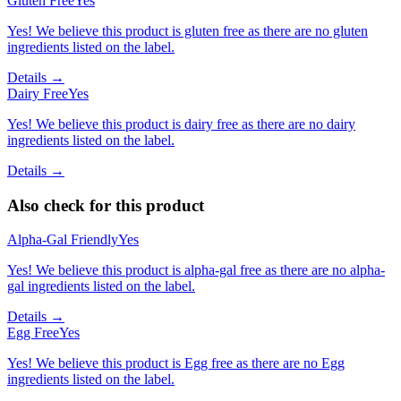
Gluten Free
Yes
Yes! We believe this product is gluten free as there are no gluten
ingredients listed on the label.
Details →
Dairy Free
Yes
Yes! We believe this product is dairy free as there are no dairy
ingredients listed on the label.
Details →
Also check for this product
Alpha-Gal Friendly
Yes
Yes! We believe this product is alpha-gal free as there are no alpha-
gal ingredients listed on the label.
Details →
Egg Free
Yes
Yes! We believe this product is Egg free as there are no Egg
ingredients listed on the label.