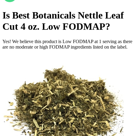
Is
Best Botanicals Nettle Leaf
Cut 4 oz.
Low FODMAP
?
Yes! We believe this product is Low FODMAP at 1 serving as there
are no moderate or high FODMAP ingredients listed on the label.