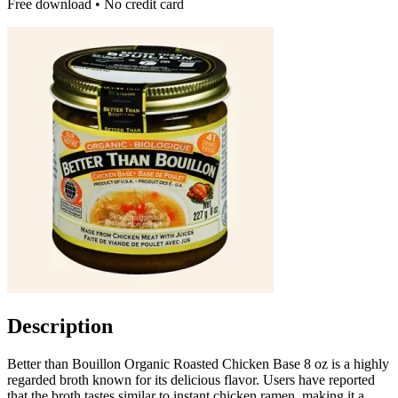
Free download • No credit card
Description
Better than Bouillon Organic Roasted Chicken Base 8 oz is a highly
regarded broth known for its delicious flavor. Users have reported
that the broth tastes similar to instant chicken ramen, making it a