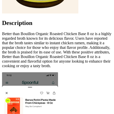
Description
Better than Bouillon Organic Roasted Chicken Base 8 oz is a highly
regarded broth known for its delicious flavor. Users have reported
that the broth tastes similar to instant chicken ramen, making it a
popular choice for those who enjoy that flavor profile. Additionally,
the broth is praised for its ease of use. With these positive attributes,
Better than Bouillon Organic Roasted Chicken Base 8 oz is a
convenient and flavorful option for anyone looking to enhance their
cooking or enjoy a tasty broth.