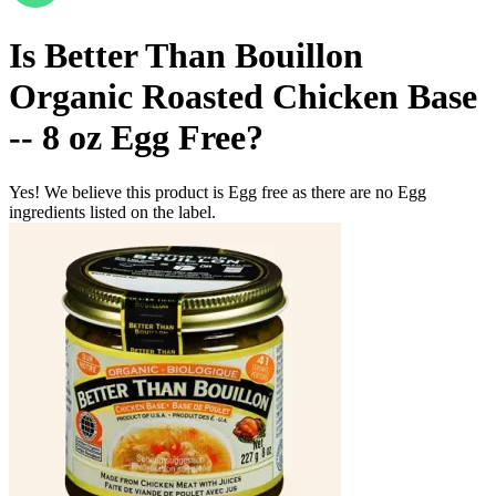
Is
Better Than Bouillon
Organic Roasted Chicken Base
-- 8 oz
Egg Free
?
Yes! We believe this product is Egg free as there are no Egg
ingredients listed on the label.