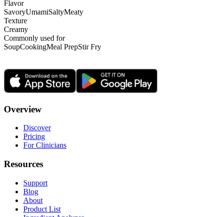
Flavor
Savory
Umami
Salty
Meaty
Texture
Creamy
Commonly used for
Soup
Cooking
Meal Prep
Stir Fry
Overview
Discover
Pricing
For Clinicians
Resources
Support
Blog
About
Product List