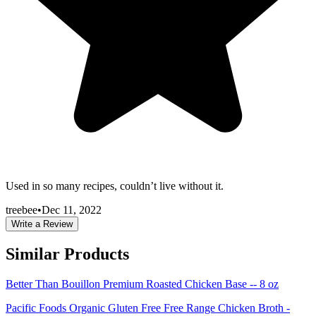
Used in so many recipes, couldn’t live without it.
treebee
•
Dec 11, 2022
Write a Review
Similar Products
Better Than Bouillon Premium Roasted Chicken Base -- 8 oz
Pacific Foods Organic Gluten Free Free Range Chicken Broth -