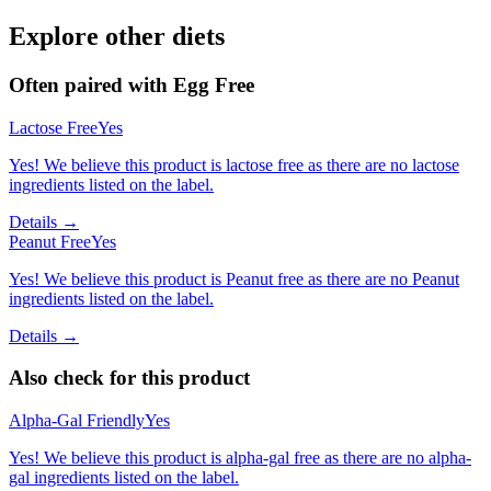
Explore other diets
Often paired with
Egg Free
Lactose Free
Yes
Yes! We believe this product is lactose free as there are no lactose
ingredients listed on the label.
Details →
Peanut Free
Yes
Yes! We believe this product is Peanut free as there are no Peanut
ingredients listed on the label.
Details →
Also check for this product
Alpha-Gal Friendly
Yes
Yes! We believe this product is alpha-gal free as there are no alpha-
gal ingredients listed on the label.