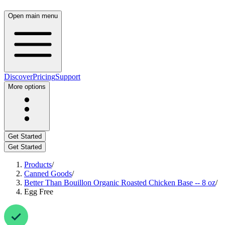
Open main menu
Discover
Pricing
Support
More options
Get Started
Get Started
Products
/
Canned Goods
/
Better Than Bouillon Organic Roasted Chicken Base -- 8 oz
/
Egg Free