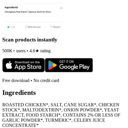
Scan products instantly
500K+ users • 4.6★ rating
Free download • No credit card
Ingredients
ROASTED CHICKEN*, SALT, CANE SUGAR*, CHICKEN
STOCK*, MALTODEXTRIN*, ONION POWDER*, YEAST
EXTRACT, FOOD STARCH*, CONTAINS 2% OR LESS OF
GARLIC POWDER*, TURMERIC*, CELERY JUICE
CONCENTRATE*