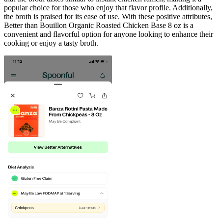
popular choice for those who enjoy that flavor profile. Additionally,
the broth is praised for its ease of use. With these positive attributes,
Better than Bouillon Organic Roasted Chicken Base 8 oz is a
convenient and flavorful option for anyone looking to enhance their
cooking or enjoy a tasty broth.