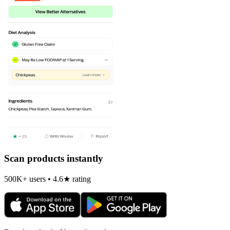
Scan products instantly
500K+ users • 4.6★ rating