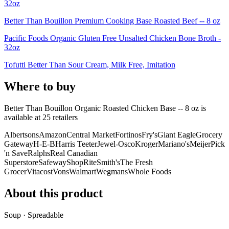
32oz
Better Than Bouillon Premium Cooking Base Roasted Beef -- 8 oz
Pacific Foods Organic Gluten Free Unsalted Chicken Bone Broth -
32oz
Tofutti Better Than Sour Cream, Milk Free, Imitation
Where to buy
Better Than Bouillon Organic Roasted Chicken Base -- 8 oz is
available at
25
retailer
s
Albertsons
Amazon
Central Market
Fortinos
Fry's
Giant Eagle
Grocery
Gateway
H-E-B
Harris Teeter
Jewel-Osco
Kroger
Mariano's
Meijer
Pick
'n Save
Ralphs
Real Canadian
Superstore
Safeway
ShopRite
Smith's
The Fresh
Grocer
Vitacost
Vons
Walmart
Wegmans
Whole Foods
About this product
Soup · Spreadable