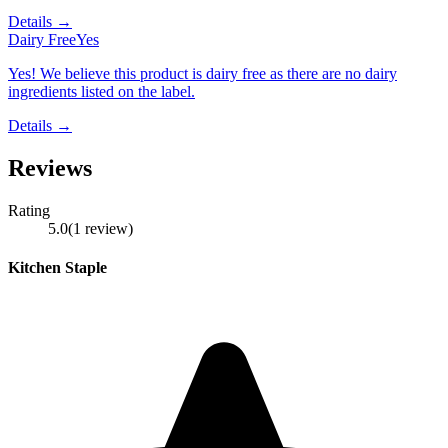
Details →
Dairy Free
Yes
Yes! We believe this product is dairy free as there are no dairy
ingredients listed on the label.
Details →
Reviews
Rating
5.0
(
1
review
)
Kitchen Staple