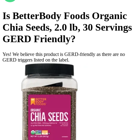
Is
BetterBody Foods Organic
Chia Seeds, 2.0 lb, 30 Servings
GERD Friendly
?
Yes! We believe this product is GERD-friendly as there are no
GERD triggers listed on the label.