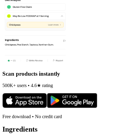
Scan products instantly
500K+ users • 4.6★ rating
Free download • No credit card
Ingredients