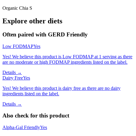
Organic Chia S
Explore other diets
Often paired with
GERD Friendly
Low FODMAP
Yes
Yes! We believe this product is Low FODMAP at 1 serving as there
are no moderate or high FODMAP ingredients listed on the label.
Details →
Dairy Free
Yes
Yes! We believe this product is dairy free as there are no dairy
ingredients listed on the label.
Details →
Also check for this product
Alpha-Gal Friendly
Yes