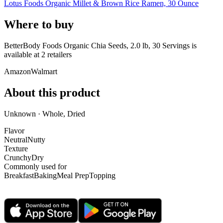
Lotus Foods Organic Millet & Brown Rice Ramen, 30 Ounce
Where to buy
BetterBody Foods Organic Chia Seeds, 2.0 lb, 30 Servings is
available at
2
retailer
s
Amazon
Walmart
About this product
Unknown · Whole, Dried
Flavor
Neutral
Nutty
Texture
Crunchy
Dry
Commonly used for
Breakfast
Baking
Meal Prep
Topping