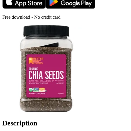
Free download • No credit card
Description