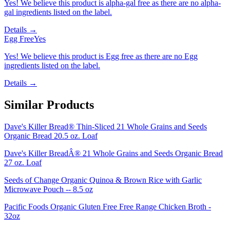
Yes! We believe this product is alpha-gal free as there are no alpha-
gal ingredients listed on the label.
Details →
Egg Free
Yes
Yes! We believe this product is Egg free as there are no Egg
ingredients listed on the label.
Details →
Similar Products
Dave's Killer Bread® Thin-Sliced 21 Whole Grains and Seeds
Organic Bread 20.5 oz. Loaf
Dave's Killer BreadÂ® 21 Whole Grains and Seeds Organic Bread
27 oz. Loaf
Seeds of Change Organic Quinoa & Brown Rice with Garlic
Microwave Pouch -- 8.5 oz
Pacific Foods Organic Gluten Free Free Range Chicken Broth -
32oz