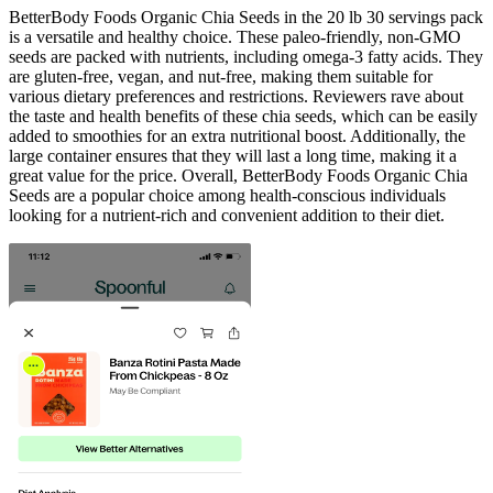
BetterBody Foods Organic Chia Seeds in the 20 lb 30 servings pack
is a versatile and healthy choice. These paleo-friendly, non-GMO
seeds are packed with nutrients, including omega-3 fatty acids. They
are gluten-free, vegan, and nut-free, making them suitable for
various dietary preferences and restrictions. Reviewers rave about
the taste and health benefits of these chia seeds, which can be easily
added to smoothies for an extra nutritional boost. Additionally, the
large container ensures that they will last a long time, making it a
great value for the price. Overall, BetterBody Foods Organic Chia
Seeds are a popular choice among health-conscious individuals
looking for a nutrient-rich and convenient addition to their diet.