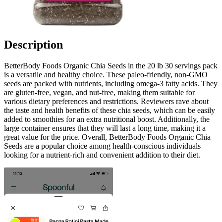
Description
BetterBody Foods Organic Chia Seeds in the 20 lb 30 servings pack
is a versatile and healthy choice. These paleo-friendly, non-GMO
seeds are packed with nutrients, including omega-3 fatty acids. They
are gluten-free, vegan, and nut-free, making them suitable for
various dietary preferences and restrictions. Reviewers rave about
the taste and health benefits of these chia seeds, which can be easily
added to smoothies for an extra nutritional boost. Additionally, the
large container ensures that they will last a long time, making it a
great value for the price. Overall, BetterBody Foods Organic Chia
Seeds are a popular choice among health-conscious individuals
looking for a nutrient-rich and convenient addition to their diet.