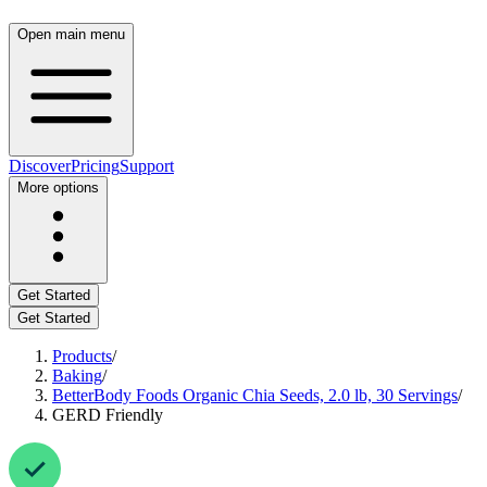
Open main menu
Discover
Pricing
Support
More options
Get Started
Get Started
Products
/
Baking
/
BetterBody Foods Organic Chia Seeds, 2.0 lb, 30 Servings
/
GERD Friendly