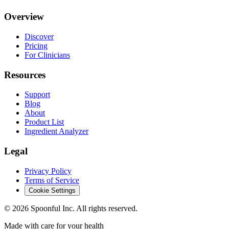
Overview
Discover
Pricing
For Clinicians
Resources
Support
Blog
About
Product List
Ingredient Analyzer
Legal
Privacy Policy
Terms of Service
Cookie Settings
©
2026
Spoonful Inc. All rights reserved.
Made with care for your health