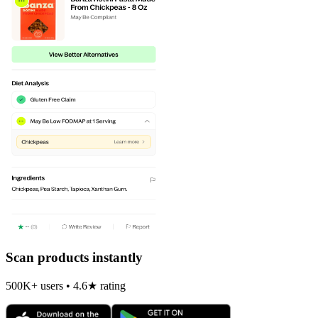
Scan products instantly
500K+ users • 4.6★ rating