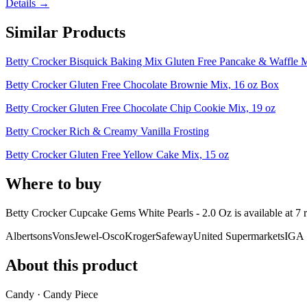
Details →
Similar Products
Betty Crocker Bisquick Baking Mix Gluten Free Pancake & Waffle 
Betty Crocker Gluten Free Chocolate Brownie Mix, 16 oz Box
Betty Crocker Gluten Free Chocolate Chip Cookie Mix, 19 oz
Betty Crocker Rich & Creamy Vanilla Frosting
Betty Crocker Gluten Free Yellow Cake Mix, 15 oz
Where to buy
Betty Crocker Cupcake Gems White Pearls - 2.0 Oz is
available at
7
r
Albertsons
Vons
Jewel-Osco
Kroger
Safeway
United Supermarkets
IGA
About this product
Candy · Candy Piece