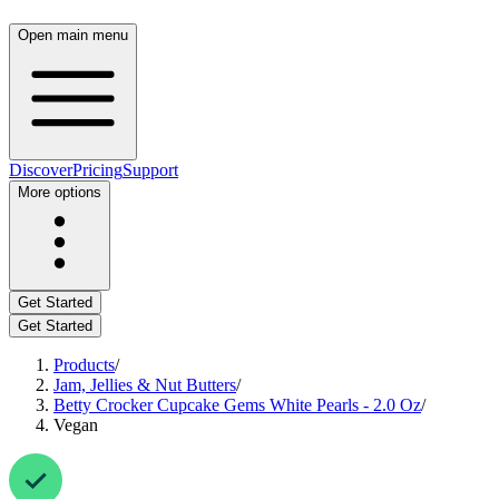
Open main menu
Discover
Pricing
Support
More options
Get Started
Get Started
Products
/
Jam, Jellies & Nut Butters
/
Betty Crocker Cupcake Gems White Pearls - 2.0 Oz
/
Vegan