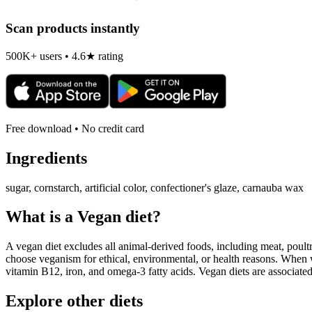
Scan products instantly
500K+ users • 4.6★ rating
Free download • No credit card
Ingredients
sugar, cornstarch, artificial color, confectioner's glaze, carnauba wax
What is a
Vegan
diet?
A vegan diet excludes all animal-derived foods, including meat, poultr
choose veganism for ethical, environmental, or health reasons. When we
vitamin B12, iron, and omega-3 fatty acids. Vegan diets are associate
Explore other diets