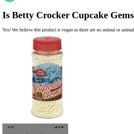
Is
Betty Crocker Cupcake Gems 
Yes! We believe this product is vegan as there are no animal or animal-