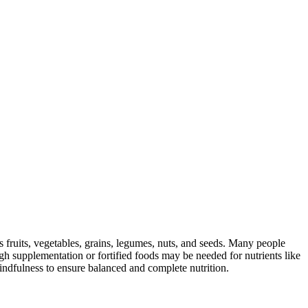
s fruits, vegetables, grains, legumes, nuts, and seeds. Many people
ugh supplementation or fortified foods may be needed for nutrients like
indfulness to ensure balanced and complete nutrition.