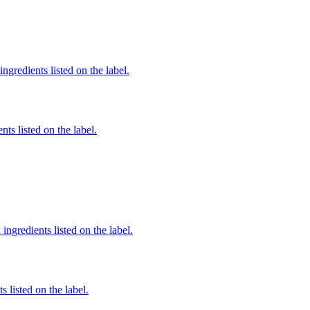
ingredients listed on the label.
nts listed on the label.
ingredients listed on the label.
 listed on the label.