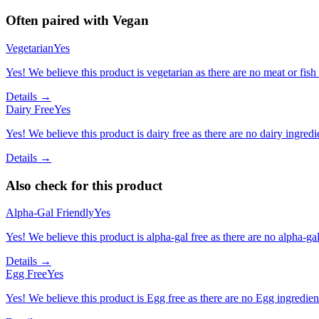
Often paired with
Vegan
Vegetarian
Yes
Yes! We believe this product is vegetarian as there are no meat or fish 
Details →
Dairy Free
Yes
Yes! We believe this product is dairy free as there are no dairy ingredie
Details →
Also check for this product
Alpha-Gal Friendly
Yes
Yes! We believe this product is alpha-gal free as there are no alpha-gal 
Details →
Egg Free
Yes
Yes! We believe this product is Egg free as there are no Egg ingredients