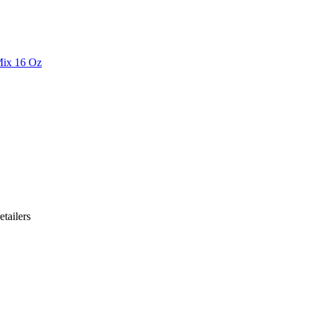
Mix 16 Oz
etailer
s