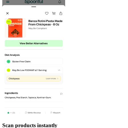
Scan products instantly