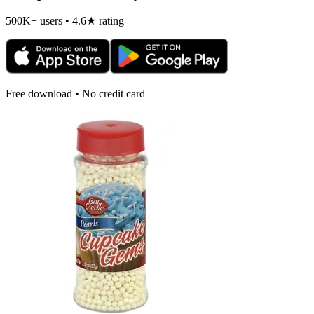
500K+ users • 4.6★ rating
Free download • No credit card