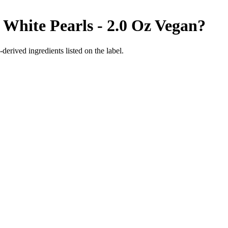
White Pearls - 2.0 Oz
Vegan
?
derived ingredients listed on the label.