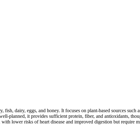
y, fish, dairy, eggs, and honey. It focuses on plant-based sources such a
ll-planned, it provides sufficient protein, fiber, and antioxidants, tho
d with lower risks of heart disease and improved digestion but require m