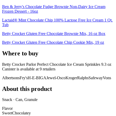
Ben & Jerry's Chocolate Fudge Brownie Non-Dairy Ice Cream
Frozen Dessert - 16oz
Lactaid® Mint Chocolate Chip 100% Lactose Free Ice Cream 1 Qt.
Tub
Betty Crocker Gluten Free Chocolate Brownie Mix, 16 oz Box
Betty Crocker Gluten Free Chocolate Chip Cookie Mix, 19 oz
Where to buy
Betty Crocker Parlor Perfect Chocolate Ice Cream Sprinkles 9.3 oz
Canister is
available at
9
retailer
s
Albertsons
Fry's
H-E-B
IGA
Jewel-Osco
Kroger
Ralphs
Safeway
Vons
About this product
Snack · Can, Granule
Flavor
Sweet
Chocolatey