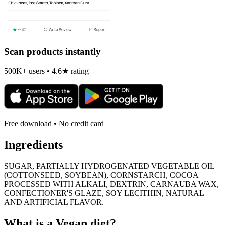
Scan products instantly
500K+ users • 4.6★ rating
Free download • No credit card
Ingredients
SUGAR, PARTIALLY HYDROGENATED VEGETABLE OIL
(COTTONSEED, SOYBEAN), CORNSTARCH, COCOA
PROCESSED WITH ALKALI, DEXTRIN, CARNAUBA WAX,
CONFECTIONER'S GLAZE, SOY LECITHIN, NATURAL
AND ARTIFICIAL FLAVOR.
What is a
Vegan
diet?