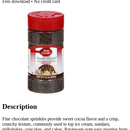
Free download • No credit card
Description
Fine chocolate sprinkles provide sweet cocoa flavor and a crisp,
crunchy texture, commonly used to top ice cream, sundaes,
milkshakes, cupcakes, and cakes. Reviewers note easy pouring from