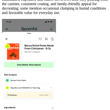
the canister, consistent coating, and family-friendly appeal for
decorating; some mention occasional clumping in humid conditions
and favorable value for everyday use.