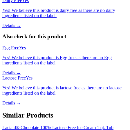
Dairy Free
Yes
Yes! We believe this product is dairy free as there are no dairy
ingredients listed on the label.
Details →
Also check for this product
Egg Free
Yes
Yes! We believe this product is Egg free as there are no Egg
ingredients listed on the label.
Details →
Lactose Free
Yes
Yes! We believe this product is lactose free as there are no lactose
ingredients listed on the label.
Details →
Similar Products
Lactaid® Chocolate 100% Lactose Free Ice Cream 1 qt. Tub