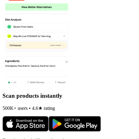
Scan products instantly
500K+ users • 4.6★ rating