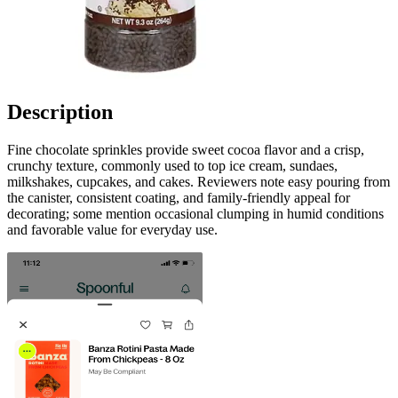
Description
Fine chocolate sprinkles provide sweet cocoa flavor and a crisp,
crunchy texture, commonly used to top ice cream, sundaes,
milkshakes, cupcakes, and cakes. Reviewers note easy pouring from
the canister, consistent coating, and family-friendly appeal for
decorating; some mention occasional clumping in humid conditions
and favorable value for everyday use.