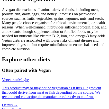
A vegan diet excludes all animal-derived foods, including meat,
poultry, fish, dairy, eggs, and honey. It focuses on plant-based
sources such as fruits, vegetables, grains, legumes, nuts, and seeds.
Many people choose veganism for ethical, environmental, or health
reasons. When well-planned, it provides sufficient protein, fiber, and
antioxidants, though supplementation or fortified foods may be
needed for nutrients like vitamin B12, iron, and omega-3 fatty acids.
Vegan diets are associated with lower risks of heart disease and
improved digestion but require mindfulness to ensure balanced and
complete nutrition.
Explore other diets
Often paired with
Vegan
Vegetarian
Maybe
This product may or may not be vegetarian as it lists 1 ingredient
that could derive from meat or fish depending on the source. We
recommend contacting the manufacturer directly to confirm.
Details →