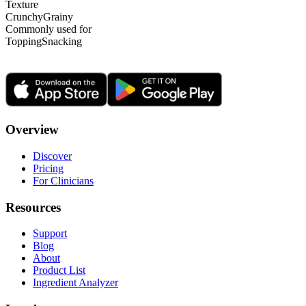
Texture
Crunchy
Grainy
Commonly used for
Topping
Snacking
Overview
Discover
Pricing
For Clinicians
Resources
Support
Blog
About
Product List
Ingredient Analyzer