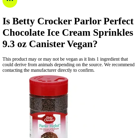
Is
Betty Crocker Parlor Perfect
Chocolate Ice Cream Sprinkles
9.3 oz Canister
Vegan
?
This product may or may not be vegan as it lists
1
ingredient
that
could derive from animals depending on the source. We recommend
contacting the manufacturer directly to confirm.