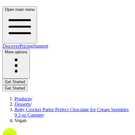
Open main menu
Discover
Pricing
Support
More options
Get Started
Get Started
Products
/
Desserts
/
Betty Crocker Parlor Perfect Chocolate Ice Cream Sprinkles
9.3 oz Canister
/
Vegan