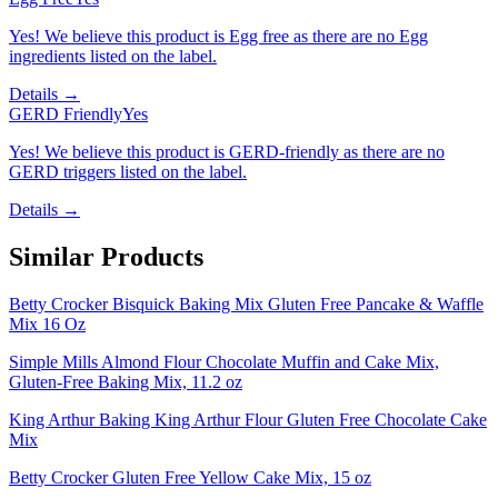
Yes! We believe this product is Egg free as there are no Egg
ingredients listed on the label.
Details →
GERD Friendly
Yes
Yes! We believe this product is GERD-friendly as there are no
GERD triggers listed on the label.
Details →
Similar Products
Betty Crocker Bisquick Baking Mix Gluten Free Pancake & Waffle
Mix 16 Oz
Simple Mills Almond Flour Chocolate Muffin and Cake Mix,
Gluten-Free Baking Mix, 11.2 oz
King Arthur Baking King Arthur Flour Gluten Free Chocolate Cake
Mix
Betty Crocker Gluten Free Yellow Cake Mix, 15 oz