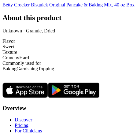
Betty Crocker Bisquick Original Pancake & Baking Mix, 40 oz Box
About this product
Unknown · Granule, Dried
Flavor
Sweet
Texture
Crunchy
Hard
Commonly used for
Baking
Garnishing
Topping
Overview
Discover
Pricing
For Clinicians