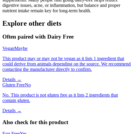
digestive issues, acne, or inflammation, but balance and proper
nutrient intake remain key for long-term health.
Explore other diets
Often paired with
Dairy Free
Vegan
Maybe
This product may or may not be vegan as it lists 1 ingredient that
could derive from animals depending on the source. We recommend
contacting the manufacturer directly to confirm.
Details →
Gluten Free
No
No. This product is not gluten free as it lists 2 ingredients that
contain gluten.
Details →
Also check for this product
Egg Free
Yes