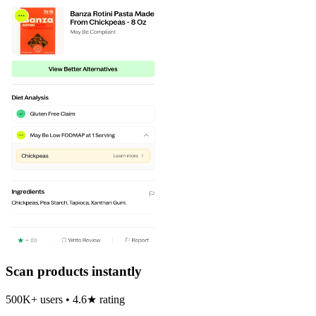
Scan products instantly
500K+ users • 4.6★ rating