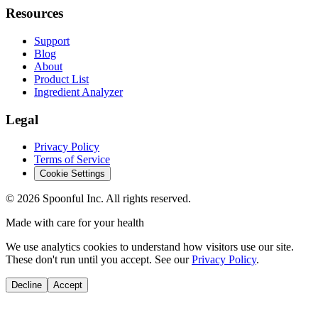
Resources
Support
Blog
About
Product List
Ingredient Analyzer
Legal
Privacy Policy
Terms of Service
Cookie Settings
©
2026
Spoonful Inc. All rights reserved.
Made with care for your health
We use analytics cookies to understand how visitors use our site.
These don't run until you accept. See our
Privacy Policy
.
Decline
Accept