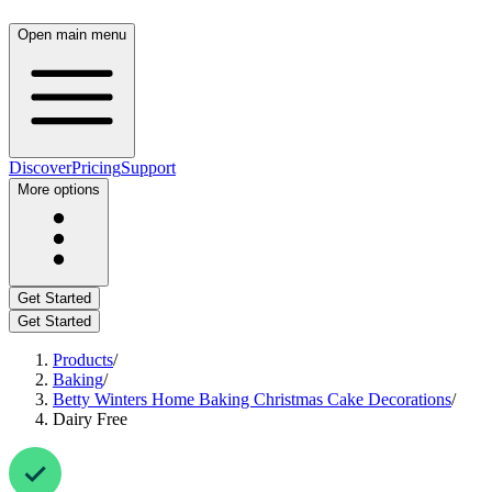
Open main menu
Discover
Pricing
Support
More options
Get Started
Get Started
Products
/
Baking
/
Betty Winters Home Baking Christmas Cake Decorations
/
Dairy Free