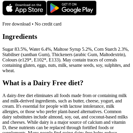
Free download • No credit card
Ingredients
Sugar 83.5%, Water 6.4%, Maltose Syrup 5.2%, Corn Starch 2.3%,
Stabiliser (xanthan Gum), Thickeners (arabic Gum, Maltodextrin),
Colours (e129*, E102*, E133). May contain traces of cereals
containing gluten, eggs, nuts, milk, sesame seeds, soy, sulphites, and
wheat.
What is a
Dairy Free
diet?
A dairy-free diet eliminates all foods made from or containing milk
and milk-derived ingredients, such as butter, cheese, yogurt, and
cream. It's essential for people with lactose intolerance, milk
allergies, or those who prefer plant-based alternatives. Common
dairy substitutes include almond, soy, oat, and coconut-based milks
and cheeses. While dairy is a major source of calcium and vitamin
D, these nutrients can be replaced through fortified foods or
supplements. Many people find going dairy-free helps reduce