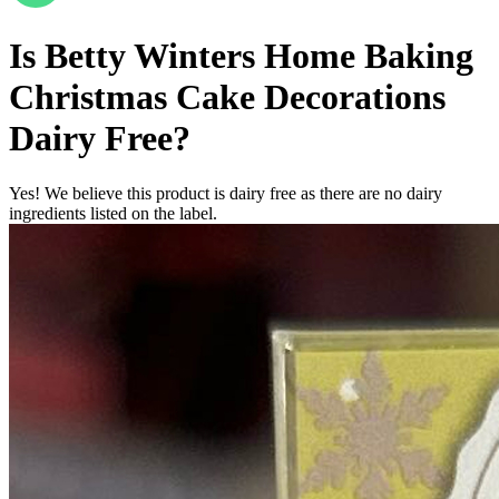
Is
Betty Winters Home Baking
Christmas Cake Decorations
Dairy Free
?
Yes! We believe this product is dairy free as there are no dairy
ingredients listed on the label.