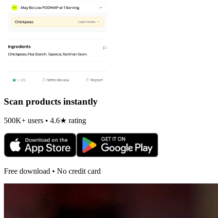
Scan products instantly
500K+ users • 4.6★ rating
Free download • No credit card