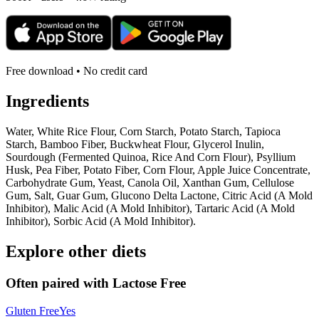
Free download • No credit card
Ingredients
Water, White Rice Flour, Corn Starch, Potato Starch, Tapioca
Starch, Bamboo Fiber, Buckwheat Flour, Glycerol Inulin,
Sourdough (Fermented Quinoa, Rice And Corn Flour), Psyllium
Husk, Pea Fiber, Potato Fiber, Corn Flour, Apple Juice Concentrate,
Carbohydrate Gum, Yeast, Canola Oil, Xanthan Gum, Cellulose
Gum, Salt, Guar Gum, Glucono Delta Lactone, Citric Acid (A Mold
Inhibitor), Malic Acid (A Mold Inhibitor), Tartaric Acid (A Mold
Inhibitor), Sorbic Acid (A Mold Inhibitor).
Explore other diets
Often paired with
Lactose Free
Gluten Free
Yes