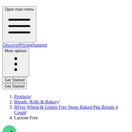
Open main menu
Discover
Pricing
Support
More options
Get Started
Get Started
Products
/
Breads, Rolls & Bakery
/
BFree Wheat & Gluten Free Stone Baked Pita Breads 4
Count
/
Lactose Free