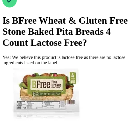
Is
BFree Wheat & Gluten Free
Stone Baked Pita Breads 4
Count
Lactose Free
?
Yes! We believe this product is lactose free as there are no lactose
ingredients listed on the label.