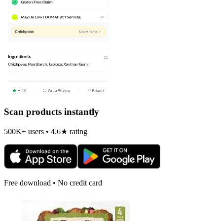
Scan products instantly
500K+ users • 4.6★ rating
Free download • No credit card