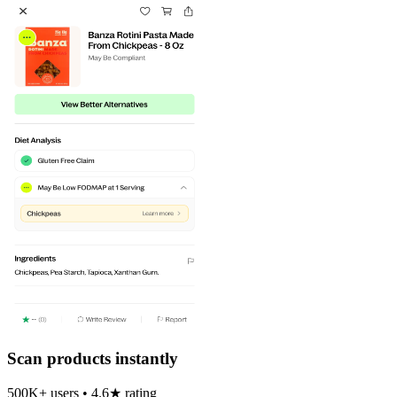
Scan products instantly
500K+ users • 4.6★ rating