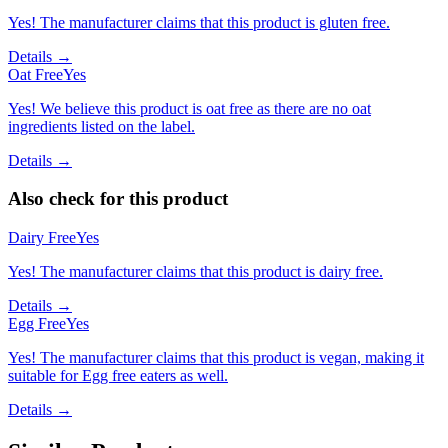
Yes! The manufacturer claims that this product is gluten free.
Details →
Oat Free
Yes
Yes! We believe this product is oat free as there are no oat
ingredients listed on the label.
Details →
Also check for this product
Dairy Free
Yes
Yes! The manufacturer claims that this product is dairy free.
Details →
Egg Free
Yes
Yes! The manufacturer claims that this product is vegan, making it
suitable for Egg free eaters as well.
Details →