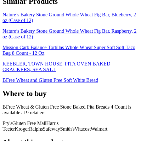
Similar Products
Nature’s Bakery Stone Ground Whole Wheat Fig Bar, Blueberry, 2
oz (Case of 12)
Nature’s Bakery Stone Ground Whole Wheat Fig Bar, Raspberry, 2
oz (Case of 12)
Mission Carb Balance Tortillas Whole Wheat Super Soft Soft Taco
Bag 8 Count - 12 Oz
KEEBLER, TOWN HOUSE, PITA OVEN BAKED
CRACKERS, SEA SALT
BFree Wheat and Gluten Free Soft White Bread
Where to buy
BFree Wheat & Gluten Free Stone Baked Pita Breads 4 Count is
available at
9
retailer
s
Fry's
Gluten Free Mall
Harris
Teeter
Kroger
Ralphs
Safeway
Smith's
Vitacost
Walmart