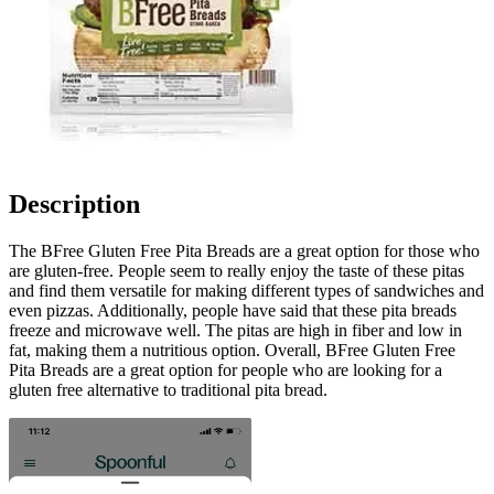
Description
The BFree Gluten Free Pita Breads are a great option for those who
are gluten-free. People seem to really enjoy the taste of these pitas
and find them versatile for making different types of sandwiches and
even pizzas. Additionally, people have said that these pita breads
freeze and microwave well. The pitas are high in fiber and low in
fat, making them a nutritious option. Overall, BFree Gluten Free
Pita Breads are a great option for people who are looking for a
gluten free alternative to traditional pita bread.