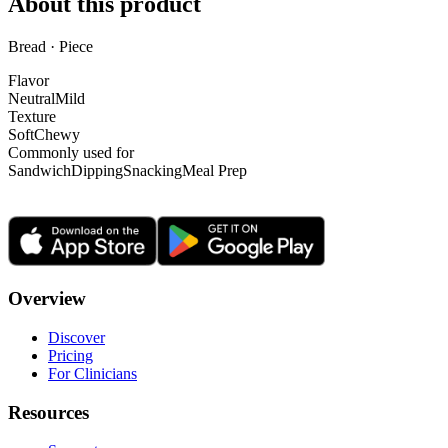
About this product
Bread · Piece
Flavor
Neutral
Mild
Texture
Soft
Chewy
Commonly used for
Sandwich
Dipping
Snacking
Meal Prep
Overview
Discover
Pricing
For Clinicians
Resources