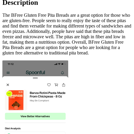
Description
The BFree Gluten Free Pita Breads are a great option for those who
are gluten-free. People seem to really enjoy the taste of these pitas
and find them versatile for making different types of sandwiches and
even pizzas. Additionally, people have said that these pita breads
freeze and microwave well. The pitas are high in fiber and low in
fat, making them a nutritious option. Overall, BFree Gluten Free
Pita Breads are a great option for people who are looking for a
gluten free alternative to traditional pita bread.