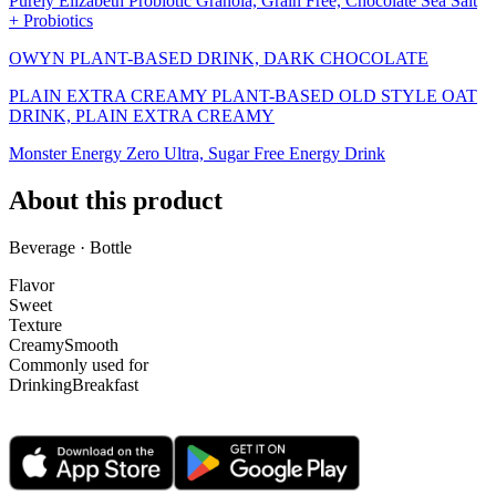
Purely Elizabeth Probiotic Granola, Grain Free, Chocolate Sea Salt
+ Probiotics
OWYN PLANT-BASED DRINK, DARK CHOCOLATE
PLAIN EXTRA CREAMY PLANT-BASED OLD STYLE OAT
DRINK, PLAIN EXTRA CREAMY
Monster Energy Zero Ultra, Sugar Free Energy Drink
About this product
Beverage · Bottle
Flavor
Sweet
Texture
Creamy
Smooth
Commonly used for
Drinking
Breakfast