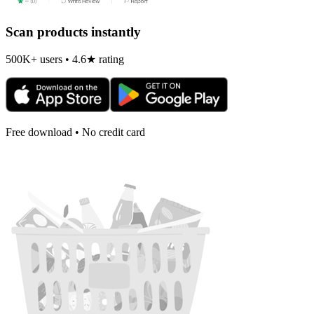
Scan products instantly
500K+ users • 4.6★ rating
Free download • No credit card