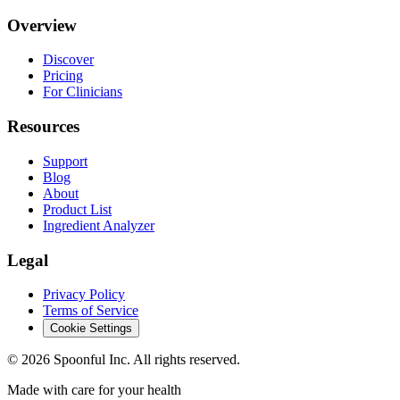
Overview
Discover
Pricing
For Clinicians
Resources
Support
Blog
About
Product List
Ingredient Analyzer
Legal
Privacy Policy
Terms of Service
Cookie Settings
©
2026
Spoonful Inc. All rights reserved.
Made with care for your health