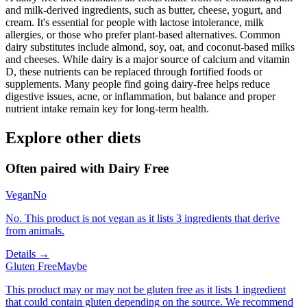
and milk-derived ingredients, such as butter, cheese, yogurt, and
cream. It's essential for people with lactose intolerance, milk
allergies, or those who prefer plant-based alternatives. Common
dairy substitutes include almond, soy, oat, and coconut-based milks
and cheeses. While dairy is a major source of calcium and vitamin
D, these nutrients can be replaced through fortified foods or
supplements. Many people find going dairy-free helps reduce
digestive issues, acne, or inflammation, but balance and proper
nutrient intake remain key for long-term health.
Explore other diets
Often paired with
Dairy Free
Vegan
No
No. This product is not vegan as it lists 3 ingredients that derive
from animals.
Details →
Gluten Free
Maybe
This product may or may not be gluten free as it lists 1 ingredient
that could contain gluten depending on the source. We recommend