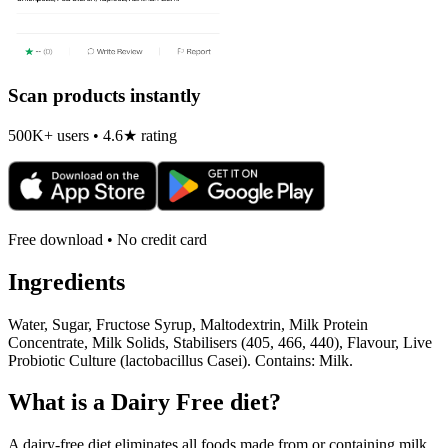
Scan products instantly
500K+ users • 4.6★ rating
Free download • No credit card
Ingredients
Water, Sugar, Fructose Syrup, Maltodextrin, Milk Protein
Concentrate, Milk Solids, Stabilisers (405, 466, 440), Flavour, Live
Probiotic Culture (lactobacillus Casei). Contains: Milk.
What is a
Dairy Free
diet?
A dairy-free diet eliminates all foods made from or containing milk