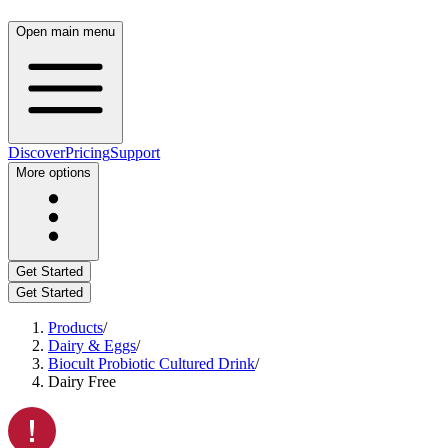
Open main menu
Discover
Pricing
Support
More options
Get Started
Get Started
Products
/
Dairy & Eggs
/
Biocult Probiotic Cultured Drink
/
Dairy Free