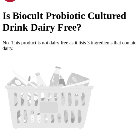
Is
Biocult Probiotic Cultured
Drink
Dairy Free
?
No. This product is not dairy free as it lists
3
ingredients
that contain
dairy.