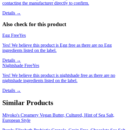
contacting the manufacturer directly to confirm.
Details →
Also check for this product
Egg Free
Yes
Yes! We believe this product is Egg free as there are no Egg
ingredients listed on the label.
Details →
Nightshade Free
Yes
Yes! We believe this product is nightshade free as there are no
nightshade ingredients listed on the label.
Details →
Similar Products
Miyoko's Creamery Vegan Butter, Cultured, Hint of Sea Salt,
European Style