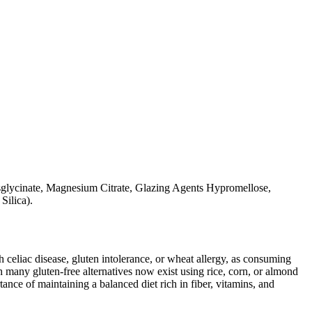
glycinate, Magnesium Citrate, Glazing Agents Hypromellose,
Silica).
ith celiac disease, gluten intolerance, or wheat allergy, as consuming
 many gluten-free alternatives now exist using rice, corn, or almond
ance of maintaining a balanced diet rich in fiber, vitamins, and