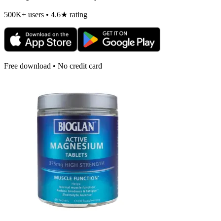
500K+ users • 4.6★ rating
Free download • No credit card