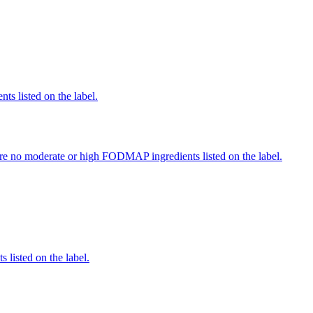
nts listed on the label.
re no moderate or high FODMAP ingredients listed on the label.
 listed on the label.