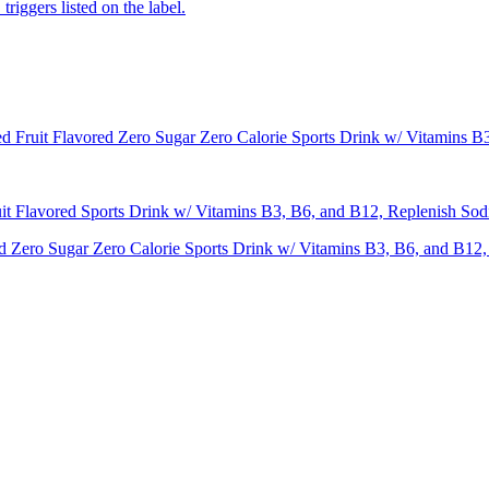
iggers listed on the label.
ruit Flavored Zero Sugar Zero Calorie Sports Drink w/ Vitamins B3
Flavored Sports Drink w/ Vitamins B3, B6, and B12, Replenish Sodi
ero Sugar Zero Calorie Sports Drink w/ Vitamins B3, B6, and B12, 