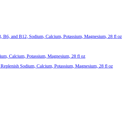
, B6, and B12, Sodium, Calcium, Potassium, Magnesium, 28 fl oz
um, Calcium, Potassium, Magnesium, 28 fl oz
Replenish Sodium, Calcium, Potassium, Magnesium, 28 fl oz