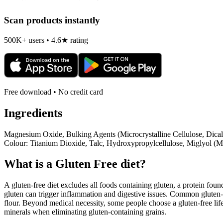
Scan products instantly
500K+ users • 4.6★ rating
Free download • No credit card
Ingredients
Magnesium Oxide, Bulking Agents (Microcrystalline Cellulose, Dic
Colour: Titanium Dioxide, Talc, Hydroxypropylcellulose, Miglyol (M
What is a
Gluten Free
diet?
A gluten-free diet excludes all foods containing gluten, a protein found
gluten can trigger inflammation and digestive issues. Common gluten-c
flour. Beyond medical necessity, some people choose a gluten-free life
minerals when eliminating gluten-containing grains.