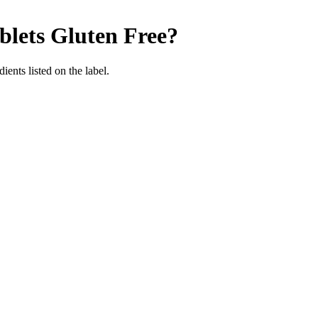
blets
Gluten Free
?
ients listed on the label.