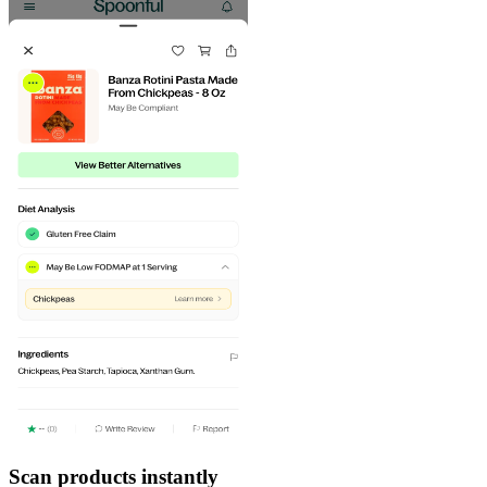
Scan products instantly