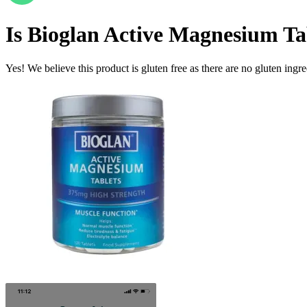
Is
Bioglan Active Magnesium Ta
Yes! We believe this product is gluten free as there are no gluten ingred