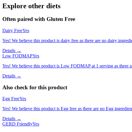
Explore other diets
Often paired with
Gluten Free
Dairy Free
Yes
Yes! We believe this product is dairy free as there are no dairy ingredie
Details →
Low FODMAP
Yes
Yes! We believe this product is Low FODMAP at 1 serving as there a
Details →
Also check for this product
Egg Free
Yes
Yes! We believe this product is Egg free as there are no Egg ingredients
Details →
GERD Friendly
Yes