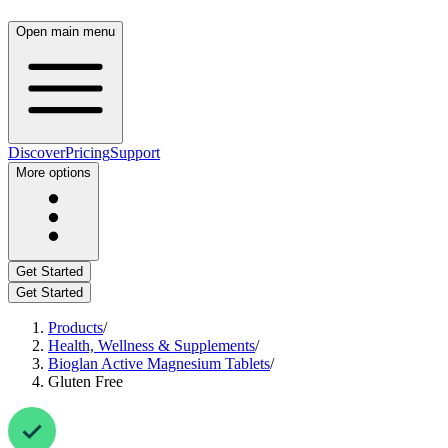
Open main menu
Discover
Pricing
Support
More options
Get Started
Get Started
Products
/
Health, Wellness & Supplements
/
Bioglan Active Magnesium Tablets
/
Gluten Free