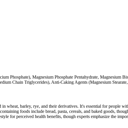
alcium Phosphate), Magnesium Phosphate Pentahydrate, Magnesium Bis
edium Chain Triglycerides), Anti-Caking Agents (Magnesium Stearate, 
 in wheat, barley, rye, and their derivatives. It's essential for people w
ontaining foods include bread, pasta, cereals, and baked goods, though
style for perceived health benefits, though experts emphasize the import