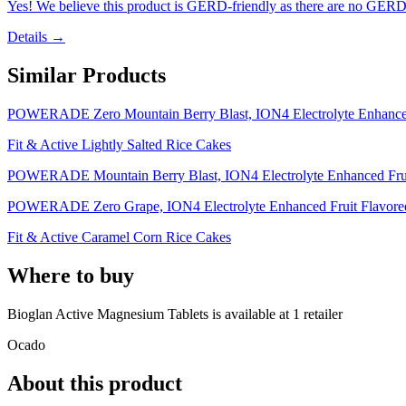
Yes! We believe this product is GERD-friendly as there are no GERD tr
Details →
Similar Products
POWERADE Zero Mountain Berry Blast, ION4 Electrolyte Enhanced F
Fit & Active Lightly Salted Rice Cakes
POWERADE Mountain Berry Blast, ION4 Electrolyte Enhanced Fruit 
POWERADE Zero Grape, ION4 Electrolyte Enhanced Fruit Flavored Z
Fit & Active Caramel Corn Rice Cakes
Where to buy
Bioglan Active Magnesium Tablets is
available at
1
retailer
Ocado
About this product