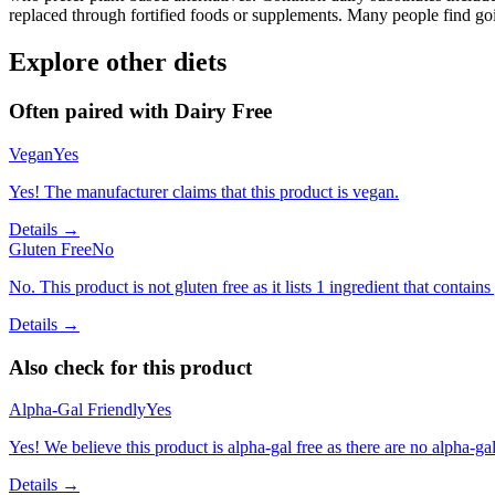
replaced through fortified foods or supplements. Many people find goin
Explore other diets
Often paired with
Dairy Free
Vegan
Yes
Yes! The manufacturer claims that this product is vegan.
Details →
Gluten Free
No
No. This product is not gluten free as it lists 1 ingredient that contai
Details →
Also check for this product
Alpha-Gal Friendly
Yes
Yes! We believe this product is alpha-gal free as there are no alpha-gal 
Details →