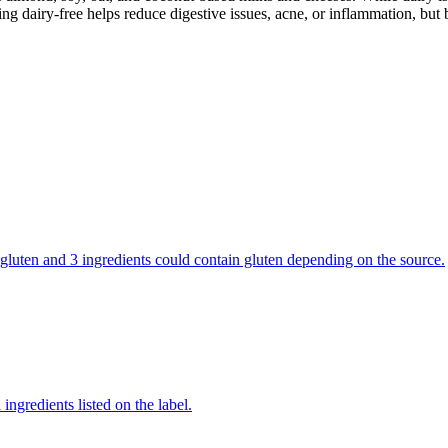
g dairy-free helps reduce digestive issues, acne, or inflammation, but 
ns gluten and 3 ingredients could contain gluten depending on the source.
ingredients listed on the label.