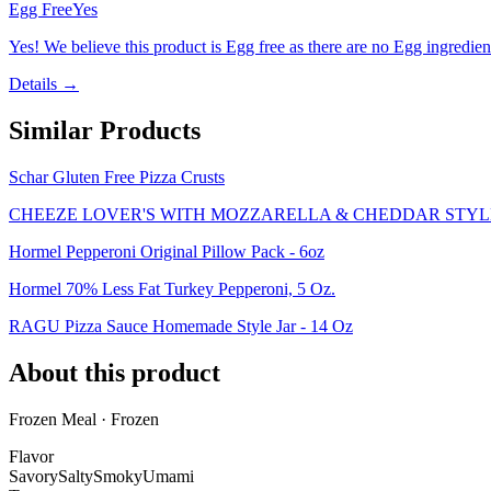
Egg Free
Yes
Yes! We believe this product is Egg free as there are no Egg ingredients
Details →
Similar Products
Schar Gluten Free Pizza Crusts
CHEEZE LOVER'S WITH MOZZARELLA & CHEDDAR STYLE
Hormel Pepperoni Original Pillow Pack - 6oz
Hormel 70% Less Fat Turkey Pepperoni, 5 Oz.
RAGU Pizza Sauce Homemade Style Jar - 14 Oz
About this product
Frozen Meal · Frozen
Flavor
Savory
Salty
Smoky
Umami