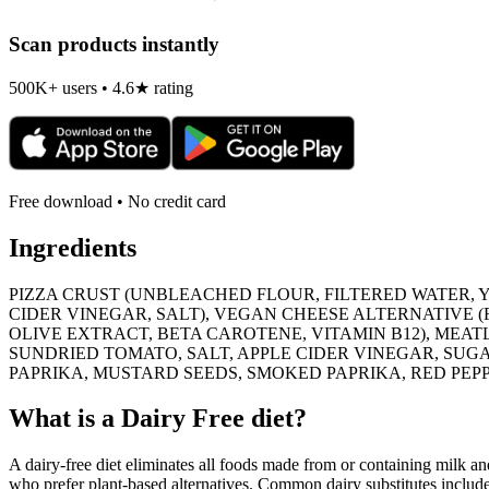
Scan products instantly
500K+ users • 4.6★ rating
Free download • No credit card
Ingredients
PIZZA CRUST (UNBLEACHED FLOUR, FILTERED WATER, Y
CIDER VINEGAR, SALT), VEGAN CHEESE ALTERNATIVE (
OLIVE EXTRACT, BETA CAROTENE, VITAMIN B12), MEAT
SUNDRIED TOMATO, SALT, APPLE CIDER VINEGAR, SUGA
PAPRIKA, MUSTARD SEEDS, SMOKED PAPRIKA, RED PEPP
What is a
Dairy Free
diet?
A dairy-free diet eliminates all foods made from or containing milk and 
who prefer plant-based alternatives. Common dairy substitutes include