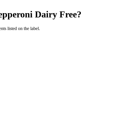
epperoni
Dairy Free
?
nts listed on the label.