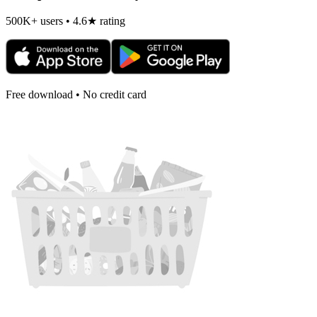
500K+ users • 4.6★ rating
Free download • No credit card