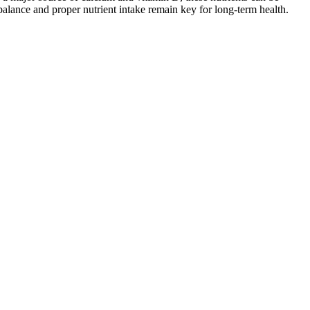
balance and proper nutrient intake remain key for long-term health.