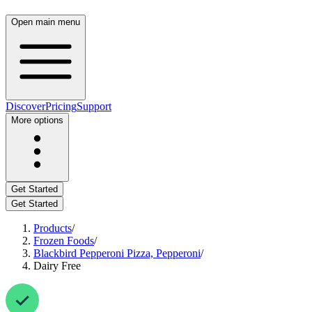
Open main menu
Discover
Pricing
Support
More options
Get Started
Get Started
Products
/
Frozen Foods
/
Blackbird Pepperoni Pizza, Pepperoni
/
Dairy Free