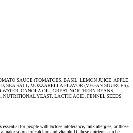
OMATO SAUCE (TOMATOES, BASIL, LEMON JUICE, APPLE
ED, SEA SALT, MOZZARELLA FLAVOR (VEGAN SOURCES),
ED WATER, CANOLA OIL, GREAT NORTHERN BEANS,
 NUTRITIONAL YEAST, LACTIC ACID, FENNEL SEEDS,
 essential for people with lactose intolerance, milk allergies, or those
 a major source of calcium and vitamin D, these nutrients can be