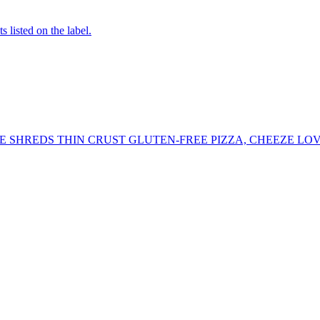
 listed on the label.
 SHREDS THIN CRUST GLUTEN-FREE PIZZA, CHEEZE LOV