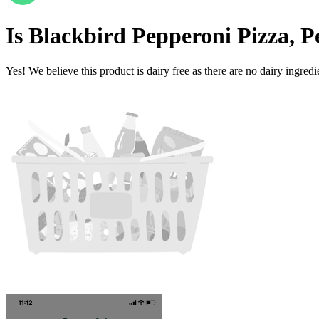
Is
Blackbird Pepperoni Pizza, P
Yes! We believe this product is dairy free as there are no dairy ingredie