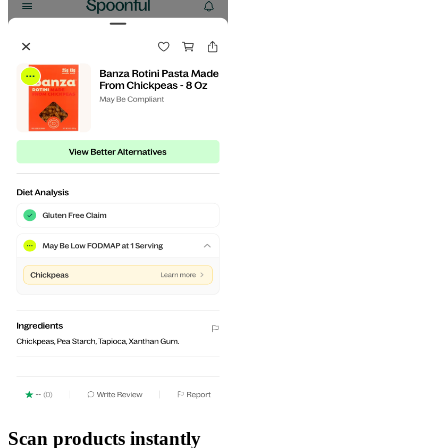
Scan products instantly