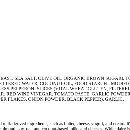
EAST, SEA SALT, OLIVE OIL, ORGANIC BROWN SUGAR), T
FILTERED WATER, COCONUT OIL, FOOD STARCH - MODIFI
LESS PEPPERONI SLICES (VITAL WHEAT GLUTEN, FILTER
R, RED WINE VINEGAR, TOMATO PASTE, GARLIC POWDER,
ER FLAKES, ONION POWDER, BLACK PEPPER), GARLIC.
milk-derived ingredients, such as butter, cheese, yogurt, and cream. It's
 almond, soy, oat, and coconut-based milks and cheeses. While dairy is