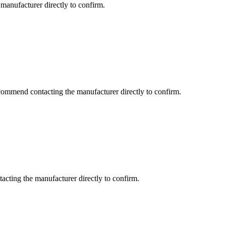
manufacturer directly to confirm.
commend contacting the manufacturer directly to confirm.
cting the manufacturer directly to confirm.