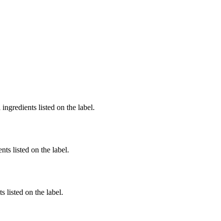
ingredients listed on the label.
nts listed on the label.
 listed on the label.