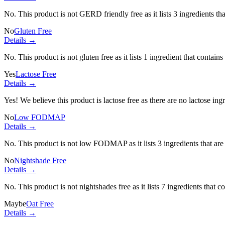
No. This product is not GERD friendly free as it lists
3 ingredients
tha
No
Gluten Free
Details →
No. This product is not gluten free as it lists
1 ingredient
that contains
Yes
Lactose Free
Details →
Yes! We believe this product is lactose free as there are no lactose ingr
No
Low FODMAP
Details →
No. This product is not low FODMAP as it lists
3 ingredients
that ar
No
Nightshade Free
Details →
No. This product is not nightshades free as it lists
7 ingredients
that c
Maybe
Oat Free
Details →