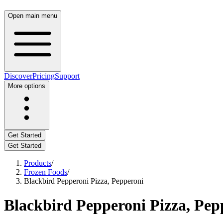
Open main menu
Discover
Pricing
Support
More options
Get Started
Get Started
Products
/
Frozen Foods
/
Blackbird Pepperoni Pizza, Pepperoni
Blackbird Pepperoni Pizza, Pep