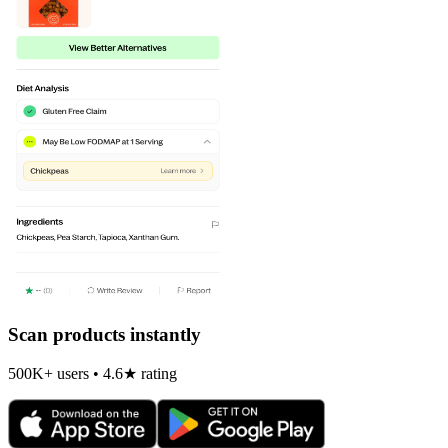
Scan products instantly
500K+ users • 4.6★ rating