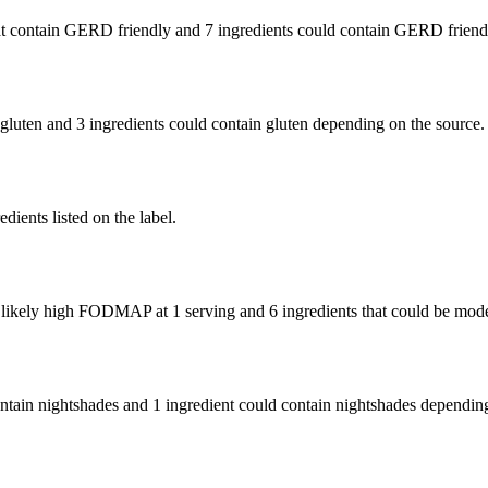
t contain GERD friendly and
7 ingredients
could contain GERD friendl
 gluten and
3 ingredients
could contain gluten depending on the source.
edients listed on the label.
e likely high FODMAP at 1 serving and
6 ingredients
that could be mod
ontain nightshades and
1 ingredient
could contain nightshades depending