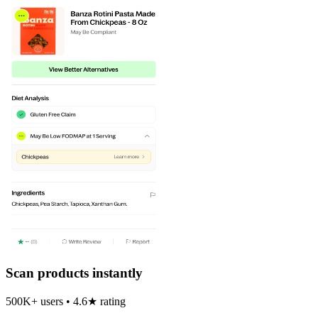
Scan products instantly
500K+ users • 4.6★ rating