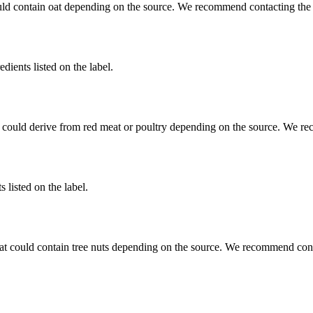
uld contain oat depending on the source. We recommend contacting the 
dients listed on the label.
 could derive from red meat or poultry depending on the source. We re
 listed on the label.
at could contain tree nuts depending on the source. We recommend conta