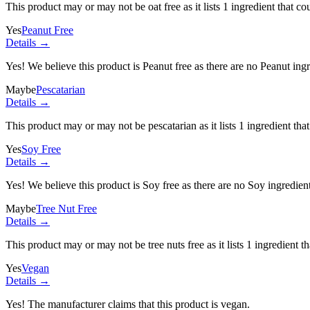
This product may or may not be oat free as it lists
1 ingredient
that co
Yes
Peanut Free
Details →
Yes! We believe this product is Peanut free as there are no Peanut ingre
Maybe
Pescatarian
Details →
This product may or may not be pescatarian as it lists
1 ingredient
that
Yes
Soy Free
Details →
Yes! We believe this product is Soy free as there are no Soy ingredients
Maybe
Tree Nut Free
Details →
This product may or may not be tree nuts free as it lists
1 ingredient
th
Yes
Vegan
Details →
Yes! The manufacturer claims that this product is vegan.