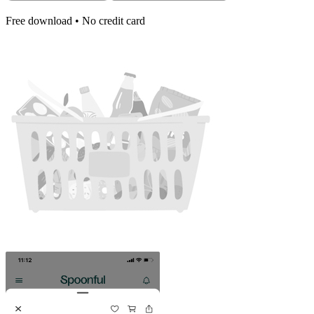
Free download • No credit card