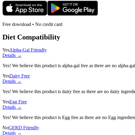
Free download • No credit card
Diet Compatibility
Yes
Alpha-Gal Friendly
Details →
Yes! We believe this product is alpha-gal free as there are no alpha-gal 
Yes
Dairy Free
Details →
Yes! We believe this product is dairy free as there are no dairy ingredie
Yes
Egg Free
Details →
Yes! We believe this product is Egg free as there are no Egg ingredients
No
GERD Friendly
Details →