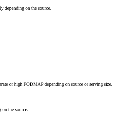
y depending on the source.
erate or high FODMAP depending on source or serving size.
 on the source.