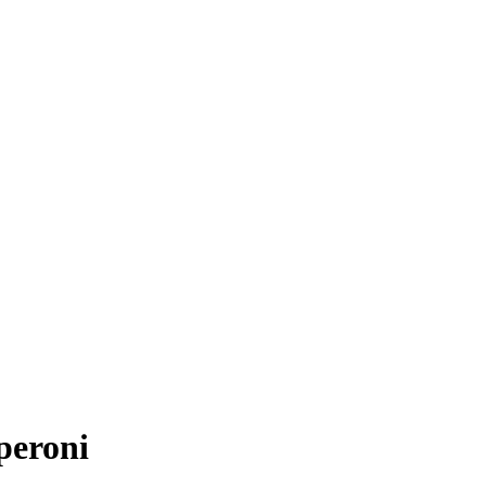
peroni