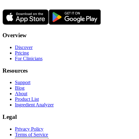
Overview
Discover
Pricing
For Clinicians
Resources
Support
Blog
About
Product List
Ingredient Analyzer
Legal
Privacy Policy
Terms of Service