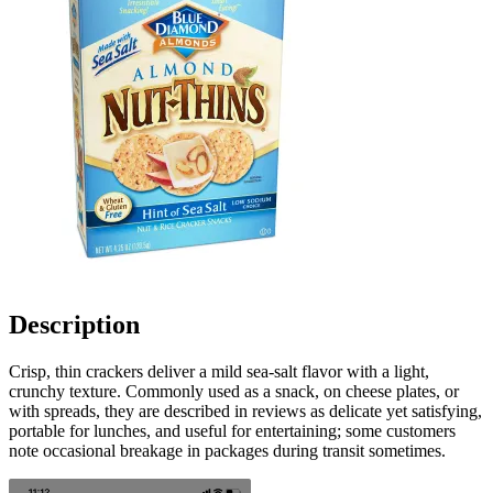
Description
Crisp, thin crackers deliver a mild sea-salt flavor with a light,
crunchy texture. Commonly used as a snack, on cheese plates, or
with spreads, they are described in reviews as delicate yet satisfying,
portable for lunches, and useful for entertaining; some customers
note occasional breakage in packages during transit sometimes.