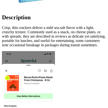
Description
Crisp, thin crackers deliver a mild sea-salt flavor with a light,
crunchy texture. Commonly used as a snack, on cheese plates, or
with spreads, they are described in reviews as delicate yet satisfying,
portable for lunches, and useful for entertaining; some customers
note occasional breakage in packages during transit sometimes.