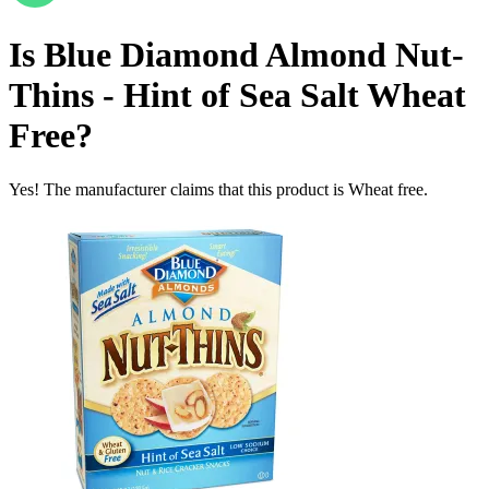
Is
Blue Diamond Almond Nut-
Thins - Hint of Sea Salt
Wheat
Free
?
Yes! The manufacturer claims that this product is Wheat free.