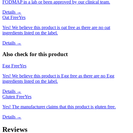
FODMAP in a lab or been approved by our clinical team.
Details →
Oat Free
Yes
Yes! We believe this product is oat free as there are no oat
ingredients listed on the label.
Details →
Also check for this product
Egg Free
Yes
Yes! We believe this product is Egg free as there are no Egg
ingredients listed on the label.
Details →
Gluten Free
Yes
Yes! The manufacturer claims that this product is gluten free.
Details →
Reviews