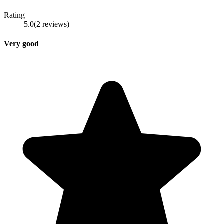
Rating
5.0
(
2
reviews
)
Very good