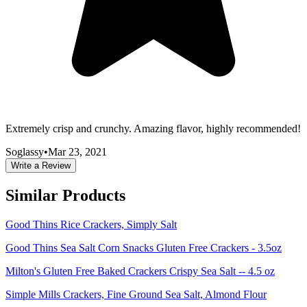
Extremely crisp and crunchy. Amazing flavor, highly recommended!
Soglassy
•
Mar 23, 2021
Write a Review
Similar Products
Good Thins Rice Crackers, Simply Salt
Good Thins Sea Salt Corn Snacks Gluten Free Crackers - 3.5oz
Milton's Gluten Free Baked Crackers Crispy Sea Salt -- 4.5 oz
Simple Mills Crackers, Fine Ground Sea Salt, Almond Flour