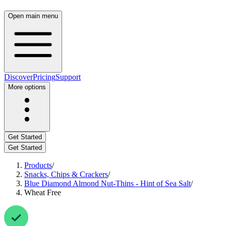
Open main menu
Discover
Pricing
Support
More options
Get Started
Get Started
Products
/
Snacks, Chips & Crackers
/
Blue Diamond Almond Nut-Thins - Hint of Sea Salt
/
Wheat Free