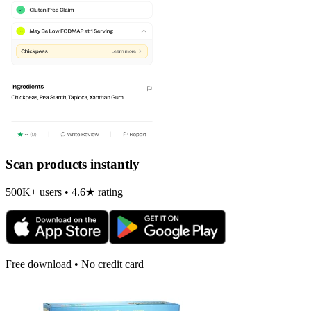
Scan products instantly
500K+ users • 4.6★ rating
Free download • No credit card