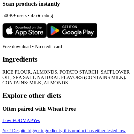
Scan products instantly
500K+ users • 4.6★ rating
Free download • No credit card
Ingredients
RICE FLOUR, ALMONDS, POTATO STARCH, SAFFLOWER
OIL, SEA SALT, NATURAL FLAVORS (CONTAINS MILK).
CONTAINS: MILK, ALMONDS.
Explore other diets
Often paired with
Wheat Free
Low FODMAP
Yes
Yes! Despite trigger ingredients, this product has either tested low