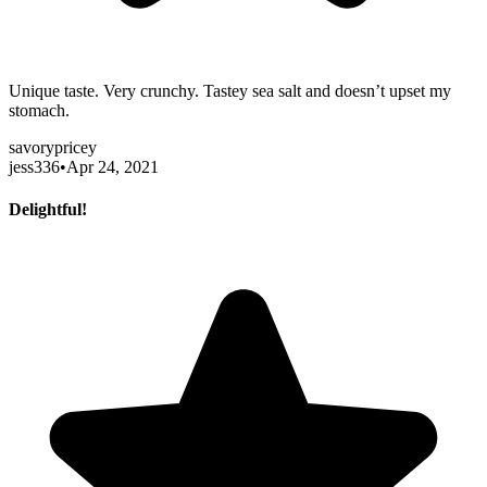
Unique taste. Very crunchy. Tastey sea salt and doesn’t upset my
stomach.
savory
pricey
jess336
•
Apr 24, 2021
Delightful!