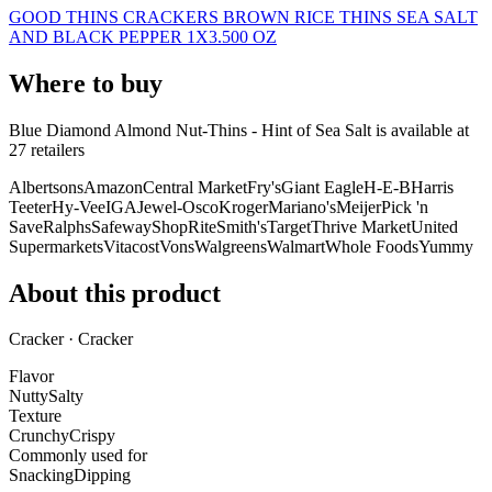
GOOD THINS CRACKERS BROWN RICE THINS SEA SALT
AND BLACK PEPPER 1X3.500 OZ
Where to buy
Blue Diamond Almond Nut-Thins - Hint of Sea Salt is
available at
27
retailer
s
Albertsons
Amazon
Central Market
Fry's
Giant Eagle
H-E-B
Harris
Teeter
Hy-Vee
IGA
Jewel-Osco
Kroger
Mariano's
Meijer
Pick 'n
Save
Ralphs
Safeway
ShopRite
Smith's
Target
Thrive Market
United
Supermarkets
Vitacost
Vons
Walgreens
Walmart
Whole Foods
Yummy
About this product
Cracker · Cracker
Flavor
Nutty
Salty
Texture
Crunchy
Crispy
Commonly used for
Snacking
Dipping