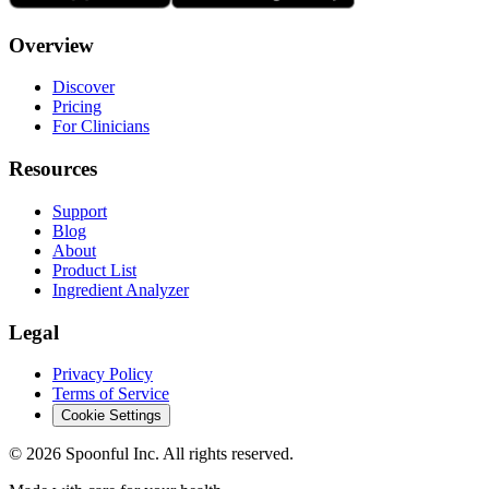
Overview
Discover
Pricing
For Clinicians
Resources
Support
Blog
About
Product List
Ingredient Analyzer
Legal
Privacy Policy
Terms of Service
Cookie Settings
©
2026
Spoonful Inc. All rights reserved.