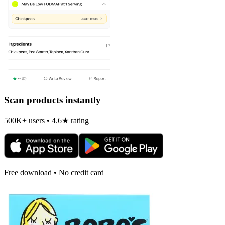
Scan products instantly
500K+ users • 4.6★ rating
Free download • No credit card