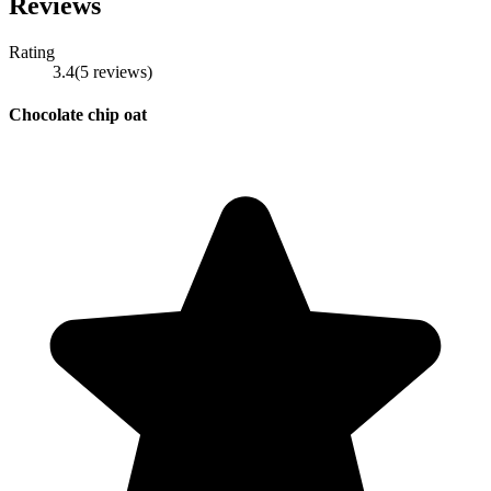
Reviews
Rating
3.4
(
5
reviews
)
Chocolate chip oat