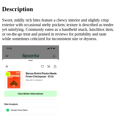
Description
Sweet, mildly rich bites feature a chewy interior and slightly crisp
exterior with occasional melty pockets; texture is described as tender
yet satisfying. Commonly eaten as a handheld snack, lunchbox item,
or on-the-go treat and praised in reviews for portability and taste
while sometimes criticized for inconsistent size or dryness.