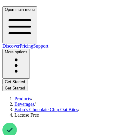
Open main menu
Discover
Pricing
Support
More options
Get Started
Get Started
Products
/
Beverages
/
Bobo’s Chocolate Chip Oat Bites
/
Lactose Free