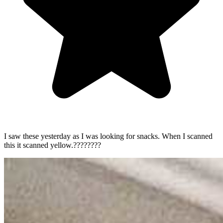
I saw these yesterday as I was looking for snacks. When I scanned
this it scanned yellow.????????