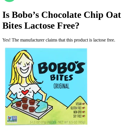
Is
Bobo’s Chocolate Chip Oat
Bites
Lactose Free
?
Yes! The manufacturer claims that this product is lactose free.