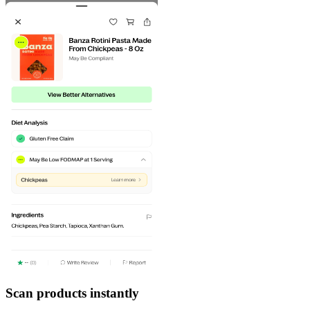
Scan products instantly