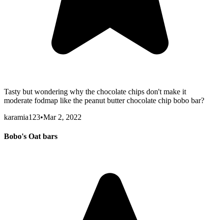
Tasty but wondering why the chocolate chips don't make it
moderate fodmap like the peanut butter chocolate chip bobo bar?
karamia123
•
Mar 2, 2022
Bobo's Oat bars