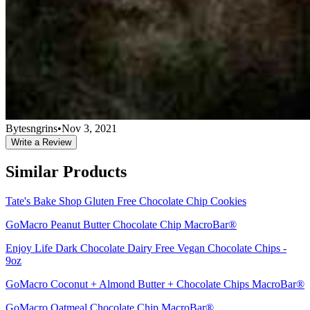
Bytesngrins
•
Nov 3, 2021
Write a Review
Similar Products
Tate's Bake Shop Gluten Free Chocolate Chip Cookies
GoMacro Peanut Butter Chocolate Chip MacroBar®
Enjoy Life Dark Chocolate Dairy Free Vegan Chocolate Chips -
9oz
GoMacro Coconut + Almond Butter + Chocolate Chips MacroBar®
GoMacro Oatmeal Chocolate Chip MacroBar®