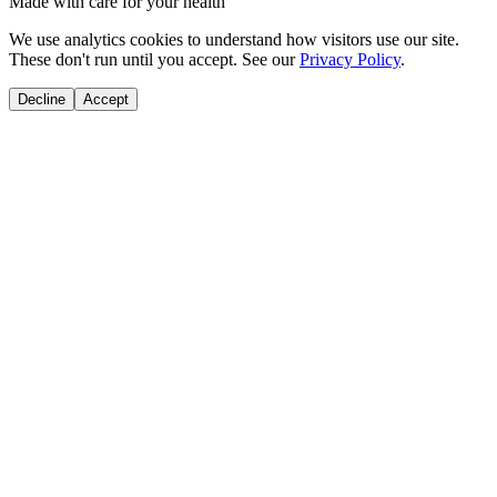
Made with care for your health
We use analytics cookies to understand how visitors use our site.
These don't run until you accept. See our
Privacy Policy
.
Decline
Accept