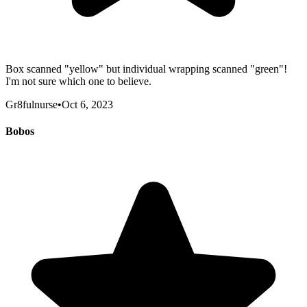
Box scanned "yellow" but individual wrapping scanned "green"!
I'm not sure which one to believe.
Gr8fulnurse
•
Oct 6, 2023
Bobos