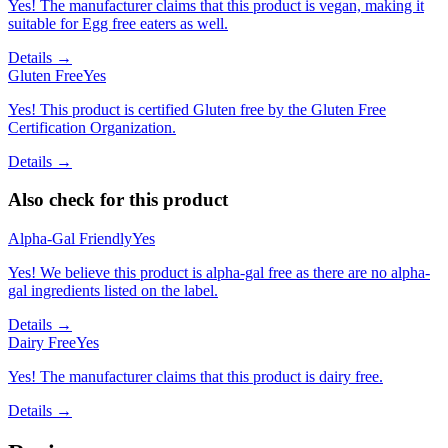
Yes! The manufacturer claims that this product is vegan, making it
suitable for Egg free eaters as well.
Details →
Gluten Free
Yes
Yes! This product is certified Gluten free by the Gluten Free
Certification Organization.
Details →
Also check for this product
Alpha-Gal Friendly
Yes
Yes! We believe this product is alpha-gal free as there are no alpha-
gal ingredients listed on the label.
Details →
Dairy Free
Yes
Yes! The manufacturer claims that this product is dairy free.
Details →