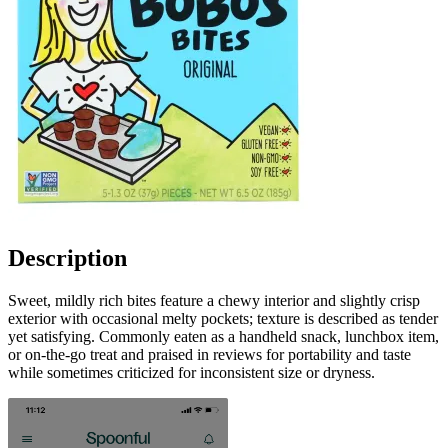
Description
Sweet, mildly rich bites feature a chewy interior and slightly crisp
exterior with occasional melty pockets; texture is described as tender
yet satisfying. Commonly eaten as a handheld snack, lunchbox item,
or on-the-go treat and praised in reviews for portability and taste
while sometimes criticized for inconsistent size or dryness.