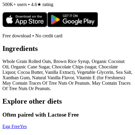
500K+ users • 4.6★ rating
Free download • No credit card
Ingredients
Whole Grain Rolled Oats, Brown Rice Syrup, Organic Coconut
Oil, Organic Cane Sugar, Chocolate Chips (sugar, Chocolate
Liquor, Cocoa Butter, Vanilla Extract), Vegetable Glycerin, Sea Salt,
Xanthan Gum, Natural Vanilla Flavor, Vitamin E (for Freshness)
May Contain Traces Of Tree Nuts Or Peanuts. May Contain Traces
Of Tree Nuts Or Peanuts.
Explore other diets
Often paired with
Lactose Free
Egg Free
Yes