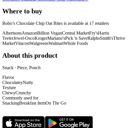
Where to buy
Bobo’s Chocolate Chip Oat Bites is
available at
17
retailer
s
Albertsons
Amazon
Billion Vegan
Central Market
Fry's
Harris
Teeter
Jewel-Osco
Kroger
Mariano's
Pick 'n Save
Ralphs
Smith's
Thrive
Market
Vitacost
Walgreens
Walmart
Whole Foods
About this product
Snack · Piece, Pouch
Flavor
Chocolatey
Nutty
Texture
Chewy
Crunchy
Commonly used for
Snacking
Breakfast Item
On The Go