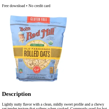
Free download • No credit card
Description
Lightly nutty flavor with a clean, mildly sweet profile and a chewy
yet tender texture that softens when cooked. Commonly used for hot