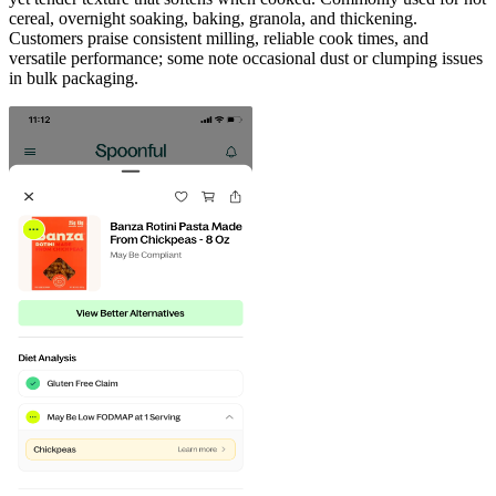
cereal, overnight soaking, baking, granola, and thickening.
Customers praise consistent milling, reliable cook times, and
versatile performance; some note occasional dust or clumping issues
in bulk packaging.