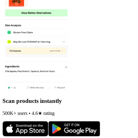
Scan products instantly
500K+ users • 4.6★ rating