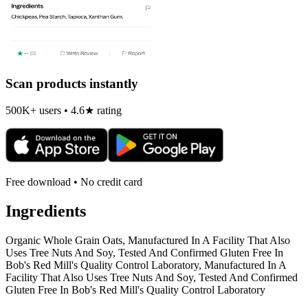
Scan products instantly
500K+ users • 4.6★ rating
Free download • No credit card
Ingredients
Organic Whole Grain Oats, Manufactured In A Facility That Also
Uses Tree Nuts And Soy, Tested And Confirmed Gluten Free In
Bob's Red Mill's Quality Control Laboratory, Manufactured In A
Facility That Also Uses Tree Nuts And Soy, Tested And Confirmed
Gluten Free In Bob's Red Mill's Quality Control Laboratory