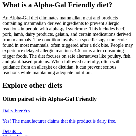
What is a
Alpha-Gal Friendly
diet?
An Alpha-Gal diet eliminates mammalian meat and products
containing mammalian-derived ingredients to prevent allergic
reactions in people with alpha-gal syndrome. This includes beef,
pork, lamb, dairy products, gelatin, and certain medications derived
from mammals. The condition involves a specific sugar molecule
found in most mammals, often triggered after a tick bite. People may
experience delayed allergic reactions 3-6 hours after consuming
trigger foods. The diet focuses on safe alternatives like poultry, fish,
and plant-based proteins. When followed carefully, often with
guidance from an allergist or dietitian, it can prevent serious
reactions while maintaining adequate nutrition.
Explore other diets
Often paired with
Alpha-Gal Friendly
Dairy Free
Yes
Yes! The manufacturer claims that this product is dairy free.
Details →