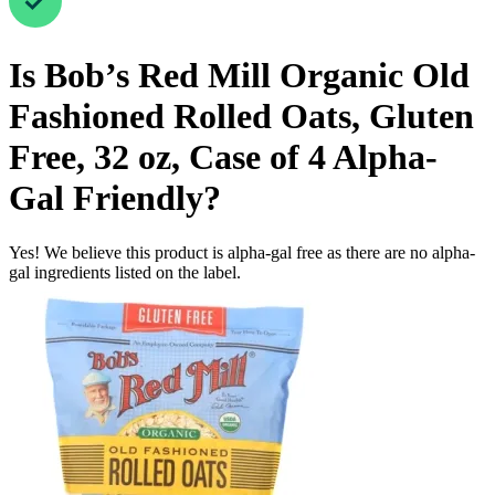
Is
Bob’s Red Mill Organic Old
Fashioned Rolled Oats, Gluten
Free, 32 oz, Case of 4
Alpha-
Gal Friendly
?
Yes! We believe this product is alpha-gal free as there are no alpha-
gal ingredients listed on the label.