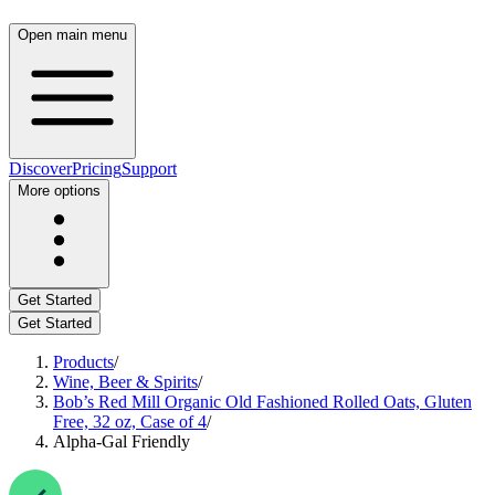
Open main menu
Discover
Pricing
Support
More options
Get Started
Get Started
Products
/
Wine, Beer & Spirits
/
Bob’s Red Mill Organic Old Fashioned Rolled Oats, Gluten
Free, 32 oz, Case of 4
/
Alpha-Gal Friendly