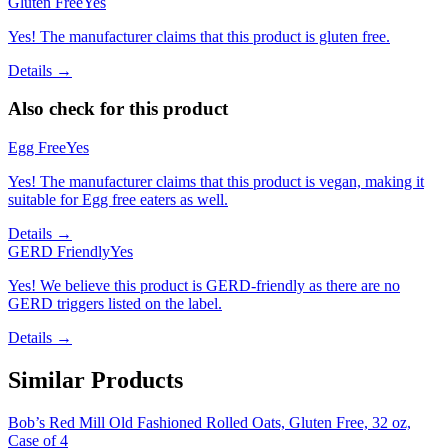
Gluten Free
Yes
Yes! The manufacturer claims that this product is gluten free.
Details →
Also check for this product
Egg Free
Yes
Yes! The manufacturer claims that this product is vegan, making it
suitable for Egg free eaters as well.
Details →
GERD Friendly
Yes
Yes! We believe this product is GERD-friendly as there are no
GERD triggers listed on the label.
Details →
Similar Products
Bob’s Red Mill Old Fashioned Rolled Oats, Gluten Free, 32 oz,
Case of 4