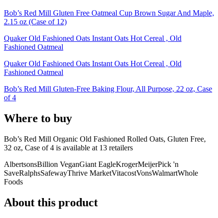
Bob’s Red Mill Gluten Free Oatmeal Cup Brown Sugar And Maple,
2.15 oz (Case of 12)
Quaker Old Fashioned Oats Instant Oats Hot Cereal , Old
Fashioned Oatmeal
Quaker Old Fashioned Oats Instant Oats Hot Cereal , Old
Fashioned Oatmeal
Bob’s Red Mill Gluten-Free Baking Flour, All Purpose, 22 oz, Case
of 4
Where to buy
Bob’s Red Mill Organic Old Fashioned Rolled Oats, Gluten Free,
32 oz, Case of 4 is
available at
13
retailer
s
Albertsons
Billion Vegan
Giant Eagle
Kroger
Meijer
Pick 'n
Save
Ralphs
Safeway
Thrive Market
Vitacost
Vons
Walmart
Whole
Foods
About this product