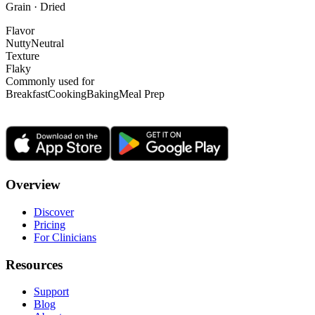
Grain · Dried
Flavor
Nutty
Neutral
Texture
Flaky
Commonly used for
Breakfast
Cooking
Baking
Meal Prep
Overview
Discover
Pricing
For Clinicians
Resources
Support
Blog