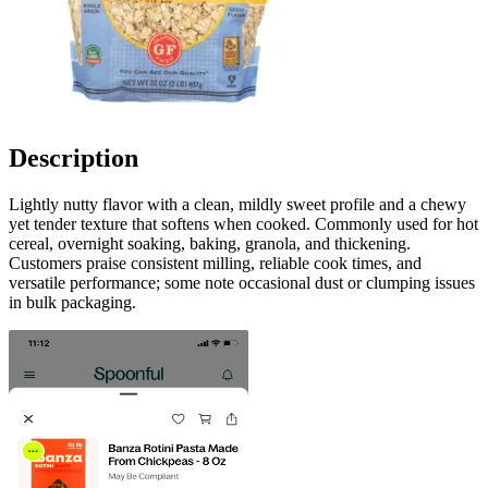
Description
Lightly nutty flavor with a clean, mildly sweet profile and a chewy
yet tender texture that softens when cooked. Commonly used for hot
cereal, overnight soaking, baking, granola, and thickening.
Customers praise consistent milling, reliable cook times, and
versatile performance; some note occasional dust or clumping issues
in bulk packaging.