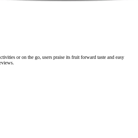
ties or on the go, users praise its fruit forward taste and easy
reviews.