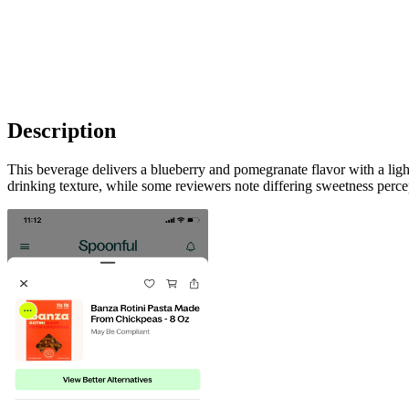
Description
This beverage delivers a blueberry and pomegranate flavor with a ligh
drinking texture, while some reviewers note differing sweetness perce