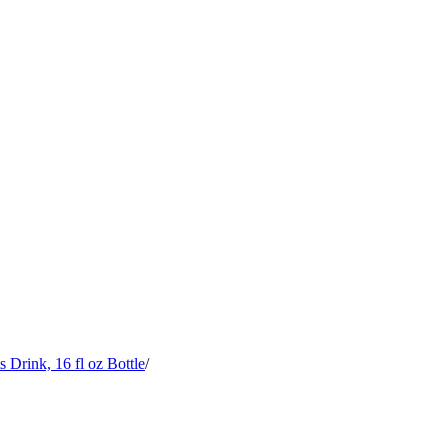
rink, 16 fl oz Bottle
/