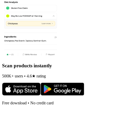
Scan products instantly
500K+ users • 4.6★ rating
Free download • No credit card