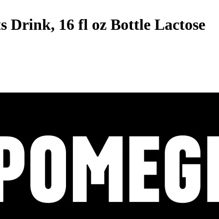
rink, 16 fl oz Bottle
Lactose