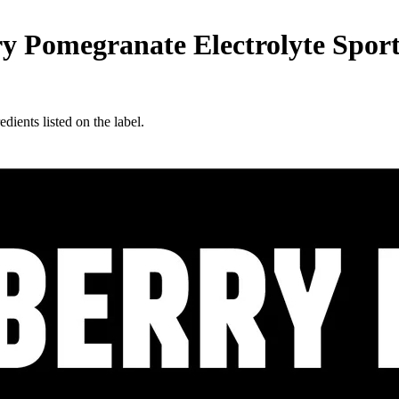
megranate Electrolyte Sports D
edients listed on the label.