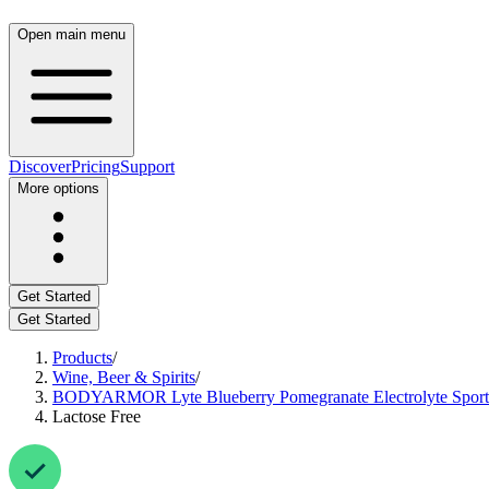
Open main menu
Discover
Pricing
Support
More options
Get Started
Get Started
Products
/
Wine, Beer & Spirits
/
BODYARMOR Lyte Blueberry Pomegranate Electrolyte Sports D
Lactose Free