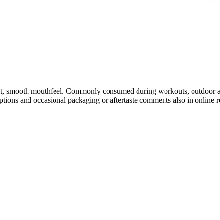
t, smooth mouthfeel. Commonly consumed during workouts, outdoor activi
ptions and occasional packaging or aftertaste comments also in online 