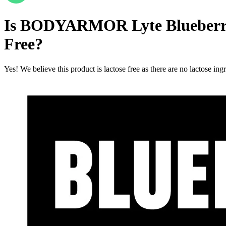
Is
BODYARMOR Lyte Blueberry Po
Free
?
Yes! We believe this product is lactose free as there are no lactose ingr