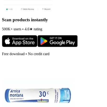
Scan products instantly
500K+ users • 4.6★ rating
Free download • No credit card