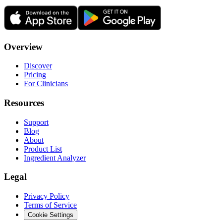
Overview
Discover
Pricing
For Clinicians
Resources
Support
Blog
About
Product List
Ingredient Analyzer
Legal
Privacy Policy
Terms of Service
Cookie Settings