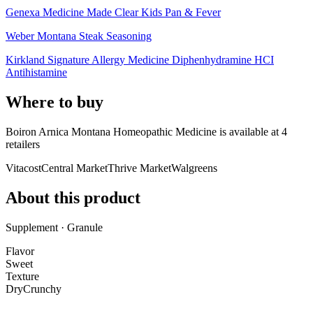
Genexa Medicine Made Clear Kids Pan & Fever
Weber Montana Steak Seasoning
Kirkland Signature Allergy Medicine Diphenhydramine HCI
Antihistamine
Where to buy
Boiron Arnica Montana Homeopathic Medicine is
available at
4
retailer
s
Vitacost
Central Market
Thrive Market
Walgreens
About this product
Supplement · Granule
Flavor
Sweet
Texture
Dry
Crunchy