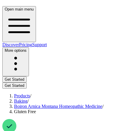
Open main menu
Discover
Pricing
Support
More options
Get Started
Get Started
Products
/
Baking
/
Boiron Arnica Montana Homeopathic Medicine
/
Gluten Free