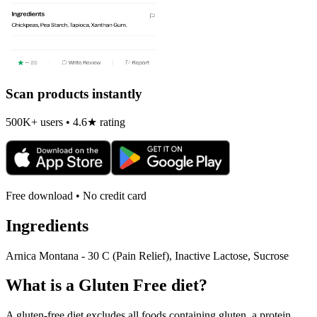
Scan products instantly
500K+ users • 4.6★ rating
Free download • No credit card
Ingredients
Arnica Montana - 30 C (Pain Relief), Inactive Lactose, Sucrose
What is a
Gluten Free
diet?
A gluten-free diet excludes all foods containing gluten, a protein