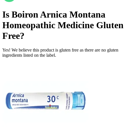
Is
Boiron Arnica Montana
Homeopathic Medicine
Gluten
Free
?
Yes! We believe this product is gluten free as there are no gluten
ingredients listed on the label.