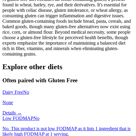
found in wheat, barley, rye, and their derivatives. It's essential for
people with celiac disease, gluten intolerance, or wheat allergy, as
consuming gluten can trigger inflammation and digestive issues.
Common gluten-containing foods include bread, pasta, cereals, and
baked goods, though many gluten-free alternatives now exist using
rice, corn, or almond flour. Beyond medical necessity, some people
choose a gluten-free lifestyle for perceived health benefits, though
experts emphasize the importance of maintaining a balanced diet
rich in fiber, vitamins, and minerals when eliminating gluten-
containing grains.
Explore other diets
Often paired with
Gluten Free
Dairy Free
No
None
Details →
Low FODMAP
No
No. This product is not low FODMAP as it lists 1 ingredient that is
likely high FODMAP at 1 serving.