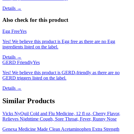
Details →
Also check for this product
Egg Free
Yes
Yes! We believe this product is Egg free as there are no Egg
ingredients listed on the label.
Details →
GERD Friendly
Yes
Yes! We believe this product is GERD-friendly as there are no
GERD triggers listed on the label.
Details →
Similar Products
Vicks NyQuil Cold and Flu Medicine, 12 fl oz, Cherry Flavor,
Relieves Nighttime Cough, Sore Throat, Fever, Runny Nose
Genexa Medicine Made Clean Acetaminophen Extra Strength