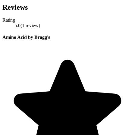
Reviews
Rating
5.0
(
1
review
)
Amino Acid by Bragg's