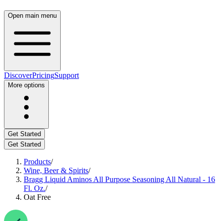
Open main menu
Discover
Pricing
Support
More options
Get Started
Get Started
Products
/
Wine, Beer & Spirits
/
Bragg Liquid Aminos All Purpose Seasoning All Natural - 16
Fl. Oz.
/
Oat Free