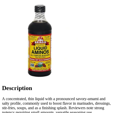
Description
A concentrated, thin liquid with a pronounced savory-umami and
salty profile, commonly used to boost flavor in marinades, dressings,
stir-fries, soups, and as a finishing splash. Reviewers note strong
potency requiring small amounts, versatile seasoning use,