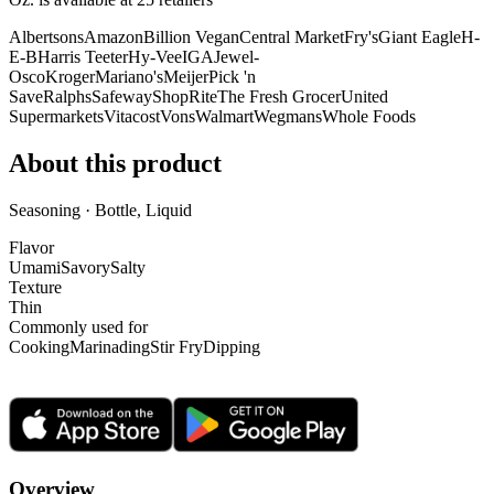
Albertsons
Amazon
Billion Vegan
Central Market
Fry's
Giant Eagle
H-
E-B
Harris Teeter
Hy-Vee
IGA
Jewel-
Osco
Kroger
Mariano's
Meijer
Pick 'n
Save
Ralphs
Safeway
ShopRite
The Fresh Grocer
United
Supermarkets
Vitacost
Vons
Walmart
Wegmans
Whole Foods
About this product
Seasoning · Bottle, Liquid
Flavor
Umami
Savory
Salty
Texture
Thin
Commonly used for
Cooking
Marinading
Stir Fry
Dipping
Overview