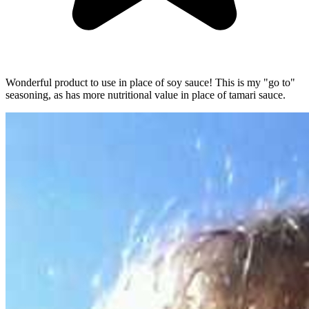
Wonderful product to use in place of soy sauce! This is my "go to"
seasoning, as has more nutritional value in place of tamari sauce.