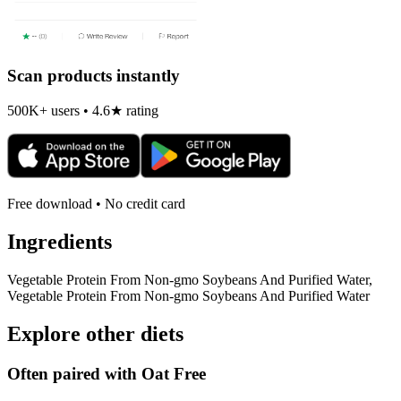
Scan products instantly
500K+ users • 4.6★ rating
Free download • No credit card
Ingredients
Vegetable Protein From Non-gmo Soybeans And Purified Water,
Vegetable Protein From Non-gmo Soybeans And Purified Water
Explore other diets
Often paired with
Oat Free