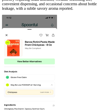
convenient dispensing, and occasional concerns about bottle
leakage, with a subtle savory aroma reported.