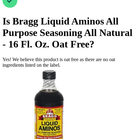
Is
Bragg Liquid Aminos All
Purpose Seasoning All Natural
- 16 Fl. Oz.
Oat Free
?
Yes! We believe this product is oat free as there are no oat
ingredients listed on the label.