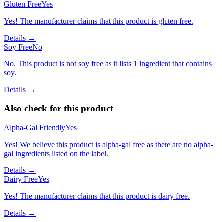
Gluten Free
Yes
Yes! The manufacturer claims that this product is gluten free.
Details →
Soy Free
No
No. This product is not soy free as it lists 1 ingredient that contains
soy.
Details →
Also check for this product
Alpha-Gal Friendly
Yes
Yes! We believe this product is alpha-gal free as there are no alpha-
gal ingredients listed on the label.
Details →
Dairy Free
Yes
Yes! The manufacturer claims that this product is dairy free.
Details →