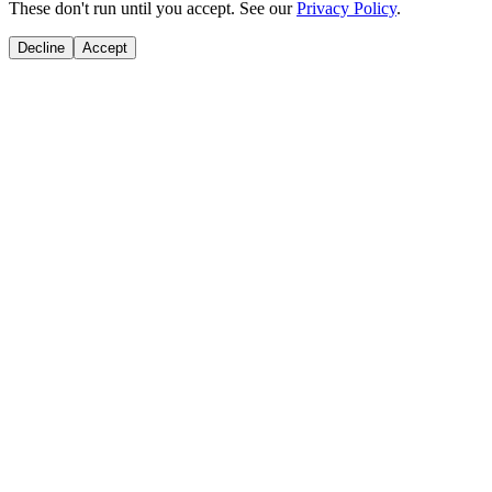
These don't run until you accept. See our
Privacy Policy
.
Decline
Accept