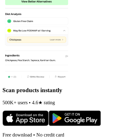
Scan products instantly
500K+ users • 4.6★ rating
Free download • No credit card