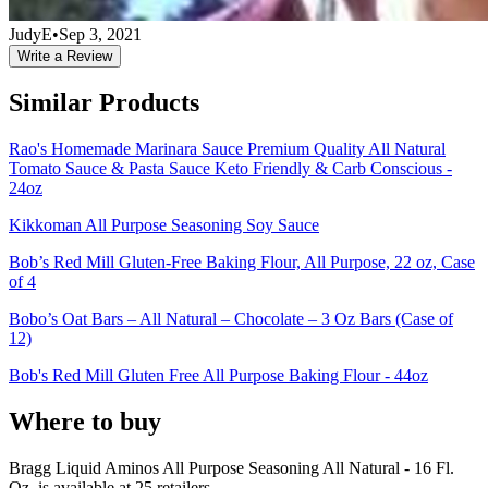
JudyE
•
Sep 3, 2021
Write a Review
Similar Products
Rao's Homemade Marinara Sauce Premium Quality All Natural
Tomato Sauce & Pasta Sauce Keto Friendly & Carb Conscious -
24oz
Kikkoman All Purpose Seasoning Soy Sauce
Bob’s Red Mill Gluten-Free Baking Flour, All Purpose, 22 oz, Case
of 4
Bobo’s Oat Bars – All Natural – Chocolate – 3 Oz Bars (Case of
12)
Bob's Red Mill Gluten Free All Purpose Baking Flour - 44oz
Where to buy
Bragg Liquid Aminos All Purpose Seasoning All Natural - 16 Fl.
Oz. is
available at
25
retailer
s