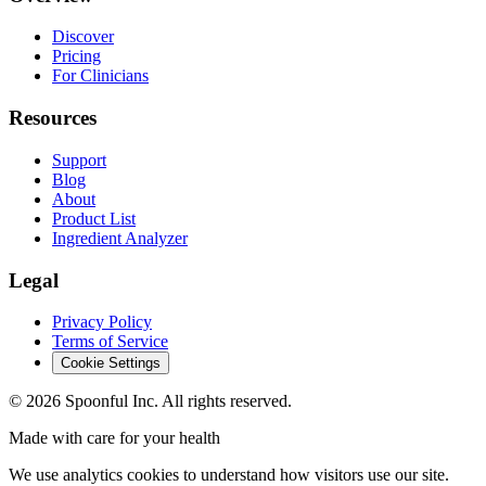
Discover
Pricing
For Clinicians
Resources
Support
Blog
About
Product List
Ingredient Analyzer
Legal
Privacy Policy
Terms of Service
Cookie Settings
©
2026
Spoonful Inc. All rights reserved.
Made with care for your health
We use analytics cookies to understand how visitors use our site.