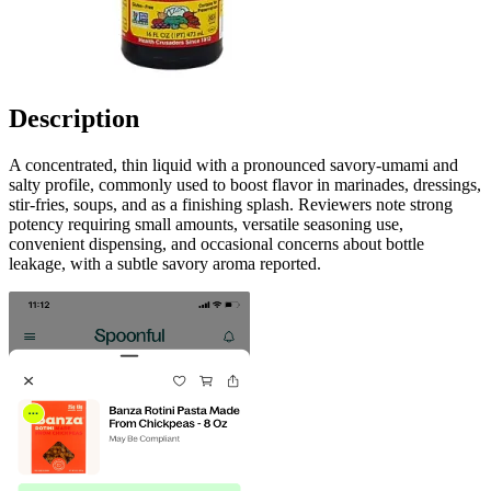
Description
A concentrated, thin liquid with a pronounced savory-umami and
salty profile, commonly used to boost flavor in marinades, dressings,
stir-fries, soups, and as a finishing splash. Reviewers note strong
potency requiring small amounts, versatile seasoning use,
convenient dispensing, and occasional concerns about bottle
leakage, with a subtle savory aroma reported.