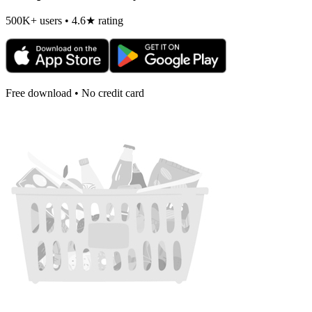
500K+ users • 4.6★ rating
Free download • No credit card