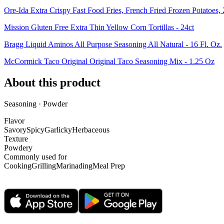
Ore-Ida Extra Crispy Fast Food Fries, French Fried Frozen Potatoes,
Mission Gluten Free Extra Thin Yellow Corn Tortillas - 24ct
Bragg Liquid Aminos All Purpose Seasoning All Natural - 16 Fl. Oz.
McCormick Taco Original Original Taco Seasoning Mix - 1.25 Oz
About this product
Seasoning · Powder
Flavor
Savory
Spicy
Garlicky
Herbaceous
Texture
Powdery
Commonly used for
Cooking
Grilling
Marinading
Meal Prep