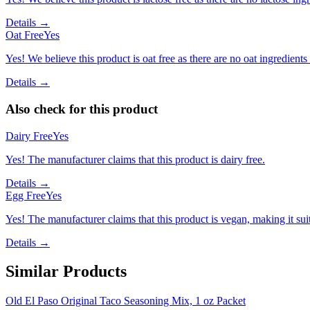
Details →
Oat Free
Yes
Yes! We believe this product is oat free as there are no oat ingredients 
Details →
Also check for this product
Dairy Free
Yes
Yes! The manufacturer claims that this product is dairy free.
Details →
Egg Free
Yes
Yes! The manufacturer claims that this product is vegan, making it suit
Details →
Similar Products
Old El Paso Original Taco Seasoning Mix, 1 oz Packet