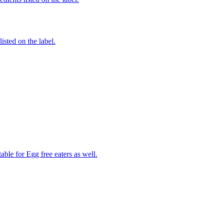
listed on the label.
able for Egg free eaters as well.