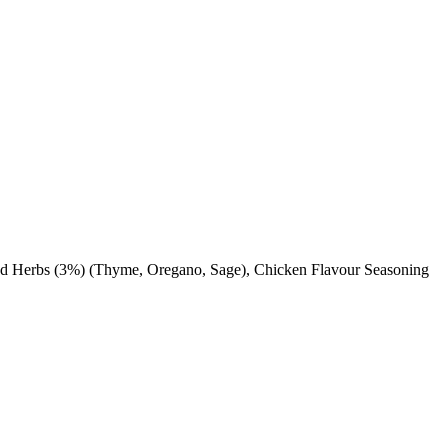
ried Herbs (3%) (Thyme, Oregano, Sage), Chicken Flavour Seasoning