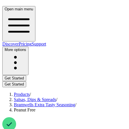
Open main menu
Discover
Pricing
Support
More options
Get Started
Get Started
Products
/
Salsas, Dips & Spreads
/
Bramwells Extra Tasty Seasoning
/
Peanut Free