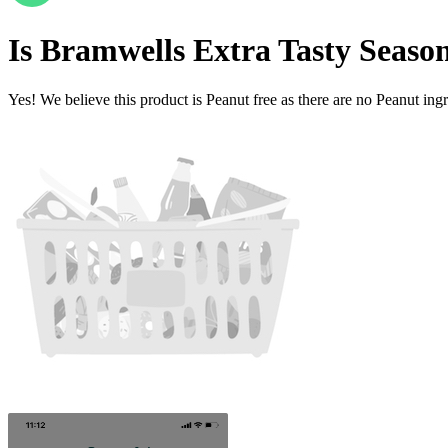
Is
Bramwells Extra Tasty Seaso
Yes! We believe this product is Peanut free as there are no Peanut ingre