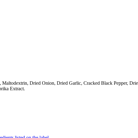
t, Maltodextrin, Dried Onion, Dried Garlic, Cracked Black Pepper, D
rika Extract.
edients listed on the label.