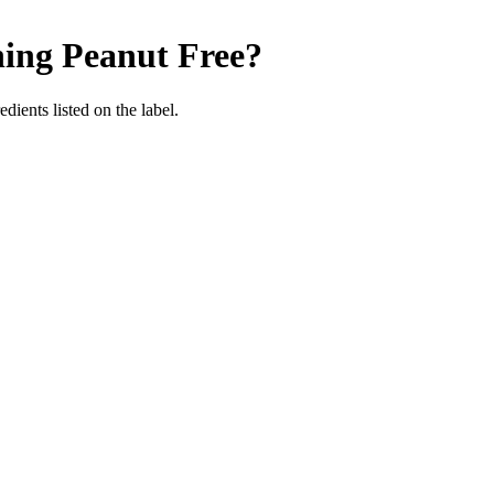
ning
Peanut Free
?
dients listed on the label.