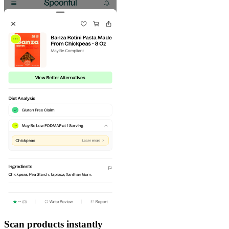
Scan products instantly