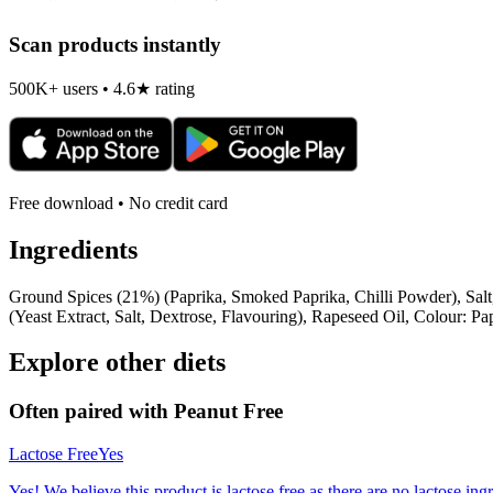
Scan products instantly
500K+ users • 4.6★ rating
Free download • No credit card
Ingredients
Ground Spices (21%) (Paprika, Smoked Paprika, Chilli Powder), Sal
(Yeast Extract, Salt, Dextrose, Flavouring), Rapeseed Oil, Colour: Pap
Explore other diets
Often paired with
Peanut Free
Lactose Free
Yes
Yes! We believe this product is lactose free as there are no lactose ingr