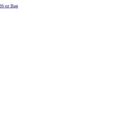
 26 oz Bag