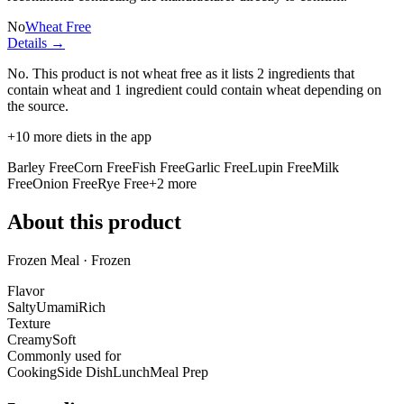
No
Wheat Free
Details →
No. This product is not wheat free as it lists
2 ingredients
that
contain wheat and
1 ingredient
could contain wheat depending on
the source.
+
10
more diets in the app
Barley Free
Corn Free
Fish Free
Garlic Free
Lupin Free
Milk
Free
Onion Free
Rye Free
+
2
more
About this product
Frozen Meal · Frozen
Flavor
Salty
Umami
Rich
Texture
Creamy
Soft
Commonly used for
Cooking
Side Dish
Lunch
Meal Prep