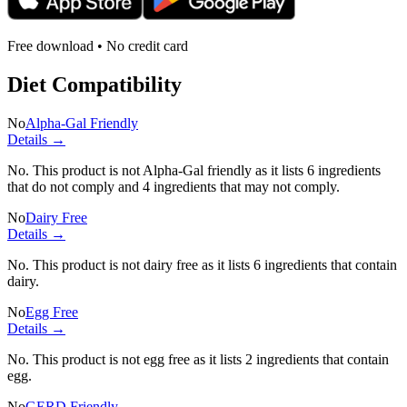
Free download • No credit card
Diet Compatibility
No
Alpha-Gal Friendly
Details →
No. This product is not Alpha-Gal friendly as it lists
6 ingredients
that do not comply and
4 ingredients
that may not comply.
No
Dairy Free
Details →
No. This product is not dairy free as it lists
6 ingredients
that contain
dairy.
No
Egg Free
Details →
No. This product is not egg free as it lists
2 ingredients
that contain
egg.
No
GERD Friendly