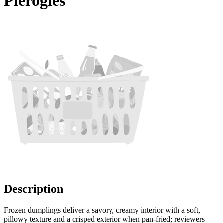
Pierogies
Description
Frozen dumplings deliver a savory, creamy interior with a soft,
pillowy texture and a crisped exterior when pan-fried; reviewers