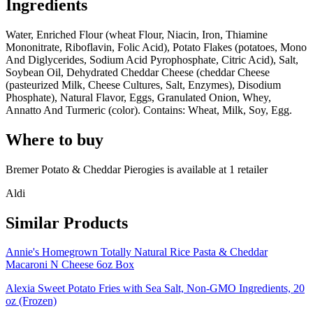
Ingredients
Water, Enriched Flour (wheat Flour, Niacin, Iron, Thiamine
Mononitrate, Riboflavin, Folic Acid), Potato Flakes (potatoes, Mono
And Diglycerides, Sodium Acid Pyrophosphate, Citric Acid), Salt,
Soybean Oil, Dehydrated Cheddar Cheese (cheddar Cheese
(pasteurized Milk, Cheese Cultures, Salt, Enzymes), Disodium
Phosphate), Natural Flavor, Eggs, Granulated Onion, Whey,
Annatto And Turmeric (color). Contains: Wheat, Milk, Soy, Egg.
Where to buy
Bremer Potato & Cheddar Pierogies is
available at
1
retailer
Aldi
Similar Products
Annie's Homegrown Totally Natural Rice Pasta & Cheddar
Macaroni N Cheese 6oz Box
Alexia Sweet Potato Fries with Sea Salt, Non-GMO Ingredients, 20
oz (Frozen)