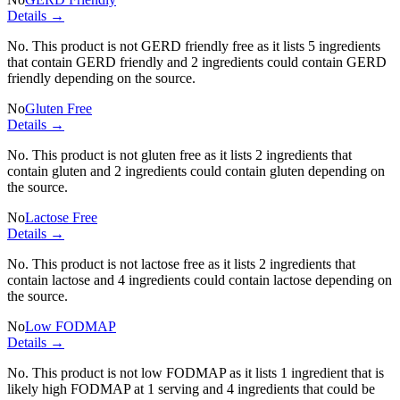
Details →
No. This product is not GERD friendly free as it lists
5 ingredients
that contain GERD friendly and
2 ingredients
could contain GERD
friendly depending on the source.
No
Gluten Free
Details →
No. This product is not gluten free as it lists
2 ingredients
that
contain gluten and
2 ingredients
could contain gluten depending on
the source.
No
Lactose Free
Details →
No. This product is not lactose free as it lists
2 ingredients
that
contain lactose and
4 ingredients
could contain lactose depending on
the source.
No
Low FODMAP
Details →
No. This product is not low FODMAP as it lists
1 ingredient
that is
likely high FODMAP at 1 serving and
4 ingredients
that could be