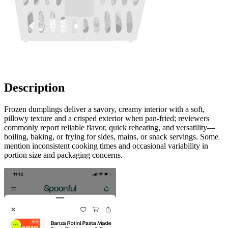
Description
Frozen dumplings deliver a savory, creamy interior with a soft,
pillowy texture and a crisped exterior when pan-fried; reviewers
commonly report reliable flavor, quick reheating, and versatility—
boiling, baking, or frying for sides, mains, or snack servings. Some
mention inconsistent cooking times and occasional variability in
portion size and packaging concerns.