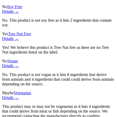
No
Soy Free
Details →
No. This product is not soy free as it lists
2 ingredients
that contain
soy.
Yes
Tree Nut Free
Details →
Yes! We believe this product is Tree Nut free as there are no Tree
Nut ingredients listed on the label.
No
Vegan
Details →
No. This product is not vegan as it lists
8 ingredients
that derive
from animals and
4 ingredients
that could could derive from animals
depending on the source.
Maybe
Vegetarian
Details →
This product may or may not be vegetarian as it lists
4 ingredients
that could derive from meat or fish depending on the source. We
recommend contacting the manufacturer directly to confirm.