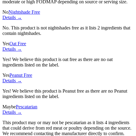
moderate or high FODMAP depending on source or serving size.
No
Nightshade Free
Details →
No. This product is not nightshades free as it lists
2 ingredients
that
contain nightshades.
Yes
Oat Free
Details →
Yes! We believe this product is oat free as there are no oat
ingredients listed on the label.
Yes
Peanut Free
Details →
Yes! We believe this product is Peanut free as there are no Peanut
ingredients listed on the label.
Maybe
Pescatarian
Details →
This product may or may not be pescatarian as it lists
4 ingredients
that could derive from red meat or poultry depending on the source.
We recommend contacting the manufacturer directly to confirm.