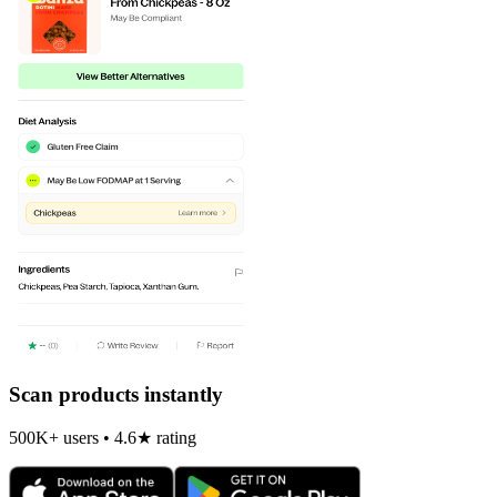
Scan products instantly
500K+ users • 4.6★ rating