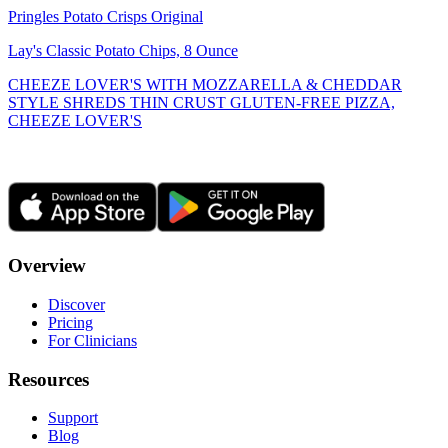
Pringles Potato Crisps Original
Lay's Classic Potato Chips, 8 Ounce
CHEEZE LOVER'S WITH MOZZARELLA & CHEDDAR
STYLE SHREDS THIN CRUST GLUTEN-FREE PIZZA,
CHEEZE LOVER'S
Overview
Discover
Pricing
For Clinicians
Resources
Support
Blog