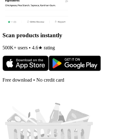
Scan products instantly
500K+ users • 4.6★ rating
Free download • No credit card