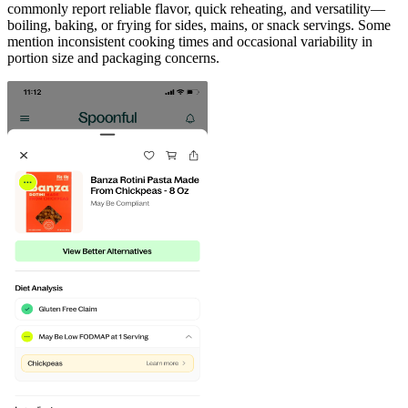
commonly report reliable flavor, quick reheating, and versatility—
boiling, baking, or frying for sides, mains, or snack servings. Some
mention inconsistent cooking times and occasional variability in
portion size and packaging concerns.