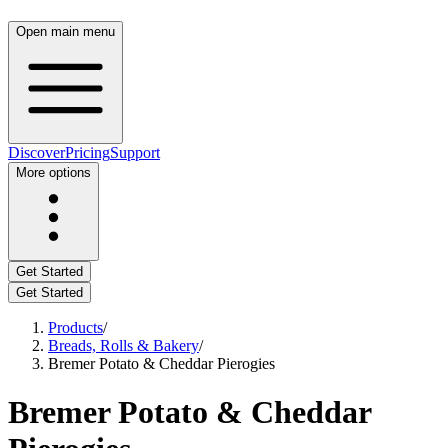
Open main menu
Discover
Pricing
Support
More options
Get Started
Get Started
Products
/
Breads, Rolls & Bakery
/
Bremer Potato & Cheddar Pierogies
Bremer Potato & Cheddar