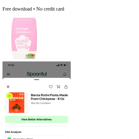
Free download • No credit card