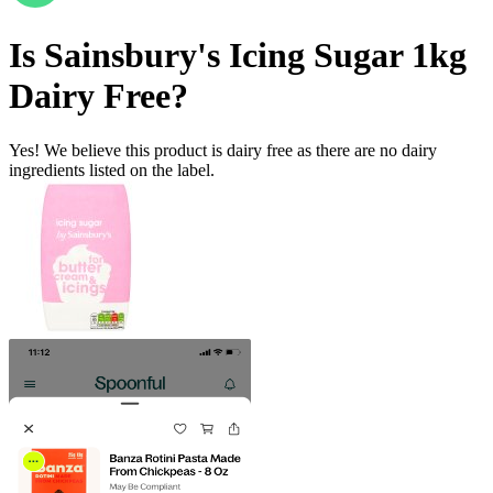
Is
Sainsbury's Icing Sugar 1kg
Dairy Free
?
Yes! We believe this product is dairy free as there are no dairy
ingredients listed on the label.