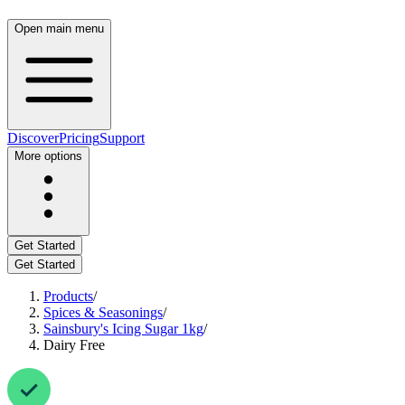
Open main menu
Discover
Pricing
Support
More options
Get Started
Get Started
Products
/
Spices & Seasonings
/
Sainsbury's Icing Sugar 1kg
/
Dairy Free