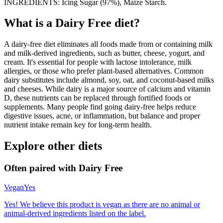
INGREDIENTS: Icing Sugar (97%), Maize Starch.
What is a
Dairy Free
diet?
A dairy-free diet eliminates all foods made from or containing milk
and milk-derived ingredients, such as butter, cheese, yogurt, and
cream. It's essential for people with lactose intolerance, milk
allergies, or those who prefer plant-based alternatives. Common
dairy substitutes include almond, soy, oat, and coconut-based milks
and cheeses. While dairy is a major source of calcium and vitamin
D, these nutrients can be replaced through fortified foods or
supplements. Many people find going dairy-free helps reduce
digestive issues, acne, or inflammation, but balance and proper
nutrient intake remain key for long-term health.
Explore other diets
Often paired with
Dairy Free
Vegan
Yes
Yes! We believe this product is vegan as there are no animal or
animal-derived ingredients listed on the label.