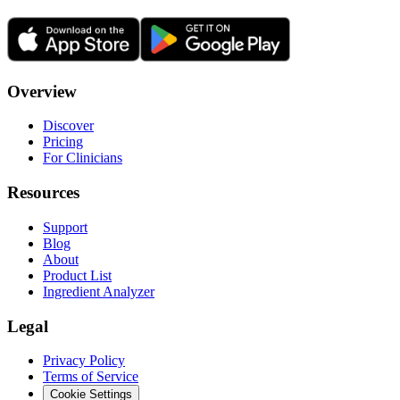
Overview
Discover
Pricing
For Clinicians
Resources
Support
Blog
About
Product List
Ingredient Analyzer
Legal
Privacy Policy
Terms of Service
Cookie Settings