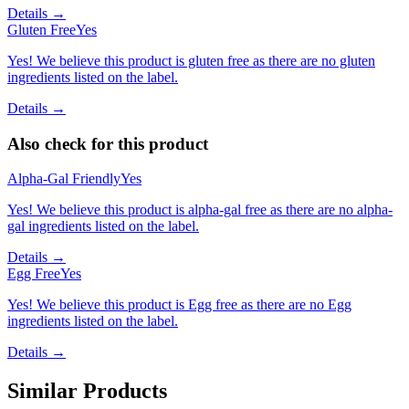
Details →
Gluten Free
Yes
Yes! We believe this product is gluten free as there are no gluten
ingredients listed on the label.
Details →
Also check for this product
Alpha-Gal Friendly
Yes
Yes! We believe this product is alpha-gal free as there are no alpha-
gal ingredients listed on the label.
Details →
Egg Free
Yes
Yes! We believe this product is Egg free as there are no Egg
ingredients listed on the label.
Details →
Similar Products