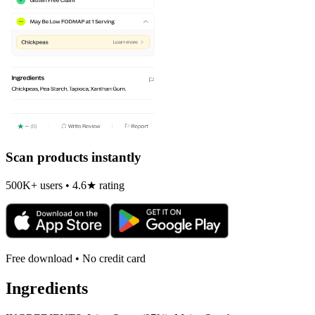
Scan products instantly
500K+ users • 4.6★ rating
Free download • No credit card
Ingredients