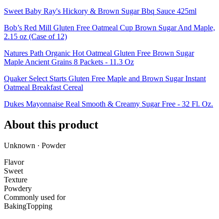
Sweet Baby Ray's Hickory & Brown Sugar Bbq Sauce 425ml
Bob’s Red Mill Gluten Free Oatmeal Cup Brown Sugar And Maple,
2.15 oz (Case of 12)
Natures Path Organic Hot Oatmeal Gluten Free Brown Sugar
Maple Ancient Grains 8 Packets - 11.3 Oz
Quaker Select Starts Gluten Free Maple and Brown Sugar Instant
Oatmeal Breakfast Cereal
Dukes Mayonnaise Real Smooth & Creamy Sugar Free - 32 Fl. Oz.
About this product
Unknown · Powder
Flavor
Sweet
Texture
Powdery
Commonly used for
Baking
Topping