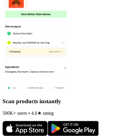
Scan products instantly
500K+ users • 4.6★ rating