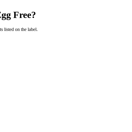
gg Free
?
 listed on the label.