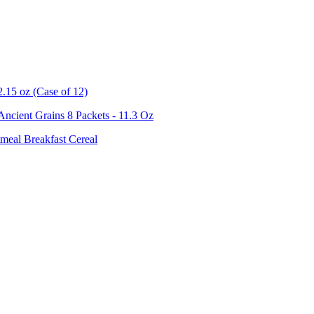
.15 oz (Case of 12)
ncient Grains 8 Packets - 11.3 Oz
meal Breakfast Cereal