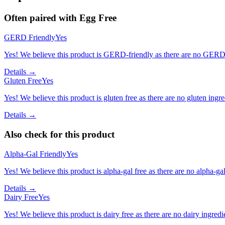
Often paired with
Egg Free
GERD Friendly
Yes
Yes! We believe this product is GERD-friendly as there are no GERD tr
Details →
Gluten Free
Yes
Yes! We believe this product is gluten free as there are no gluten ingred
Details →
Also check for this product
Alpha-Gal Friendly
Yes
Yes! We believe this product is alpha-gal free as there are no alpha-gal 
Details →
Dairy Free
Yes
Yes! We believe this product is dairy free as there are no dairy ingredie