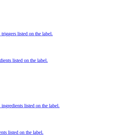
iggers listed on the label.
ients listed on the label.
ingredients listed on the label.
nts listed on the label.