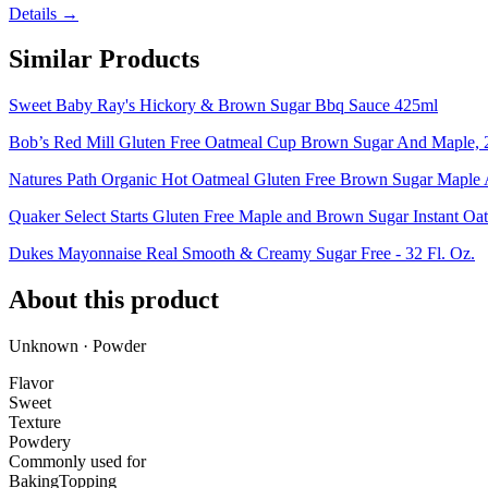
Details →
Similar Products
Sweet Baby Ray's Hickory & Brown Sugar Bbq Sauce 425ml
Bob’s Red Mill Gluten Free Oatmeal Cup Brown Sugar And Maple, 2
Natures Path Organic Hot Oatmeal Gluten Free Brown Sugar Maple A
Quaker Select Starts Gluten Free Maple and Brown Sugar Instant Oat
Dukes Mayonnaise Real Smooth & Creamy Sugar Free - 32 Fl. Oz.
About this product
Unknown · Powder
Flavor
Sweet
Texture
Powdery
Commonly used for
Baking
Topping