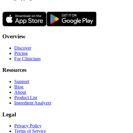
Overview
Discover
Pricing
For Clinicians
Resources
Support
Blog
About
Product List
Ingredient Analyzer
Legal
Privacy Policy
Terms of Service