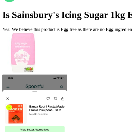
Is
Sainsbury's Icing Sugar 1kg
E
Yes! We believe this product is Egg free as there are no Egg ingredients