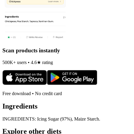
Scan products instantly
500K+ users • 4.6★ rating
Free download • No credit card
Ingredients
INGREDIENTS: Icing Sugar (97%), Maize Starch.
Explore other diets