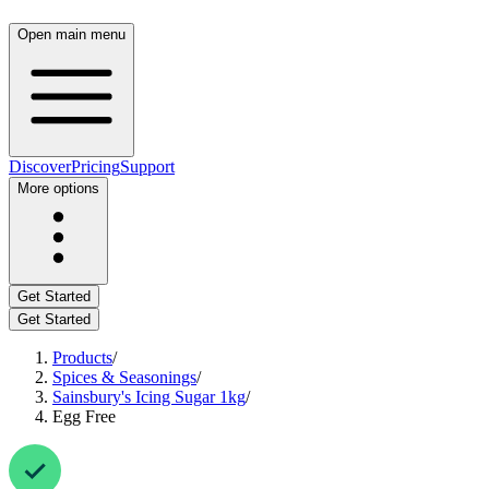
Open main menu
Discover
Pricing
Support
More options
Get Started
Get Started
Products
/
Spices & Seasonings
/
Sainsbury's Icing Sugar 1kg
/
Egg Free