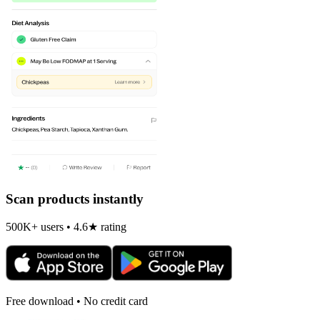
Scan products instantly
500K+ users • 4.6★ rating
Free download • No credit card