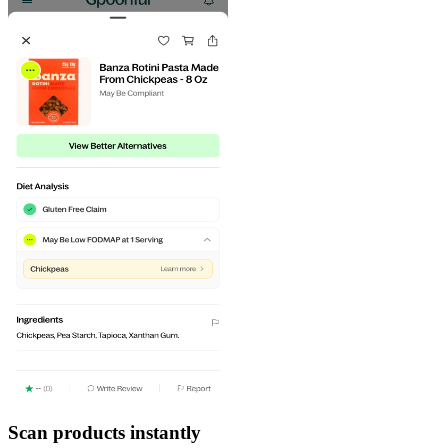
Scan products instantly