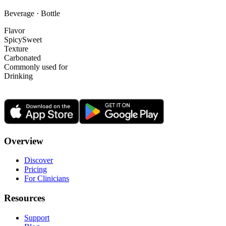
Beverage · Bottle
Flavor
Spicy
Sweet
Texture
Carbonated
Commonly used for
Drinking
Overview
Discover
Pricing
For Clinicians
Resources
Support