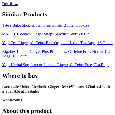
Details →
Similar Products
Tate's Bake Shop Gluten Free Ginger Zinger Cookies
MI-DEL Cookies Ginger Snaps Swedish Style - 8 Oz
Yogi Tea Ginger, Caffeine-Free Organic Herbal Tea Bags, 16 Count
Bigelow Lemon Ginger Plus Probiotics, Caffeine Free, Herbal Tea
Bags, 18 Count
Yogi Herbal Supplement, Lemon Ginger, Caffeine Free, Tea Bags
Where to buy
Brookvale Union Alcoholic Ginger Beer 6% Cans 330ml x 4 Pack
is
available at
1
retailer
Woolworths
About this product