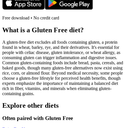
Free download • No credit card
What is a
Gluten Free
diet?
A gluten-free diet excludes all foods containing gluten, a protein
found in wheat, barley, rye, and their derivatives. It's essential for
people with celiac disease, gluten intolerance, or wheat allergy, as
consuming gluten can trigger inflammation and digestive issues.
Common gluten-containing foods include bread, pasta, cereals, and
baked goods, though many gluten-free alternatives now exist using
rice, corn, or almond flour. Beyond medical necessity, some people
choose a gluten-free lifestyle for perceived health benefits, though
experts emphasize the importance of maintaining a balanced diet
rich in fiber, vitamins, and minerals when eliminating gluten-
containing grains.
Explore other diets
Often paired with
Gluten Free