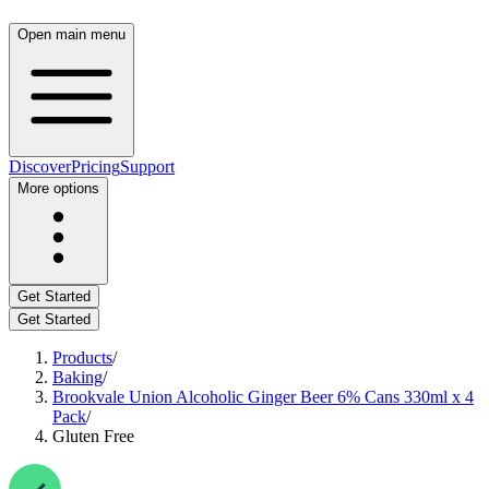
Open main menu
Discover
Pricing
Support
More options
Get Started
Get Started
Products
/
Baking
/
Brookvale Union Alcoholic Ginger Beer 6% Cans 330ml x 4
Pack
/
Gluten Free