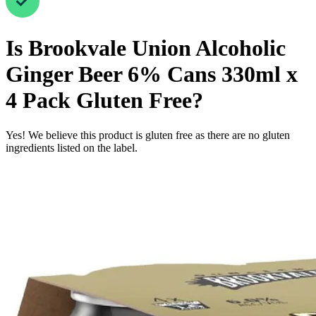
Is
Brookvale Union Alcoholic
Ginger Beer 6% Cans 330ml x
4 Pack
Gluten Free
?
Yes! We believe this product is gluten free as there are no gluten
ingredients listed on the label.