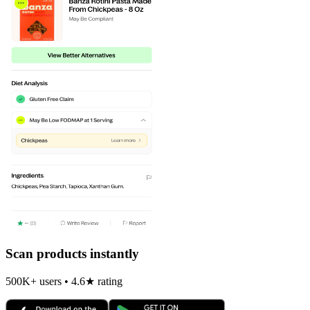
Scan products instantly
500K+ users • 4.6★ rating