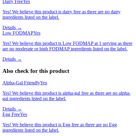
Dairy Free
Yes
Yes! We believe this product is dairy free as there are no dairy
ingredients listed on the label.
Details →
Low FODMAP
Yes
Yes! We believe this product is Low FODMAP at 1 serving as there
are no moderate or high FODMAP ingredients listed on the label.
Details →
Also check for this product
Alpha-Gal Friendly
Yes
Yes! We believe this product is alpha-gal free as there are no alpha-
gal ingredients listed on the label.
Details →
Egg Free
Yes
Yes! We believe this product is Egg free as there are no Egg
ingredients listed on the label.