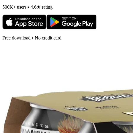
500K+ users • 4.6★ rating
Free download • No credit card