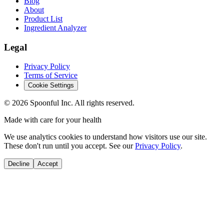
Blog
About
Product List
Ingredient Analyzer
Legal
Privacy Policy
Terms of Service
Cookie Settings
©
2026
Spoonful Inc. All rights reserved.
Made with care for your health
We use analytics cookies to understand how visitors use our site.
These don't run until you accept. See our
Privacy Policy
.
Decline
Accept