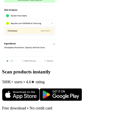
Scan products instantly
500K+ users • 4.6★ rating
Free download • No credit card