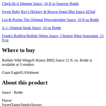
Chick-fil-A Dipping Sauce, 16 fl oz Squeeze Bottle
Sweet Baby Ray's Hickory & Brown Sugar Bbq Sauce 425ml
Lea & Perrins The Original Worcestershire Sauce, 10 fl oz Bottle
A.1. Original Steak Sauce, 10 oz Bottle
Frank's RedHot Buffalo Wings Sauce, Chicken Wing Seasoning, 12
fl oz
Where to buy
Buffalo Wild Wings® Honey BBQ Sauce 12 fl. oz. Bottle is
available at
3
retailer
s
Giant Eagle
IGA
Walmart
About this product
Sauce · Bottle
Flavor
Sweet
Tangy
Smoky
Savory