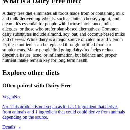
What is a
Dairy Free
diet?
A dairy-free diet eliminates all foods made from or containing milk
and milk-derived ingredients, such as butter, cheese, yogurt, and
cream. It's essential for people with lactose intolerance, milk
allergies, or those who prefer plant-based alternatives. Common
dairy substitutes include almond, soy, oat, and coconut-based milks
and cheeses. While dairy is a major source of calcium and vitamin
D, these nutrients can be replaced through fortified foods or
supplements. Many people find going dairy-free helps reduce
digestive issues, acne, or inflammation, but balance and proper
nutrient intake remain key for long-term health.
Explore other diets
Often paired with
Dairy Free
Vegan
No
No. This product is not vegan as it lists 1 ingredient that derives
from animals and 1 ingredient that could could derive from animals
depending on the source.
Details →