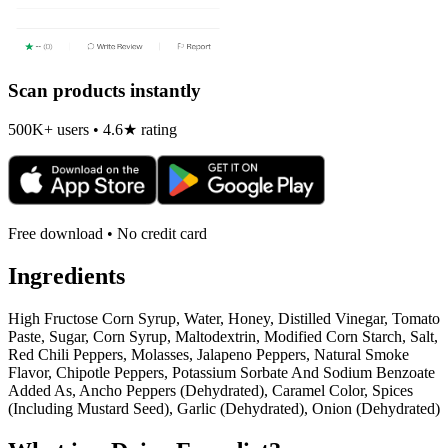
Scan products instantly
500K+ users • 4.6★ rating
Free download • No credit card
Ingredients
High Fructose Corn Syrup, Water, Honey, Distilled Vinegar, Tomato
Paste, Sugar, Corn Syrup, Maltodextrin, Modified Corn Starch, Salt,
Red Chili Peppers, Molasses, Jalapeno Peppers, Natural Smoke
Flavor, Chipotle Peppers, Potassium Sorbate And Sodium Benzoate
Added As, Ancho Peppers (Dehydrated), Caramel Color, Spices
(Including Mustard Seed), Garlic (Dehydrated), Onion (Dehydrated)