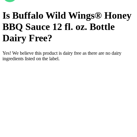
Is
Buffalo Wild Wings® Honey
BBQ Sauce 12 fl. oz. Bottle
Dairy Free
?
Yes! We believe this product is dairy free as there are no dairy
ingredients listed on the label.