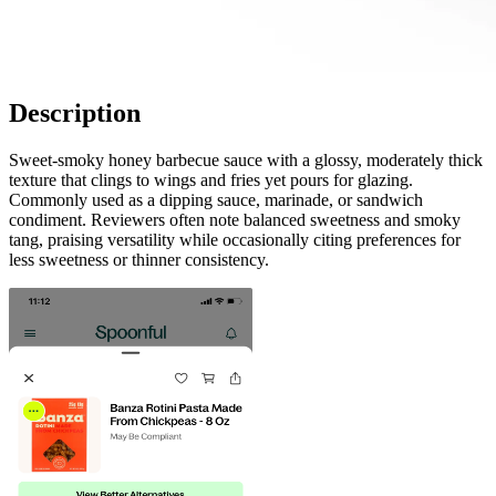
Description
Sweet-smoky honey barbecue sauce with a glossy, moderately thick
texture that clings to wings and fries yet pours for glazing.
Commonly used as a dipping sauce, marinade, or sandwich
condiment. Reviewers often note balanced sweetness and smoky
tang, praising versatility while occasionally citing preferences for
less sweetness or thinner consistency.