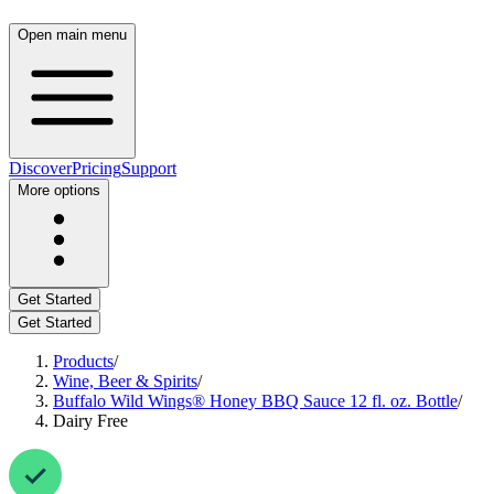
Open main menu
Discover
Pricing
Support
More options
Get Started
Get Started
Products
/
Wine, Beer & Spirits
/
Buffalo Wild Wings® Honey BBQ Sauce 12 fl. oz. Bottle
/
Dairy Free