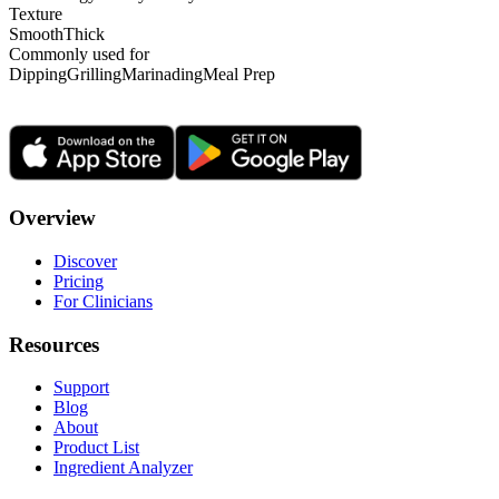
Texture
Smooth
Thick
Commonly used for
Dipping
Grilling
Marinading
Meal Prep
Overview
Discover
Pricing
For Clinicians
Resources
Support
Blog
About
Product List
Ingredient Analyzer