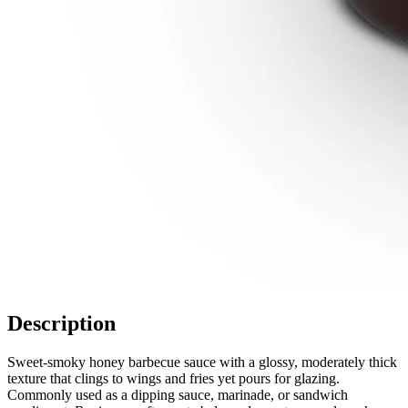
Description
Sweet-smoky honey barbecue sauce with a glossy, moderately thick
texture that clings to wings and fries yet pours for glazing.
Commonly used as a dipping sauce, marinade, or sandwich