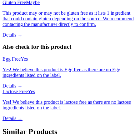
Gluten Free
Maybe
This product may or may not be gluten free as it lists 1 ingredient
that could contain gluten depending on the source. We recommend
contacting the manufacturer directly to confirm.
Details →
Also check for this product
Egg Free
Yes
Yes! We believe this product is Egg free as there are no Egg
ingredients listed on the label.
Details →
Lactose Free
Yes
Yes! We believe this product is lactose free as there are no lactose
ingredients listed on the label.
Details →
Similar Products