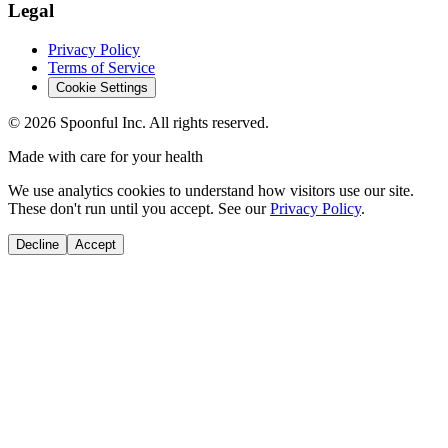
Legal
Privacy Policy
Terms of Service
Cookie Settings
©
2026
Spoonful Inc. All rights reserved.
Made with care for your health
We use analytics cookies to understand how visitors use our site.
These don't run until you accept. See our
Privacy Policy
.
Decline
Accept