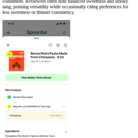
condiment. Reviewers often note balanced sweetness and smoky
tang, praising versatility while occasionally citing preferences for
less sweetness or thinner consistency.