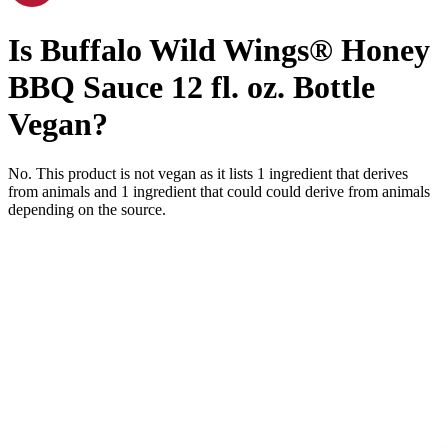
Is
Buffalo Wild Wings® Honey
BBQ Sauce 12 fl. oz. Bottle
Vegan
?
No. This product is not vegan as it lists
1
ingredient
that derives
from animals and
1
ingredient
that could could derive from animals
depending on the source.