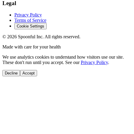
Legal
Privacy Policy
Terms of Service
Cookie Settings
©
2026
Spoonful Inc. All rights reserved.
Made with care for your health
We use analytics cookies to understand how visitors use our site.
These don't run until you accept. See our
Privacy Policy
.
Decline
Accept