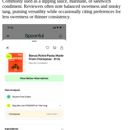
Commonly used as a dipping sauce, marinade, or sandwich
condiment. Reviewers often note balanced sweetness and smoky
tang, praising versatility while occasionally citing preferences for
less sweetness or thinner consistency.