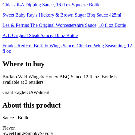
Chick-fil-A Dipping Sauce, 16 fl oz Squeeze Bottle
Sweet Baby Ray's Hickory & Brown Sugar Bbq Sauce 425ml
Lea & Perrins The Original Worcestershire Sauce, 10 fl oz Bottle
A.1. Original Steak Sauce, 10 oz Bottle
Frank's RedHot Buffalo Wings Sauce, Chicken Wing Seasoning, 12
fl oz
Where to buy
Buffalo Wild Wings® Honey BBQ Sauce 12 fl. oz. Bottle is
available at
3
retailer
s
Giant Eagle
IGA
Walmart
About this product
Sauce · Bottle
Flavor
Sweet
Tangy
Smoky
Savory