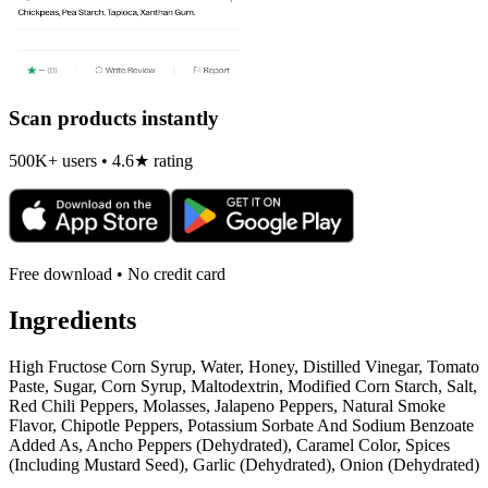
Scan products instantly
500K+ users • 4.6★ rating
Free download • No credit card
Ingredients
High Fructose Corn Syrup, Water, Honey, Distilled Vinegar, Tomato
Paste, Sugar, Corn Syrup, Maltodextrin, Modified Corn Starch, Salt,
Red Chili Peppers, Molasses, Jalapeno Peppers, Natural Smoke
Flavor, Chipotle Peppers, Potassium Sorbate And Sodium Benzoate
Added As, Ancho Peppers (Dehydrated), Caramel Color, Spices
(Including Mustard Seed), Garlic (Dehydrated), Onion (Dehydrated)