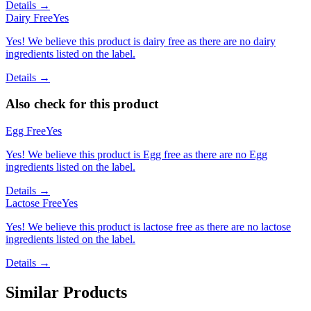
Details →
Dairy Free
Yes
Yes! We believe this product is dairy free as there are no dairy
ingredients listed on the label.
Details →
Also check for this product
Egg Free
Yes
Yes! We believe this product is Egg free as there are no Egg
ingredients listed on the label.
Details →
Lactose Free
Yes
Yes! We believe this product is lactose free as there are no lactose
ingredients listed on the label.
Details →
Similar Products