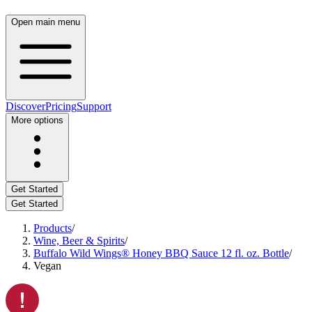
Open main menu
Discover
Pricing
Support
More options
Get Started
Get Started
Products
/
Wine, Beer & Spirits
/
Buffalo Wild Wings® Honey BBQ Sauce 12 fl. oz. Bottle
/
Vegan