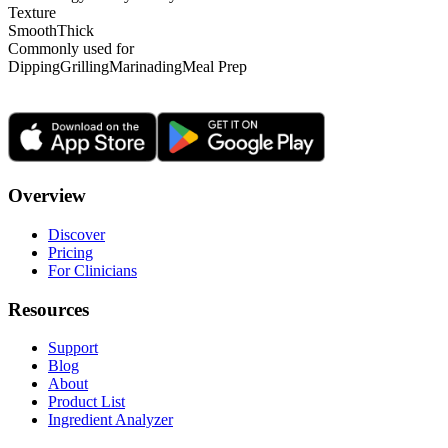
Texture
Smooth
Thick
Commonly used for
Dipping
Grilling
Marinading
Meal Prep
Overview
Discover
Pricing
For Clinicians
Resources
Support
Blog
About
Product List
Ingredient Analyzer