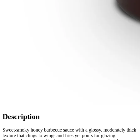
Description
Sweet-smoky honey barbecue sauce with a glossy, moderately thick
texture that clings to wings and fries yet pours for glazing.