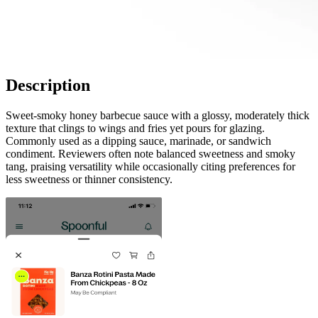
Description
Sweet-smoky honey barbecue sauce with a glossy, moderately thick
texture that clings to wings and fries yet pours for glazing.
Commonly used as a dipping sauce, marinade, or sandwich
condiment. Reviewers often note balanced sweetness and smoky
tang, praising versatility while occasionally citing preferences for
less sweetness or thinner consistency.