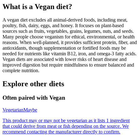
What is a
Vegan
diet?
A vegan diet excludes all animal-derived foods, including meat,
poultry, fish, dairy, eggs, and honey. It focuses on plant-based
sources such as fruits, vegetables, grains, legumes, nuts, and seeds.
Many people choose veganism for ethical, environmental, or health
reasons. When well-planned, it provides sufficient protein, fiber, and
antioxidants, though supplementation or fortified foods may be
needed for nutrients like vitamin B12, iron, and omega-3 fatty acids.
Vegan diets are associated with lower risks of heart disease and
improved digestion but require mindfulness to ensure balanced and
complete nutrition.
Explore other diets
Often paired with
Vegan
Vegetarian
Maybe
This product may or may not be vegetarian as it lists 1 ingredient
that could derive from meat or fish depending on the source. We
recommend contacting the manufacturer directly to confirm.