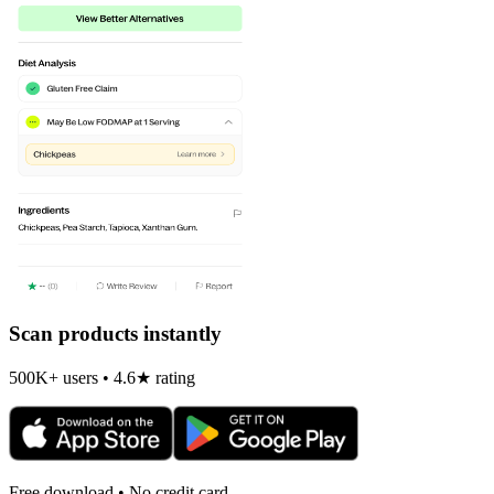
Scan products instantly
500K+ users • 4.6★ rating
Free download • No credit card