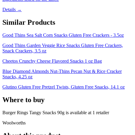
Details →
Similar Products
Good Thins Sea Salt Corn Snacks Gluten Free Crackers - 3.5oz
Good Thins Garden Veggie Rice Snacks Gluten Free Crackers,
Snack Crackers, 3.5 oz
Cheetos Crunchy Cheese Flavored Snacks 1 oz Bag
Blue Diamond Almonds Nut-Thins Pecan Nut & Rice Cracker
Snacks, 4.25 oz
Glutino Gluten Free Pretzel Twists, Gluten Free Snacks, 14.1 oz
Where to buy
Burger Rings Tangy Snacks 90g is
available at
1
retailer
Woolworths