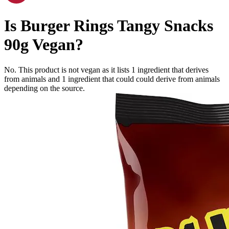
Is
Burger Rings Tangy Snacks
90g
Vegan
?
No. This product is not vegan as it lists
1
ingredient
that derives
from animals and
1
ingredient
that could could derive from animals
depending on the source.