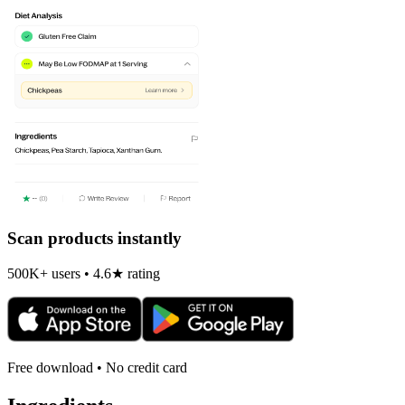
Scan products instantly
500K+ users • 4.6★ rating
Free download • No credit card