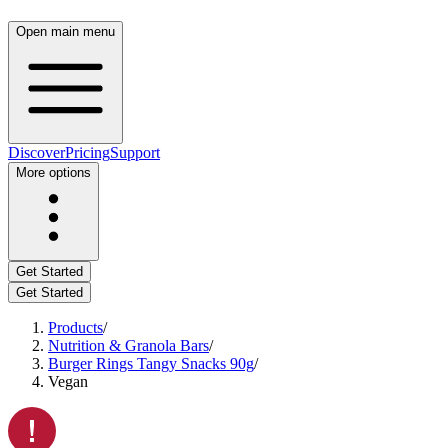
Open main menu
Discover
Pricing
Support
More options
Get Started
Get Started
Products
/
Nutrition & Granola Bars
/
Burger Rings Tangy Snacks 90g
/
Vegan