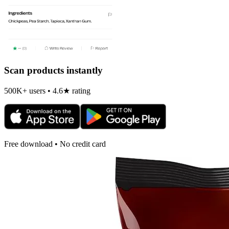
Scan products instantly
500K+ users • 4.6★ rating
Free download • No credit card