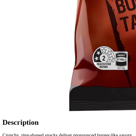
Description
Crunchy, ring-shaped snacks deliver pronounced burger-like savory