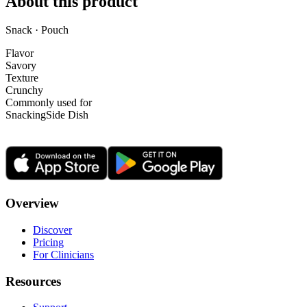
About this product
Snack · Pouch
Flavor
Savory
Texture
Crunchy
Commonly used for
Snacking
Side Dish
Overview
Discover
Pricing
For Clinicians
Resources