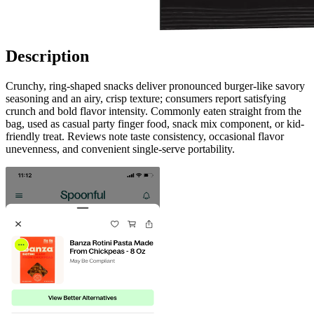
Description
Crunchy, ring-shaped snacks deliver pronounced burger-like savory
seasoning and an airy, crisp texture; consumers report satisfying
crunch and bold flavor intensity. Commonly eaten straight from the
bag, used as casual party finger food, snack mix component, or kid-
friendly treat. Reviews note taste consistency, occasional flavor
unevenness, and convenient single-serve portability.