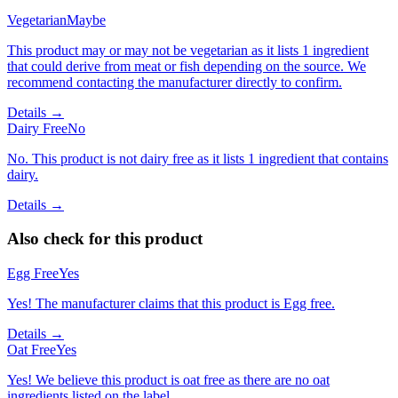
Vegetarian
Maybe
This product may or may not be vegetarian as it lists 1 ingredient
that could derive from meat or fish depending on the source. We
recommend contacting the manufacturer directly to confirm.
Details →
Dairy Free
No
No. This product is not dairy free as it lists 1 ingredient that contains
dairy.
Details →
Also check for this product
Egg Free
Yes
Yes! The manufacturer claims that this product is Egg free.
Details →
Oat Free
Yes
Yes! We believe this product is oat free as there are no oat
ingredients listed on the label.