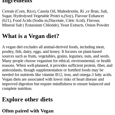
Ingredients
Cereals (Corn, Rice), Canola Oil, Maltodextrin, Ri ,ce Bran, Salt,
Sugar, Hydrolysed Vegetable Protei n,(Soy), Flavour Enhancer
(621), Food Acids (Sodiu m,Diacetate, Citric Acid), Flavour,
Mineral Salt ( P,otassium Chloride), Yeast Extracts, Onion Powder
What is a
Vegan
diet?
A vegan diet excludes all animal-derived foods, including meat,
poultry, fish, dairy, eggs, and honey. It focuses on plant-based
sources such as fruits, vegetables, grains, legumes, nuts, and seeds.
Many people choose veganism for ethical, environmental, or health
reasons. When well-planned, it provides sufficient protein, fiber, and
antioxidants, though supplementation or fortified foods may be
needed for nutrients like vitamin B12, iron, and omega-3 fatty acids.
Vegan diets are associated with lower risks of heart disease and
improved digestion but require mindfulness to ensure balanced and
complete nutrition.
Explore other diets
Often paired with
Vegan