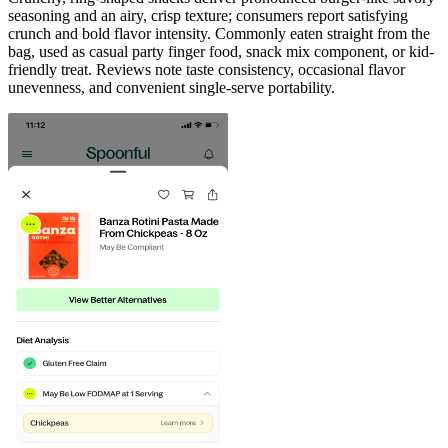
seasoning and an airy, crisp texture; consumers report satisfying
crunch and bold flavor intensity. Commonly eaten straight from the
bag, used as casual party finger food, snack mix component, or kid-
friendly treat. Reviews note taste consistency, occasional flavor
unevenness, and convenient single-serve portability.