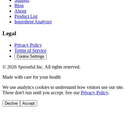
Support
Blog
About
Product List
Ingredient Analyzer
Legal
Privacy Policy
Terms of Service
Cookie Settings
©
2026
Spoonful Inc. All rights reserved.
Made with care for your health
We use analytics cookies to understand how visitors use our site.
These don't run until you accept. See our
Privacy Policy
.
Decline
Accept