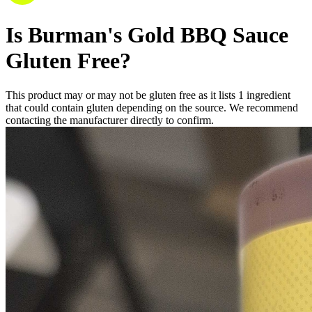
Is
Burman's Gold BBQ Sauce
Gluten Free
?
This product may or may not be gluten free as it lists
1
ingredient
that could contain gluten depending on the source. We recommend
contacting the manufacturer directly to confirm.