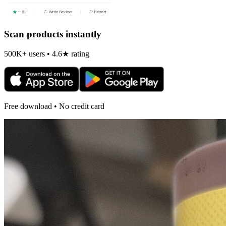
Scan products instantly
500K+ users • 4.6★ rating
Free download • No credit card