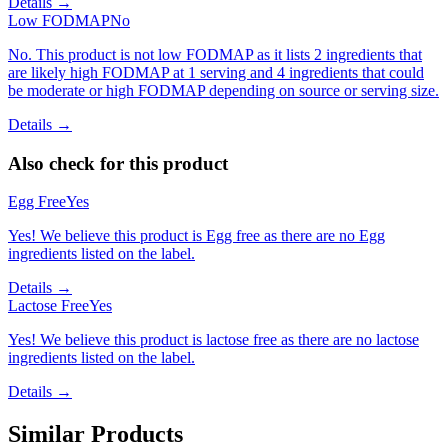
Details →
Low FODMAP
No
No. This product is not low FODMAP as it lists 2 ingredients that
are likely high FODMAP at 1 serving and 4 ingredients that could
be moderate or high FODMAP depending on source or serving size.
Details →
Also check for this product
Egg Free
Yes
Yes! We believe this product is Egg free as there are no Egg
ingredients listed on the label.
Details →
Lactose Free
Yes
Yes! We believe this product is lactose free as there are no lactose
ingredients listed on the label.
Details →
Similar Products