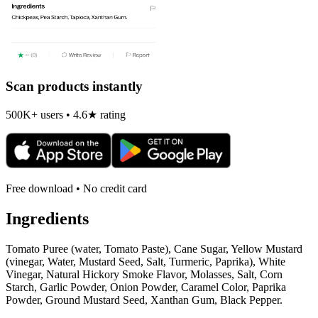
Scan products instantly
500K+ users • 4.6★ rating
Free download • No credit card
Ingredients
Tomato Puree (water, Tomato Paste), Cane Sugar, Yellow Mustard
(vinegar, Water, Mustard Seed, Salt, Turmeric, Paprika), White
Vinegar, Natural Hickory Smoke Flavor, Molasses, Salt, Corn
Starch, Garlic Powder, Onion Powder, Caramel Color, Paprika
Powder, Ground Mustard Seed, Xanthan Gum, Black Pepper.