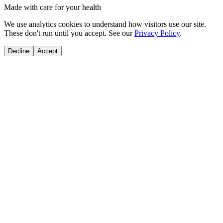
Made with care for your health
We use analytics cookies to understand how visitors use our site.
These don't run until you accept. See our
Privacy Policy
.
Decline
Accept