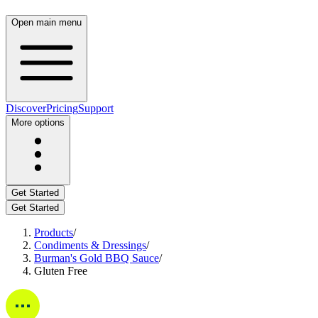
Open main menu
Discover
Pricing
Support
More options
Get Started
Get Started
Products
/
Condiments & Dressings
/
Burman's Gold BBQ Sauce
/
Gluten Free