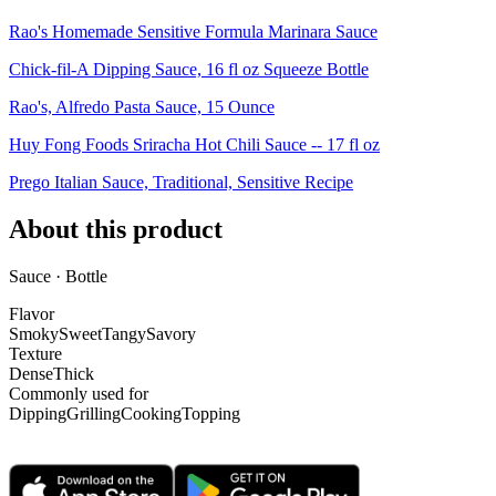
Rao's Homemade Sensitive Formula Marinara Sauce
Chick-fil-A Dipping Sauce, 16 fl oz Squeeze Bottle
Rao's, Alfredo Pasta Sauce, 15 Ounce
Huy Fong Foods Sriracha Hot Chili Sauce -- 17 fl oz
Prego Italian Sauce, Traditional, Sensitive Recipe
About this product
Sauce · Bottle
Flavor
Smoky
Sweet
Tangy
Savory
Texture
Dense
Thick
Commonly used for
Dipping
Grilling
Cooking
Topping