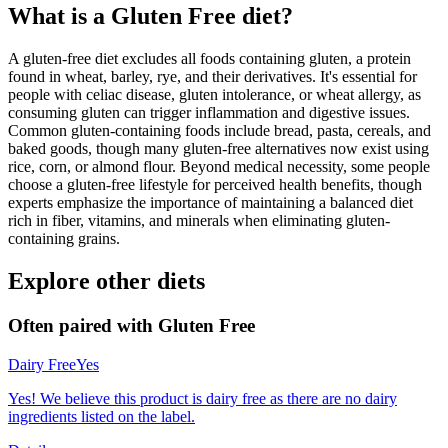
What is a
Gluten Free
diet?
A gluten-free diet excludes all foods containing gluten, a protein
found in wheat, barley, rye, and their derivatives. It's essential for
people with celiac disease, gluten intolerance, or wheat allergy, as
consuming gluten can trigger inflammation and digestive issues.
Common gluten-containing foods include bread, pasta, cereals, and
baked goods, though many gluten-free alternatives now exist using
rice, corn, or almond flour. Beyond medical necessity, some people
choose a gluten-free lifestyle for perceived health benefits, though
experts emphasize the importance of maintaining a balanced diet
rich in fiber, vitamins, and minerals when eliminating gluten-
containing grains.
Explore other diets
Often paired with
Gluten Free
Dairy Free
Yes
Yes! We believe this product is dairy free as there are no dairy
ingredients listed on the label.