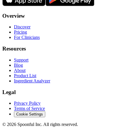
Overview
Discover
Pricing
For Clinicians
Resources
Support
Blog
About
Product List
Ingredient Analyzer
Legal
Privacy Policy
Terms of Service
Cookie Settings
©
2026
Spoonful Inc. All rights reserved.