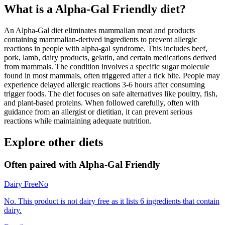
What is a
Alpha-Gal Friendly
diet?
An Alpha-Gal diet eliminates mammalian meat and products
containing mammalian-derived ingredients to prevent allergic
reactions in people with alpha-gal syndrome. This includes beef,
pork, lamb, dairy products, gelatin, and certain medications derived
from mammals. The condition involves a specific sugar molecule
found in most mammals, often triggered after a tick bite. People may
experience delayed allergic reactions 3-6 hours after consuming
trigger foods. The diet focuses on safe alternatives like poultry, fish,
and plant-based proteins. When followed carefully, often with
guidance from an allergist or dietitian, it can prevent serious
reactions while maintaining adequate nutrition.
Explore other diets
Often paired with
Alpha-Gal Friendly
Dairy Free
No
No. This product is not dairy free as it lists 6 ingredients that contain
dairy.