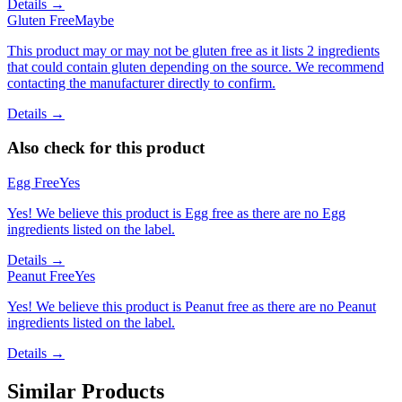
Details →
Gluten Free
Maybe
This product may or may not be gluten free as it lists 2 ingredients
that could contain gluten depending on the source. We recommend
contacting the manufacturer directly to confirm.
Details →
Also check for this product
Egg Free
Yes
Yes! We believe this product is Egg free as there are no Egg
ingredients listed on the label.
Details →
Peanut Free
Yes
Yes! We believe this product is Peanut free as there are no Peanut
ingredients listed on the label.
Details →
Similar Products