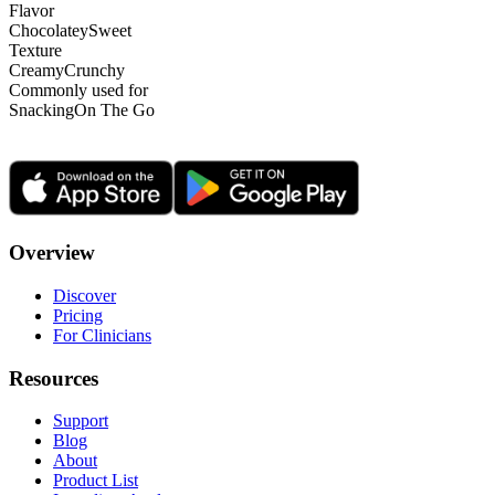
Flavor
Chocolatey
Sweet
Texture
Creamy
Crunchy
Commonly used for
Snacking
On The Go
Overview
Discover
Pricing
For Clinicians
Resources
Support
Blog
About
Product List