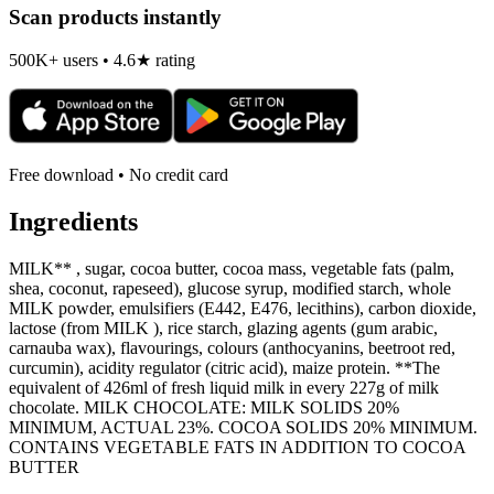
Scan products instantly
500K+ users • 4.6★ rating
Free download • No credit card
Ingredients
MILK** , sugar, cocoa butter, cocoa mass, vegetable fats (palm,
shea, coconut, rapeseed), glucose syrup, modified starch, whole
MILK powder, emulsifiers (E442, E476, lecithins), carbon dioxide,
lactose (from MILK ), rice starch, glazing agents (gum arabic,
carnauba wax), flavourings, colours (anthocyanins, beetroot red,
curcumin), acidity regulator (citric acid), maize protein. **The
equivalent of 426ml of fresh liquid milk in every 227g of milk
chocolate. MILK CHOCOLATE: MILK SOLIDS 20%
MINIMUM, ACTUAL 23%. COCOA SOLIDS 20% MINIMUM.
CONTAINS VEGETABLE FATS IN ADDITION TO COCOA
BUTTER