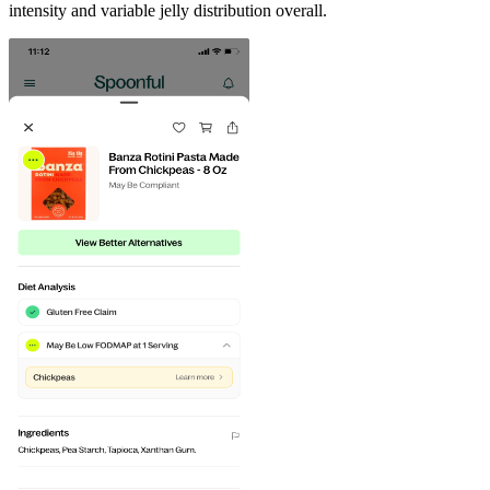
intensity and variable jelly distribution overall.