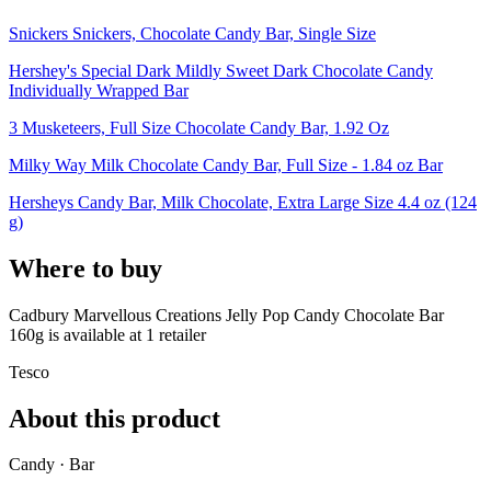
Snickers Snickers, Chocolate Candy Bar, Single Size
Hershey's Special Dark Mildly Sweet Dark Chocolate Candy
Individually Wrapped Bar
3 Musketeers, Full Size Chocolate Candy Bar, 1.92 Oz
Milky Way Milk Chocolate Candy Bar, Full Size - 1.84 oz Bar
Hersheys Candy Bar, Milk Chocolate, Extra Large Size 4.4 oz (124
g)
Where to buy
Cadbury Marvellous Creations Jelly Pop Candy Chocolate Bar
160g is
available at
1
retailer
Tesco
About this product
Candy · Bar