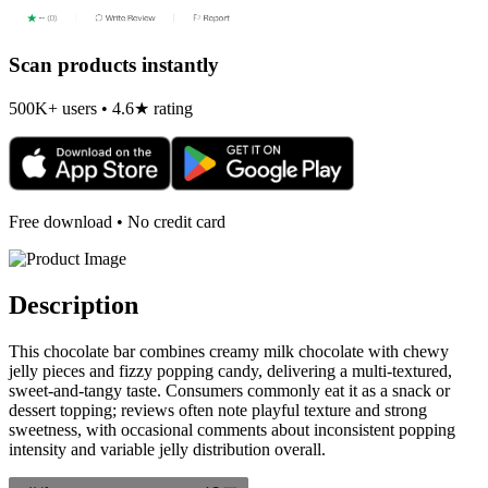
Scan products instantly
500K+ users • 4.6★ rating
Free download • No credit card
Description
This chocolate bar combines creamy milk chocolate with chewy
jelly pieces and fizzy popping candy, delivering a multi-textured,
sweet-and-tangy taste. Consumers commonly eat it as a snack or
dessert topping; reviews often note playful texture and strong
sweetness, with occasional comments about inconsistent popping
intensity and variable jelly distribution overall.