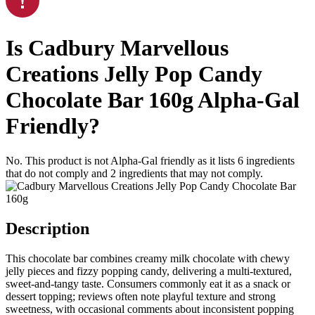
Is
Cadbury Marvellous
Creations Jelly Pop Candy
Chocolate Bar 160g
Alpha-Gal
Friendly
?
No. This product is not Alpha-Gal friendly as it lists
6
ingredients
that do not comply and
2
ingredients
that may not comply.
Description
This chocolate bar combines creamy milk chocolate with chewy
jelly pieces and fizzy popping candy, delivering a multi-textured,
sweet-and-tangy taste. Consumers commonly eat it as a snack or
dessert topping; reviews often note playful texture and strong
sweetness, with occasional comments about inconsistent popping