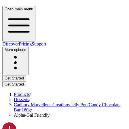
Open main menu
Discover
Pricing
Support
More options
Get Started
Get Started
Products
/
Desserts
/
Cadbury Marvellous Creations Jelly Pop Candy Chocolate
Bar 160g
/
Alpha-Gal Friendly