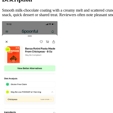
Smooth milk-chocolate coating with a creamy melt and scattered crun
snack, quick dessert or shared treat. Reviewers often note pleasant sm