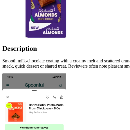
Description
Smooth milk-chocolate coating with a creamy melt and scattered crun
snack, quick dessert or shared treat. Reviewers often note pleasant sm