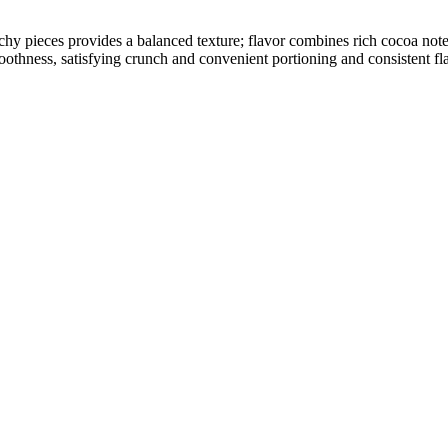
chy pieces provides a balanced texture; flavor combines rich cocoa no
oothness, satisfying crunch and convenient portioning and consistent fla