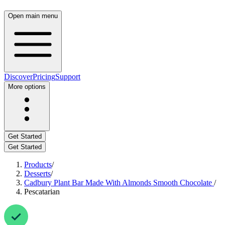
Open main menu
Discover
Pricing
Support
More options
Get Started
Get Started
Products
/
Desserts
/
Cadbury Plant Bar Made With Almonds Smooth Chocolate
/
Pescatarian