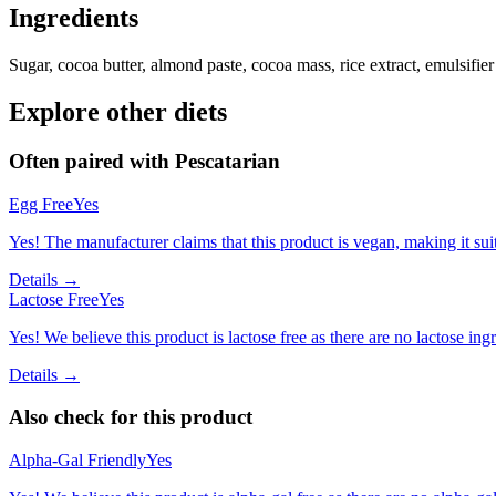
Ingredients
Sugar, cocoa butter, almond paste, cocoa mass, rice extract, emulsifier 
Explore other diets
Often paired with
Pescatarian
Egg Free
Yes
Yes! The manufacturer claims that this product is vegan, making it suit
Details →
Lactose Free
Yes
Yes! We believe this product is lactose free as there are no lactose ingr
Details →
Also check for this product
Alpha-Gal Friendly
Yes