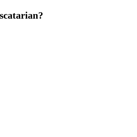
scatarian
?