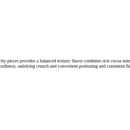
chy pieces provides a balanced texture; flavor combines rich cocoa no
oothness, satisfying crunch and convenient portioning and consistent fla