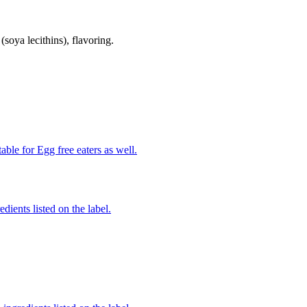
(soya lecithins), flavoring.
able for Egg free eaters as well.
edients listed on the label.