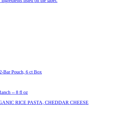
ingredients listed on the label.
2-Bar Pouch, 6 ct Box
nch -- 8 fl oz
ANIC RICE PASTA, CHEDDAR CHEESE