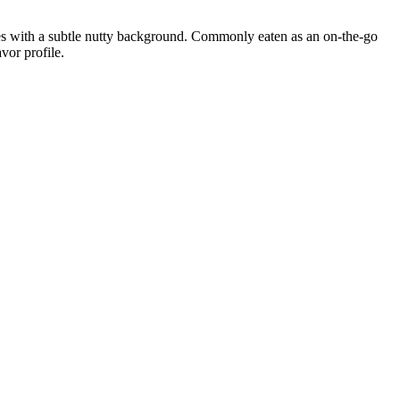
tes with a subtle nutty background. Commonly eaten as an on-the-go
vor profile.