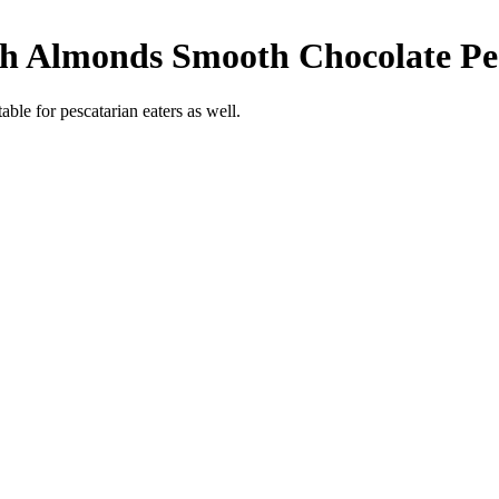
th Almonds Smooth Chocolate
Pe
able for pescatarian eaters as well.