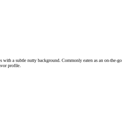
tes with a subtle nutty background. Commonly eaten as an on-the-go
vor profile.