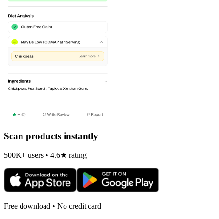
Scan products instantly
500K+ users • 4.6★ rating
Free download • No credit card