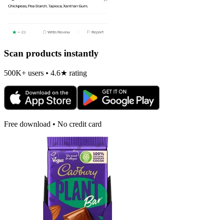
Scan products instantly
500K+ users • 4.6★ rating
Free download • No credit card