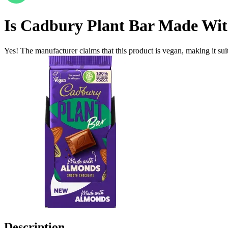
Is
Cadbury Plant Bar Made Wi
Yes! The manufacturer claims that this product is vegan, making it suit
Description