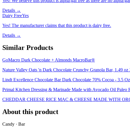
Yes! We believe this product is alpha-gal free as there are no alpha-gal 
Details →
Dairy Free
Yes
Yes! The manufacturer claims that this product is dairy free.
Details →
Similar Products
GoMacro Dark Chocolate + Almonds MacroBar®
Nature Valley Oats 'n Dark Chocolate Crunchy Granola Bar, 1.49 oz 
Lindt Excellence Chocolate Bar Dark Chocolate 70% Cocoa - 3.5 Oz
Primal Kitchen Dressing & Marinade Made with Avocado Oil Paleo Ra
CHEDDAR CHEESE RICE MAC & CHEESE MADE WITH ORG
About this product
Candy · Bar