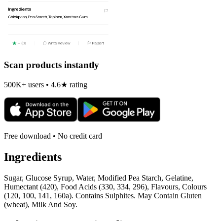
Scan products instantly
500K+ users • 4.6★ rating
Free download • No credit card
Ingredients
Sugar, Glucose Syrup, Water, Modified Pea Starch, Gelatine,
Humectant (420), Food Acids (330, 334, 296), Flavours, Colours
(120, 100, 141, 160a). Contains Sulphites. May Contain Gluten
(wheat), Milk And Soy.