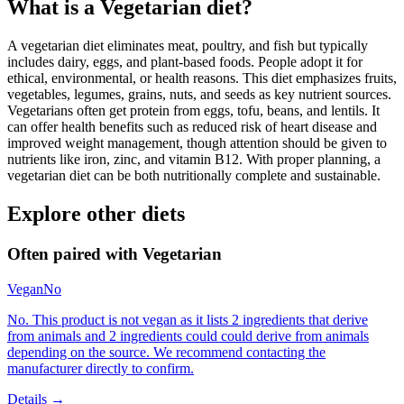
What is a
Vegetarian
diet?
A vegetarian diet eliminates meat, poultry, and fish but typically
includes dairy, eggs, and plant-based foods. People adopt it for
ethical, environmental, or health reasons. This diet emphasizes fruits,
vegetables, legumes, grains, nuts, and seeds as key nutrient sources.
Vegetarians often get protein from eggs, tofu, beans, and lentils. It
can offer health benefits such as reduced risk of heart disease and
improved weight management, though attention should be given to
nutrients like iron, zinc, and vitamin B12. With proper planning, a
vegetarian diet can be both nutritionally complete and sustainable.
Explore other diets
Often paired with
Vegetarian
Vegan
No
No. This product is not vegan as it lists 2 ingredients that derive
from animals and 2 ingredients could could derive from animals
depending on the source. We recommend contacting the
manufacturer directly to confirm.
Details →