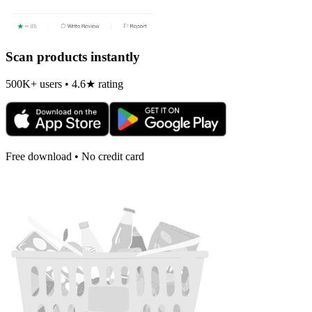
Scan products instantly
500K+ users • 4.6★ rating
Free download • No credit card