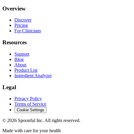
Overview
Discover
Pricing
For Clinicians
Resources
Support
Blog
About
Product List
Ingredient Analyzer
Legal
Privacy Policy
Terms of Service
Cookie Settings
©
2026
Spoonful Inc. All rights reserved.
Made with care for your health