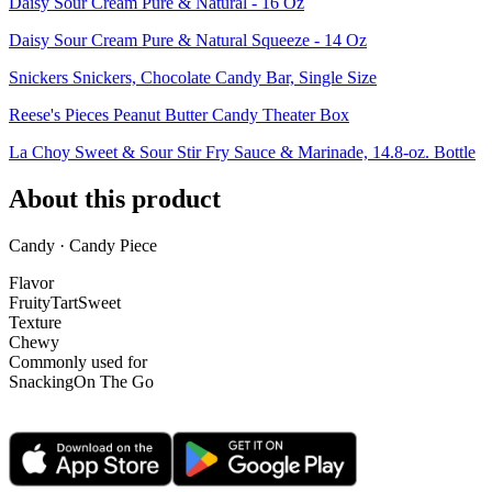
Daisy Sour Cream Pure & Natural - 16 Oz
Daisy Sour Cream Pure & Natural Squeeze - 14 Oz
Snickers Snickers, Chocolate Candy Bar, Single Size
Reese's Pieces Peanut Butter Candy Theater Box
La Choy Sweet & Sour Stir Fry Sauce & Marinade, 14.8-oz. Bottle
About this product
Candy · Candy Piece
Flavor
Fruity
Tart
Sweet
Texture
Chewy
Commonly used for
Snacking
On The Go