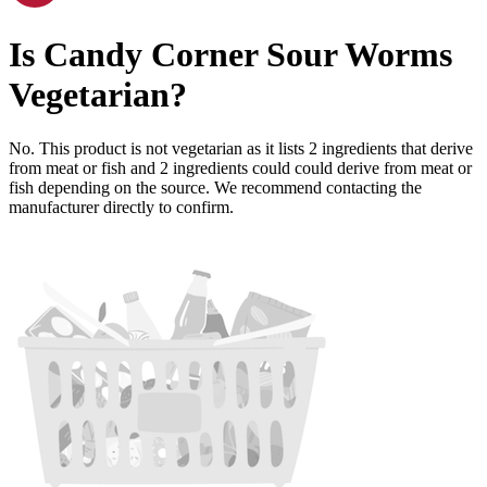
Is
Candy Corner Sour Worms
Vegetarian
?
No. This product is not vegetarian as it lists
2
ingredients
that derive
from meat or fish and
2
ingredients
could could derive from meat or
fish depending on the source. We recommend contacting the
manufacturer directly to confirm.