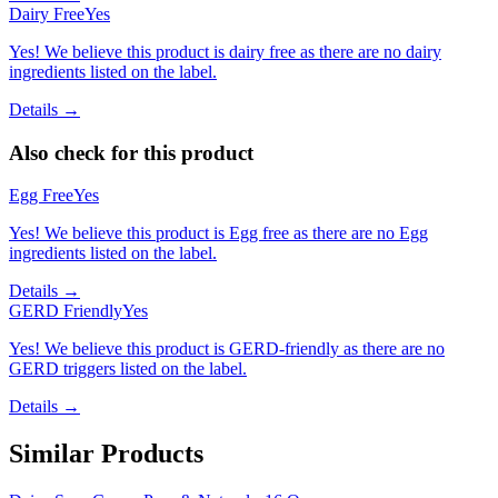
Dairy Free
Yes
Yes! We believe this product is dairy free as there are no dairy
ingredients listed on the label.
Details →
Also check for this product
Egg Free
Yes
Yes! We believe this product is Egg free as there are no Egg
ingredients listed on the label.
Details →
GERD Friendly
Yes
Yes! We believe this product is GERD-friendly as there are no
GERD triggers listed on the label.
Details →
Similar Products