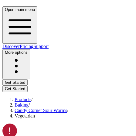
Open main menu
Discover
Pricing
Support
More options
Get Started
Get Started
Products
/
Baking
/
Candy Corner Sour Worms
/
Vegetarian