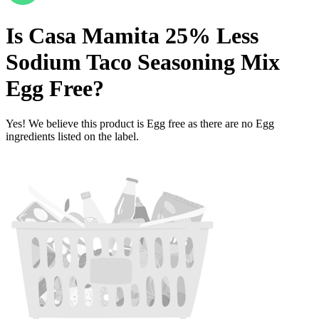
Is
Casa Mamita 25% Less
Sodium Taco Seasoning Mix
Egg Free
?
Yes! We believe this product is Egg free as there are no Egg
ingredients listed on the label.