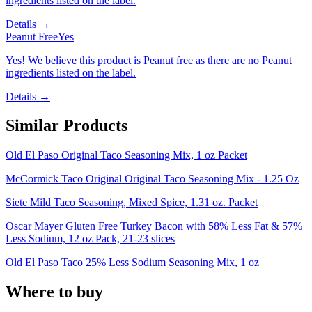
ingredients listed on the label.
Details →
Peanut Free
Yes
Yes! We believe this product is Peanut free as there are no Peanut
ingredients listed on the label.
Details →
Similar Products
Old El Paso Original Taco Seasoning Mix, 1 oz Packet
McCormick Taco Original Original Taco Seasoning Mix - 1.25 Oz
Siete Mild Taco Seasoning, Mixed Spice, 1.31 oz. Packet
Oscar Mayer Gluten Free Turkey Bacon with 58% Less Fat & 57%
Less Sodium, 12 oz Pack, 21-23 slices
Old El Paso Taco 25% Less Sodium Seasoning Mix, 1 oz
Where to buy