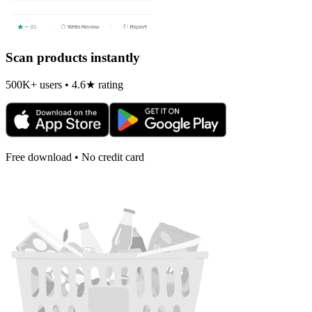
Scan products instantly
500K+ users • 4.6★ rating
Free download • No credit card