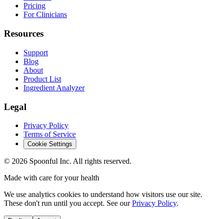
Pricing
For Clinicians
Resources
Support
Blog
About
Product List
Ingredient Analyzer
Legal
Privacy Policy
Terms of Service
Cookie Settings
©
2026
Spoonful Inc. All rights reserved.
Made with care for your health
We use analytics cookies to understand how visitors use our site.
These don't run until you accept. See our
Privacy Policy
.