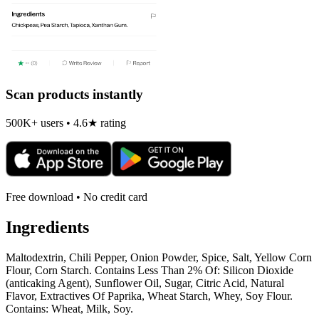
Scan products instantly
500K+ users • 4.6★ rating
Free download • No credit card
Ingredients
Maltodextrin, Chili Pepper, Onion Powder, Spice, Salt, Yellow Corn
Flour, Corn Starch. Contains Less Than 2% Of: Silicon Dioxide
(anticaking Agent), Sunflower Oil, Sugar, Citric Acid, Natural
Flavor, Extractives Of Paprika, Wheat Starch, Whey, Soy Flour.
Contains: Wheat, Milk, Soy.