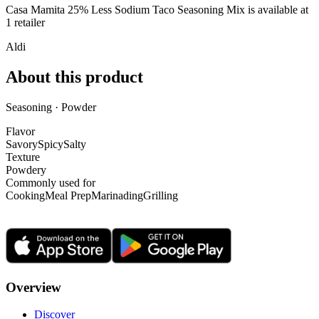
Casa Mamita 25% Less Sodium Taco Seasoning Mix is
available at
1
retailer
Aldi
About this product
Seasoning · Powder
Flavor
Savory
Spicy
Salty
Texture
Powdery
Commonly used for
Cooking
Meal Prep
Marinading
Grilling
Overview
Discover