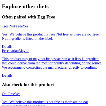
Explore other diets
Often paired with
Egg Free
Tree Nut Free
Yes
Yes! We believe this product is Tree Nut free as there are no Tree
Nut ingredients listed on the label.
Details →
Pescatarian
Maybe
This product may or may not be pescatarian as it lists 1 ingredient
that could derive from red meat or poultry depending on the source.
We recommend contacting the manufacturer directly to confirm.
Details →
Also check for this product
Oat Free
Yes
Yes! We believe this product is oat free as there are no oat