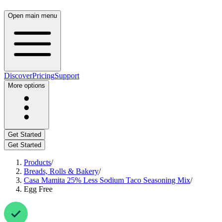
Open main menu
Discover
Pricing
Support
More options
Get Started
Get Started
Products
/
Breads, Rolls & Bakery
/
Casa Mamita 25% Less Sodium Taco Seasoning Mix
/
Egg Free