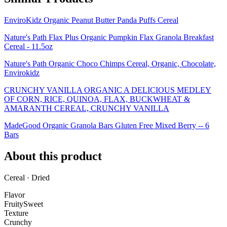
EnviroKidz Organic Peanut Butter Panda Puffs Cereal
Nature's Path Flax Plus Organic Pumpkin Flax Granola Breakfast
Cereal - 11.5oz
Nature's Path Organic Choco Chimps Cereal, Organic, Chocolate,
Envirokidz
CRUNCHY VANILLA ORGANIC A DELICIOUS MEDLEY
OF CORN, RICE, QUINOA, FLAX, BUCKWHEAT &
AMARANTH CEREAL, CRUNCHY VANILLA
MadeGood Organic Granola Bars Gluten Free Mixed Berry -- 6
Bars
About this product
Cereal · Dried
Flavor
Fruity
Sweet
Texture
Crunchy