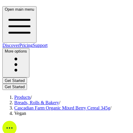
Open main menu
Discover
Pricing
Support
More options
Get Started
Get Started
Products
/
Breads, Rolls & Bakery
/
Cascadian Farm Organic Mixed Berry Cereal 345g
/
Vegan