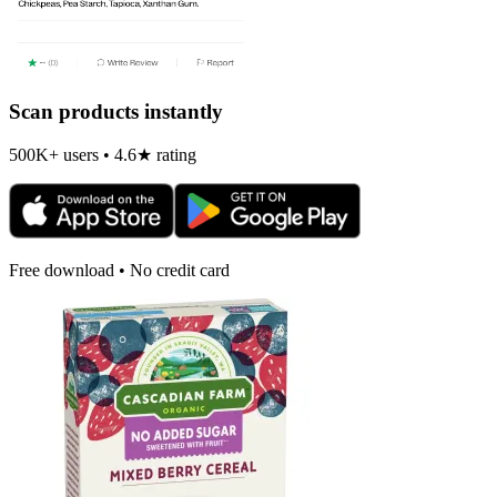
Scan products instantly
500K+ users • 4.6★ rating
Free download • No credit card