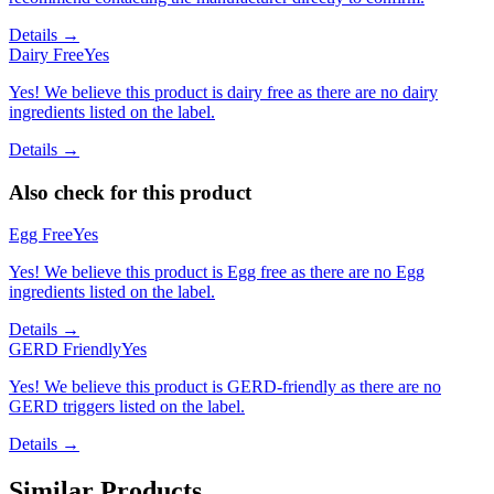
Details →
Dairy Free
Yes
Yes! We believe this product is dairy free as there are no dairy
ingredients listed on the label.
Details →
Also check for this product
Egg Free
Yes
Yes! We believe this product is Egg free as there are no Egg
ingredients listed on the label.
Details →
GERD Friendly
Yes
Yes! We believe this product is GERD-friendly as there are no
GERD triggers listed on the label.
Details →
Similar Products