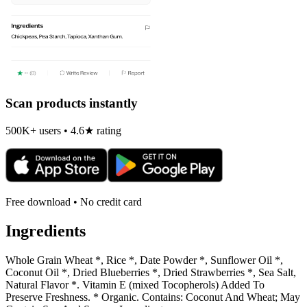
Scan products instantly
500K+ users • 4.6★ rating
Free download • No credit card
Ingredients
Whole Grain Wheat *, Rice *, Date Powder *, Sunflower Oil *,
Coconut Oil *, Dried Blueberries *, Dried Strawberries *, Sea Salt,
Natural Flavor *. Vitamin E (mixed Tocopherols) Added To
Preserve Freshness. * Organic. Contains: Coconut And Wheat; May