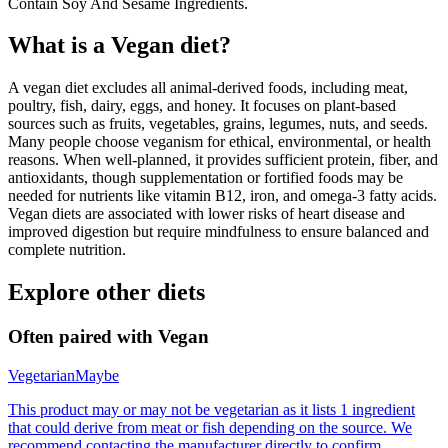
Contain Soy And Sesame Ingredients.
What is a
Vegan
diet?
A vegan diet excludes all animal-derived foods, including meat,
poultry, fish, dairy, eggs, and honey. It focuses on plant-based
sources such as fruits, vegetables, grains, legumes, nuts, and seeds.
Many people choose veganism for ethical, environmental, or health
reasons. When well-planned, it provides sufficient protein, fiber, and
antioxidants, though supplementation or fortified foods may be
needed for nutrients like vitamin B12, iron, and omega-3 fatty acids.
Vegan diets are associated with lower risks of heart disease and
improved digestion but require mindfulness to ensure balanced and
complete nutrition.
Explore other diets
Often paired with
Vegan
Vegetarian
Maybe
This product may or may not be vegetarian as it lists 1 ingredient
that could derive from meat or fish depending on the source. We
recommend contacting the manufacturer directly to confirm.