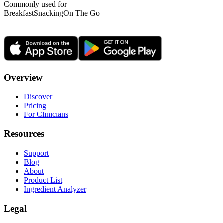
Commonly used for
Breakfast
Snacking
On The Go
Overview
Discover
Pricing
For Clinicians
Resources
Support
Blog
About
Product List
Ingredient Analyzer
Legal