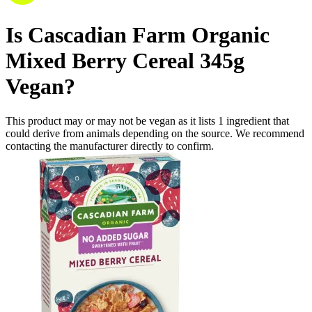
Is
Cascadian Farm Organic
Mixed Berry Cereal 345g
Vegan
?
This product may or may not be vegan as it lists
1
ingredient
that
could derive from animals depending on the source. We recommend
contacting the manufacturer directly to confirm.