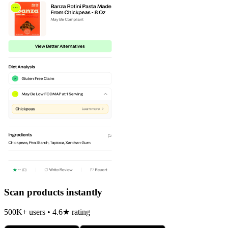
Scan products instantly
500K+ users • 4.6★ rating