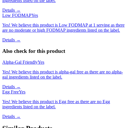
ingredients listed on the label.
Details →
Low FODMAP
Yes
Yes! We believe this product is Low FODMAP at 1 serving as there
are no moderate or high FODMAP ingredients listed on the label.
Details →
Also check for this product
Alpha-Gal Friendly
Yes
Yes! We believe this product is alpha-gal free as there are no alpha-
gal ingredients listed on the label.
Details →
Egg Free
Yes
Yes! We believe this product is Egg free as there are no Egg
ingredients listed on the label.
Details →