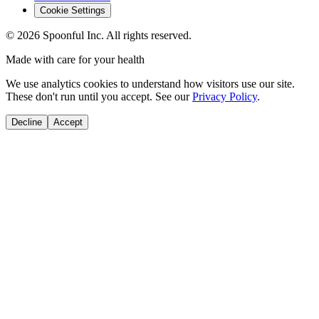
Cookie Settings
©
2026
Spoonful Inc. All rights reserved.
Made with care for your health
We use analytics cookies to understand how visitors use our site.
These don't run until you accept. See our
Privacy Policy
.
Decline
Accept