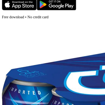
Free download • No credit card