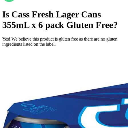
Is
Cass Fresh Lager Cans
355mL x 6 pack
Gluten Free
?
Yes! We believe this product is gluten free as there are no gluten
ingredients listed on the label.