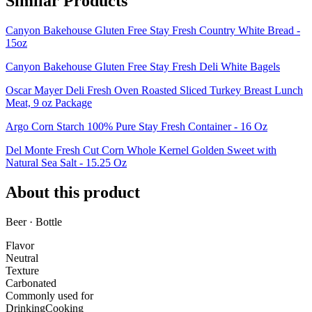
Similar Products
Canyon Bakehouse Gluten Free Stay Fresh Country White Bread -
15oz
Canyon Bakehouse Gluten Free Stay Fresh Deli White Bagels
Oscar Mayer Deli Fresh Oven Roasted Sliced Turkey Breast Lunch
Meat, 9 oz Package
Argo Corn Starch 100% Pure Stay Fresh Container - 16 Oz
Del Monte Fresh Cut Corn Whole Kernel Golden Sweet with
Natural Sea Salt - 15.25 Oz
About this product
Beer · Bottle
Flavor
Neutral
Texture
Carbonated
Commonly used for
Drinking
Cooking