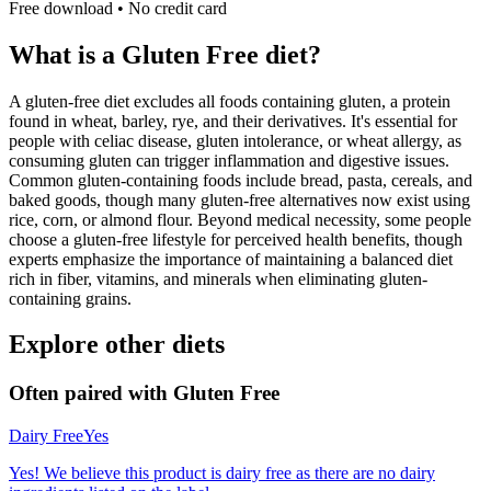
Free download • No credit card
What is a
Gluten Free
diet?
A gluten-free diet excludes all foods containing gluten, a protein
found in wheat, barley, rye, and their derivatives. It's essential for
people with celiac disease, gluten intolerance, or wheat allergy, as
consuming gluten can trigger inflammation and digestive issues.
Common gluten-containing foods include bread, pasta, cereals, and
baked goods, though many gluten-free alternatives now exist using
rice, corn, or almond flour. Beyond medical necessity, some people
choose a gluten-free lifestyle for perceived health benefits, though
experts emphasize the importance of maintaining a balanced diet
rich in fiber, vitamins, and minerals when eliminating gluten-
containing grains.
Explore other diets
Often paired with
Gluten Free
Dairy Free
Yes
Yes! We believe this product is dairy free as there are no dairy