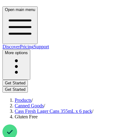
Open main menu
Discover
Pricing
Support
More options
Get Started
Get Started
Products
/
Canned Goods
/
Cass Fresh Lager Cans 355mL x 6 pack
/
Gluten Free