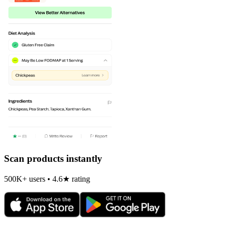
Scan products instantly
500K+ users • 4.6★ rating