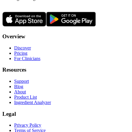
Overview
Discover
Pricing
For Clinicians
Resources
Support
Blog
About
Product List
Ingredient Analyzer
Legal
Privacy Policy
Terms of Service