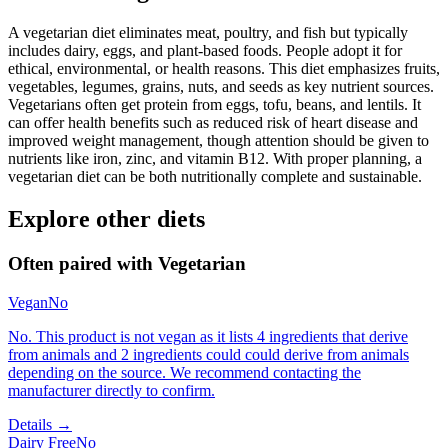
A vegetarian diet eliminates meat, poultry, and fish but typically
includes dairy, eggs, and plant-based foods. People adopt it for
ethical, environmental, or health reasons. This diet emphasizes fruits,
vegetables, legumes, grains, nuts, and seeds as key nutrient sources.
Vegetarians often get protein from eggs, tofu, beans, and lentils. It
can offer health benefits such as reduced risk of heart disease and
improved weight management, though attention should be given to
nutrients like iron, zinc, and vitamin B12. With proper planning, a
vegetarian diet can be both nutritionally complete and sustainable.
Explore other diets
Often paired with
Vegetarian
Vegan
No
No. This product is not vegan as it lists 4 ingredients that derive
from animals and 2 ingredients could could derive from animals
depending on the source. We recommend contacting the
manufacturer directly to confirm.
Details →
Dairy Free
No