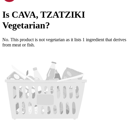
Is
CAVA, TZATZIKI
Vegetarian
?
No. This product is not vegetarian as it lists
1
ingredient
that derives
from meat or fish.