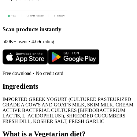
Scan products instantly
500K+ users • 4.6★ rating
Free download • No credit card
Ingredients
IMPORTED GREEK YOGURT (CULTURED PASTEURIZED
GRADE A COW'S AND GOAT'S MILK, SKIM MILK, CREAM,
ACTIVE BACTERIAL CULTURES [BIFIDOBACTERIUM
LACTIS, L. ACIDOPHILUS]), SHREDDED CUCUMBERS,
FRESH DILL, KOSHER SALT, FRESH GARLIC
What is a
Vegetarian
diet?