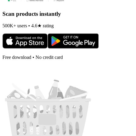
Scan products instantly
500K+ users • 4.6★ rating
Free download • No credit card