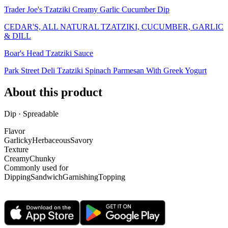
Trader Joe's Tzatziki Creamy Garlic Cucumber Dip
CEDAR'S, ALL NATURAL TZATZIKI, CUCUMBER, GARLIC
& DILL
Boar's Head Tzatziki Sauce
Park Street Deli Tzatziki Spinach Parmesan With Greek Yogurt
About this product
Dip · Spreadable
Flavor
Garlicky
Herbaceous
Savory
Texture
Creamy
Chunky
Commonly used for
Dipping
Sandwich
Garnishing
Topping