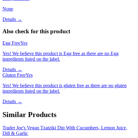
None
Details →
Also check for this product
Egg Free
Yes
Yes! We believe this product is Egg free as there are no Egg
ingredients listed on the label.
Details →
Gluten Free
Yes
Yes! We believe this product is gluten free as there are no gluten
ingredients listed on the label.
Details →
Similar Products
Trader Joe's Vegan Tzatziki Dip With Cucumbers, Lemon Juice,
Dill & Garlic