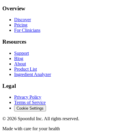
Overview
Discover
Pricing
For Clinicians
Resources
Support
Blog
About
Product List
Ingredient Analyzer
Legal
Privacy Policy
Terms of Service
Cookie Settings
©
2026
Spoonful Inc. All rights reserved.
Made with care for your health