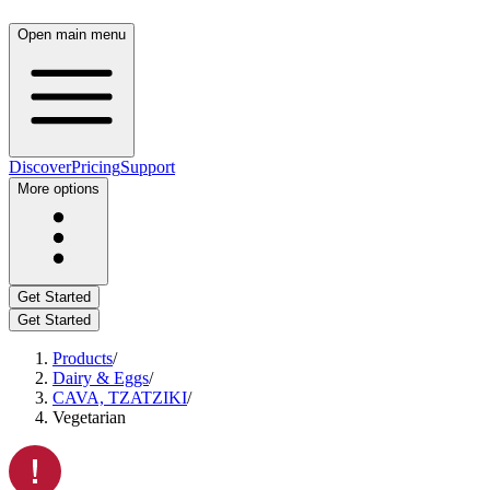
Open main menu
Discover
Pricing
Support
More options
Get Started
Get Started
Products
/
Dairy & Eggs
/
CAVA, TZATZIKI
/
Vegetarian