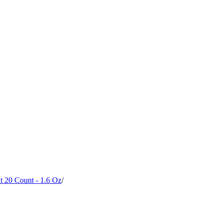
t 20 Count - 1.6 Oz
/