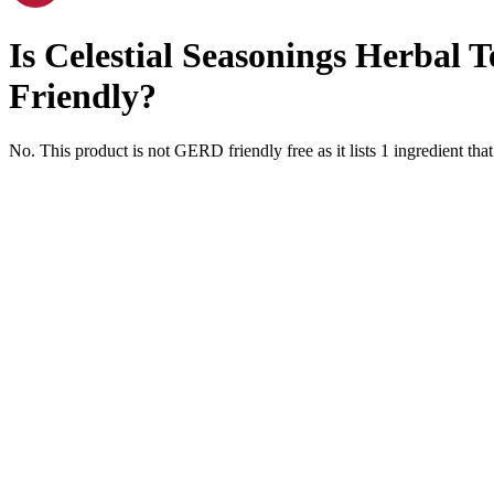
Is
Celestial Seasonings Herbal 
Friendly
?
No. This product is not GERD friendly free as it lists
1
ingredient
that