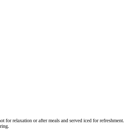
t for relaxation or after meals and served iced for refreshment.
ring.