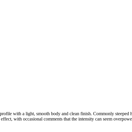
 profile with a light, smooth body and clean finish. Commonly steeped ho
effect, with occasional comments that the intensity can seem overpowe