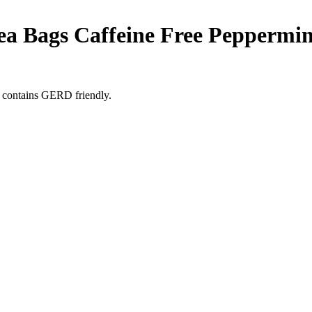
Tea Bags Caffeine Free Peppermin
 contains GERD friendly.