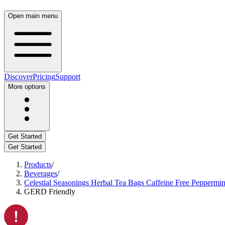
Open main menu
Discover
Pricing
Support
More options
Get Started
Get Started
Products
/
Beverages
/
Celestial Seasonings Herbal Tea Bags Caffeine Free Peppermin
GERD Friendly