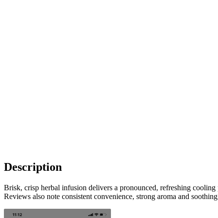
Description
Brisk, crisp herbal infusion delivers a pronounced, refreshing cooling
Reviews also note consistent convenience, strong aroma and soothing 