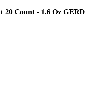
t 20 Count - 1.6 Oz
GERD