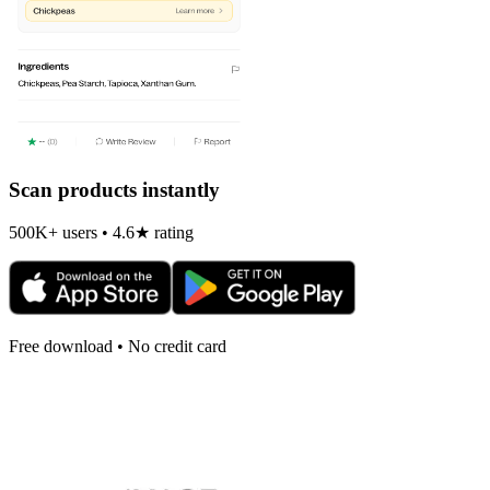
Scan products instantly
500K+ users • 4.6★ rating
Free download • No credit card