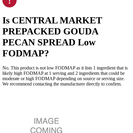
Is
CENTRAL MARKET
PREPACKED GOUDA
PECAN SPREAD
Low
FODMAP
?
No. This product is not low FODMAP as it lists
1
ingredient
that is
likely high FODMAP at 1 serving and
2
ingredients
that could be
moderate or high FODMAP depending on source or serving size.
We recommend contacting the manufacturer directly to confirm.