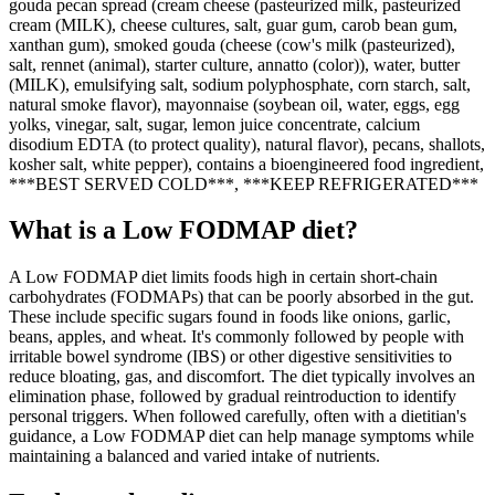
gouda pecan spread (cream cheese (pasteurized milk, pasteurized
cream (MILK), cheese cultures, salt, guar gum, carob bean gum,
xanthan gum), smoked gouda (cheese (cow's milk (pasteurized),
salt, rennet (animal), starter culture, annatto (color)), water, butter
(MILK), emulsifying salt, sodium polyphosphate, corn starch, salt,
natural smoke flavor), mayonnaise (soybean oil, water, eggs, egg
yolks, vinegar, salt, sugar, lemon juice concentrate, calcium
disodium EDTA (to protect quality), natural flavor), pecans, shallots,
kosher salt, white pepper), contains a bioengineered food ingredient,
***BEST SERVED COLD***, ***KEEP REFRIGERATED***
What is a
Low FODMAP
diet?
A Low FODMAP diet limits foods high in certain short-chain
carbohydrates (FODMAPs) that can be poorly absorbed in the gut.
These include specific sugars found in foods like onions, garlic,
beans, apples, and wheat. It's commonly followed by people with
irritable bowel syndrome (IBS) or other digestive sensitivities to
reduce bloating, gas, and discomfort. The diet typically involves an
elimination phase, followed by gradual reintroduction to identify
personal triggers. When followed carefully, often with a dietitian's
guidance, a Low FODMAP diet can help manage symptoms while
maintaining a balanced and varied intake of nutrients.