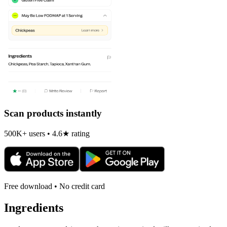
Scan products instantly
500K+ users • 4.6★ rating
Free download • No credit card
Ingredients