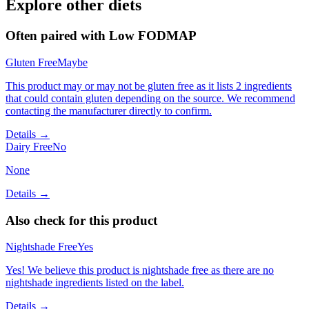
Explore other diets
Often paired with
Low FODMAP
Gluten Free
Maybe
This product may or may not be gluten free as it lists 2 ingredients
that could contain gluten depending on the source. We recommend
contacting the manufacturer directly to confirm.
Details →
Dairy Free
No
None
Details →
Also check for this product
Nightshade Free
Yes
Yes! We believe this product is nightshade free as there are no
nightshade ingredients listed on the label.
Details →