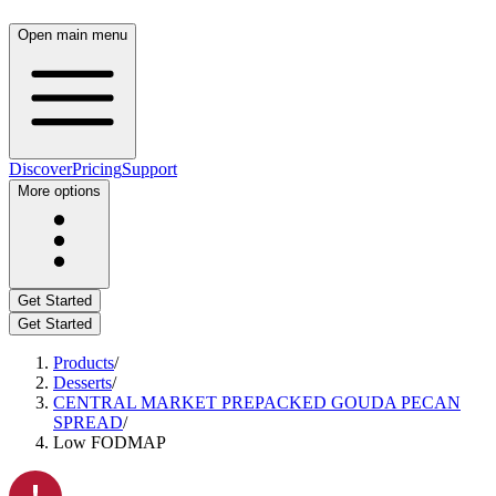
Open main menu
Discover
Pricing
Support
More options
Get Started
Get Started
Products
/
Desserts
/
CENTRAL MARKET PREPACKED GOUDA PECAN
SPREAD
/
Low FODMAP