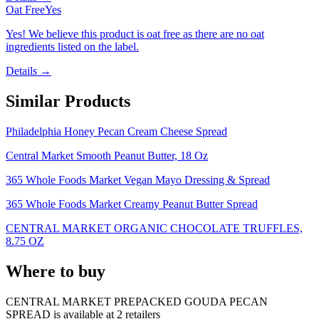
Oat Free
Yes
Yes! We believe this product is oat free as there are no oat
ingredients listed on the label.
Details →
Similar Products
Philadelphia Honey Pecan Cream Cheese Spread
Central Market Smooth Peanut Butter, 18 Oz
365 Whole Foods Market Vegan Mayo Dressing & Spread
365 Whole Foods Market Creamy Peanut Butter Spread
CENTRAL MARKET ORGANIC CHOCOLATE TRUFFLES,
8.75 OZ
Where to buy
CENTRAL MARKET PREPACKED GOUDA PECAN
SPREAD is
available at
2
retailer
s