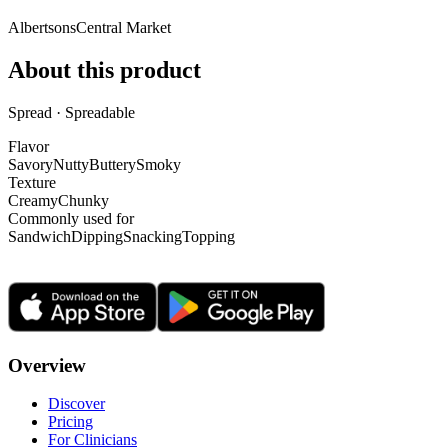
Albertsons
Central Market
About this product
Spread · Spreadable
Flavor
Savory
Nutty
Buttery
Smoky
Texture
Creamy
Chunky
Commonly used for
Sandwich
Dipping
Snacking
Topping
Overview
Discover
Pricing
For Clinicians