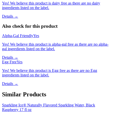
Yes! We believe this product is dairy free as there are no dairy
ingredients listed on the label.
Details →
Also check for this product
Alpha-Gal Friendly
Yes
Yes! We believe this product is alpha-gal free as there are no alpha-
gal ingredients listed on the label.
Details →
Egg Free
Yes
Yes! We believe this product is Egg free as there are no Egg
ingredients listed on the label.
Details →
Similar Products
Sparkling Ice® Naturally Flavored Sparkling Water, Black
Raspberry 17 fl oz