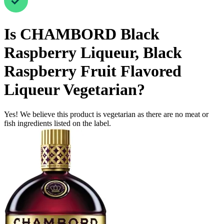
Is
CHAMBORD Black
Raspberry Liqueur, Black
Raspberry Fruit Flavored
Liqueur
Vegetarian
?
Yes! We believe this product is vegetarian as there are no meat or
fish ingredients listed on the label.