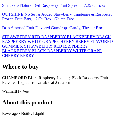
Smucker's Natural Red Raspberry Fruit Spread, 17.25-Ounces
OUTSHINE No Sugar Added Strawberry, Tangerine & Raspberry
Frozen Fruit Bars, 12 Ct. Box | Gluten Free
Dots Assorted Fruit Flavored Gumdrops Candy, Theater Box
STRAWBERRY RED RASPBERRY BLACKBERRY BLACK
RASPBERRY WHITE GRAPE CHERRY BERRY FLAVORED
GUMMIES, STRAWBERRY RED RASPBERRY
BLACKBERRY BLACK RASPBERRY WHITE GRAPE
CHERRY BERRY
Where to buy
CHAMBORD Black Raspberry Liqueur, Black Raspberry Fruit
Flavored Liqueur is
available at
2
retailer
s
Walmart
Hy-Vee
About this product
Beverage · Bottle, Liquid