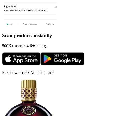
Scan products instantly
500K+ users • 4.6★ rating
Free download • No credit card