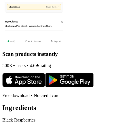
Scan products instantly
500K+ users • 4.6★ rating
Free download • No credit card
Ingredients
Black Raspberries