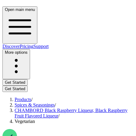
Open main menu
Discover
Pricing
Support
More options
Get Started
Get Started
Products
/
Spices & Seasonings
/
CHAMBORD Black Raspberry Liqueur, Black Raspberry
Fruit Flavored Liqueur
/
Vegetarian