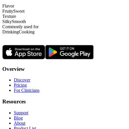
Flavor
Fruity
Sweet
Texture
Silky
Smooth
Commonly used for
Drinking
Cooking
Overview
Discover
Pricing
For Clinicians
Resources
Support
Blog
About
Product List