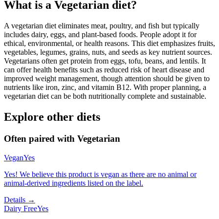
What is a
Vegetarian
diet?
A vegetarian diet eliminates meat, poultry, and fish but typically
includes dairy, eggs, and plant-based foods. People adopt it for
ethical, environmental, or health reasons. This diet emphasizes fruits,
vegetables, legumes, grains, nuts, and seeds as key nutrient sources.
Vegetarians often get protein from eggs, tofu, beans, and lentils. It
can offer health benefits such as reduced risk of heart disease and
improved weight management, though attention should be given to
nutrients like iron, zinc, and vitamin B12. With proper planning, a
vegetarian diet can be both nutritionally complete and sustainable.
Explore other diets
Often paired with
Vegetarian
Vegan
Yes
Yes! We believe this product is vegan as there are no animal or
animal-derived ingredients listed on the label.
Details →
Dairy Free
Yes