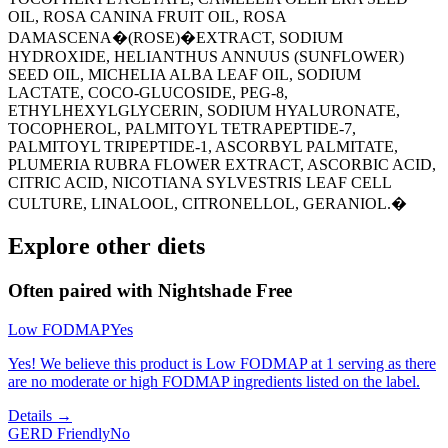
OIL, ROSA CANINA FRUIT OIL, ROSA
DAMASCENA�(ROSE)�EXTRACT, SODIUM
HYDROXIDE, HELIANTHUS ANNUUS (SUNFLOWER)
SEED OIL, MICHELIA ALBA LEAF OIL, SODIUM
LACTATE, COCO-GLUCOSIDE, PEG-8,
ETHYLHEXYLGLYCERIN, SODIUM HYALURONATE,
TOCOPHEROL, PALMITOYL TETRAPEPTIDE-7,
PALMITOYL TRIPEPTIDE-1, ASCORBYL PALMITATE,
PLUMERIA RUBRA FLOWER EXTRACT, ASCORBIC ACID,
CITRIC ACID, NICOTIANA SYLVESTRIS LEAF CELL
CULTURE, LINALOOL, CITRONELLOL, GERANIOL.�
Explore other diets
Often paired with
Nightshade Free
Low FODMAP
Yes
Yes! We believe this product is Low FODMAP at 1 serving as there
are no moderate or high FODMAP ingredients listed on the label.
Details →
GERD Friendly
No