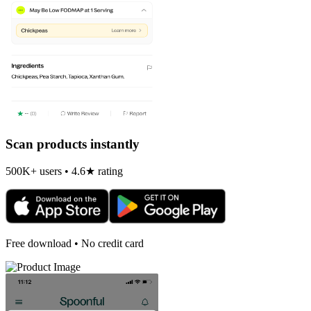
Scan products instantly
500K+ users • 4.6★ rating
Free download • No credit card