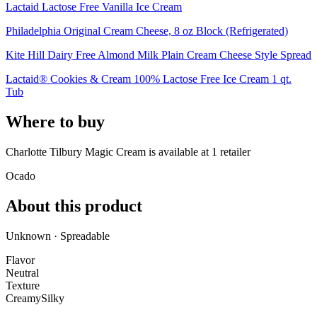
Lactaid Lactose Free Vanilla Ice Cream
Philadelphia Original Cream Cheese, 8 oz Block (Refrigerated)
Kite Hill Dairy Free Almond Milk Plain Cream Cheese Style Spread
Lactaid® Cookies & Cream 100% Lactose Free Ice Cream 1 qt.
Tub
Where to buy
Charlotte Tilbury Magic Cream is
available at
1
retailer
Ocado
About this product
Unknown · Spreadable
Flavor
Neutral
Texture
Creamy
Silky