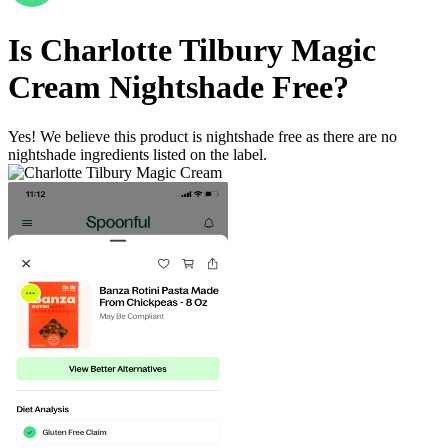
Is
Charlotte Tilbury Magic
Cream
Nightshade Free
?
Yes! We believe this product is nightshade free as there are no
nightshade ingredients listed on the label.