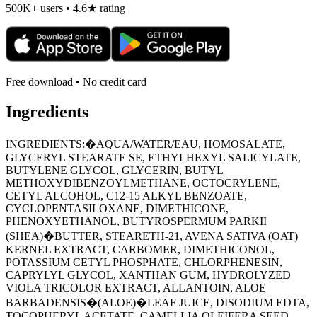
500K+ users • 4.6★ rating
Free download • No credit card
Ingredients
INGREDIENTS:�AQUA/WATER/EAU, HOMOSALATE,
GLYCERYL STEARATE SE, ETHYLHEXYL SALICYLATE,
BUTYLENE GLYCOL, GLYCERIN, BUTYL
METHOXYDIBENZOYLMETHANE, OCTOCRYLENE,
CETYL ALCOHOL, C12-15 ALKYL BENZOATE,
CYCLOPENTASILOXANE, DIMETHICONE,
PHENOXYETHANOL, BUTYROSPERMUM PARKII
(SHEA)�BUTTER, STEARETH-21, AVENA SATIVA (OAT)
KERNEL EXTRACT, CARBOMER, DIMETHICONOL,
POTASSIUM CETYL PHOSPHATE, CHLORPHENESIN,
CAPRYLYL GLYCOL, XANTHAN GUM, HYDROLYZED
VIOLA TRICOLOR EXTRACT, ALLANTOIN, ALOE
BARBADENSIS�(ALOE)�LEAF JUICE, DISODIUM EDTA,
TOCOPHERYL ACETATE, CAMELLIA OLEIFERA SEED