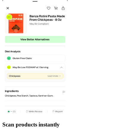
Scan products instantly