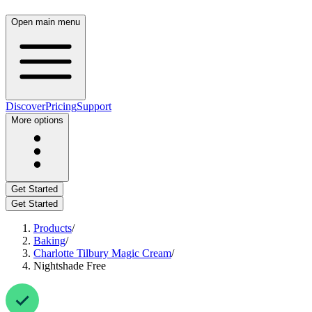
Open main menu
Discover
Pricing
Support
More options
Get Started
Get Started
Products
/
Baking
/
Charlotte Tilbury Magic Cream
/
Nightshade Free