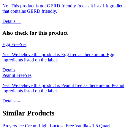
No. This product is not GERD friendly free as it lists 1 ingredient
that contains GERD friendly.
Details →
Also check for this product
Egg Free
Yes
Yes! We believe this product is Egg free as there are no Egg
ingredients listed on the label.
Details →
Peanut Free
Yes
Yes! We believe this product is Peanut free as there are no Peanut
ingredients listed on the label.
Details →
Similar Products
Breyers Ice Cream Light Lactose Free Vanilla - 1.5 Quart