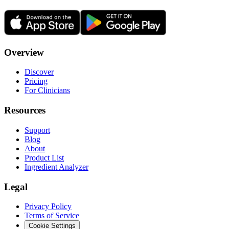
Overview
Discover
Pricing
For Clinicians
Resources
Support
Blog
About
Product List
Ingredient Analyzer
Legal
Privacy Policy
Terms of Service
Cookie Settings