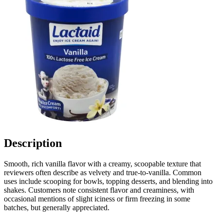
Description
Smooth, rich vanilla flavor with a creamy, scoopable texture that
reviewers often describe as velvety and true-to-vanilla. Common
uses include scooping for bowls, topping desserts, and blending into
shakes. Customers note consistent flavor and creaminess, with
occasional mentions of slight iciness or firm freezing in some
batches, but generally appreciated.