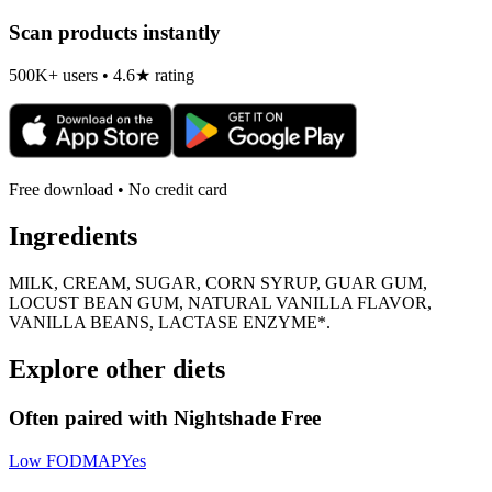
Scan products instantly
500K+ users • 4.6★ rating
Free download • No credit card
Ingredients
MILK, CREAM, SUGAR, CORN SYRUP, GUAR GUM,
LOCUST BEAN GUM, NATURAL VANILLA FLAVOR,
VANILLA BEANS, LACTASE ENZYME*.
Explore other diets
Often paired with
Nightshade Free
Low FODMAP
Yes