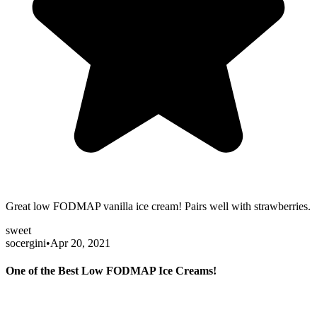
Great low FODMAP vanilla ice cream! Pairs well with strawberries.
sweet
socergini
•
Apr 20, 2021
One of the Best Low FODMAP Ice Creams!