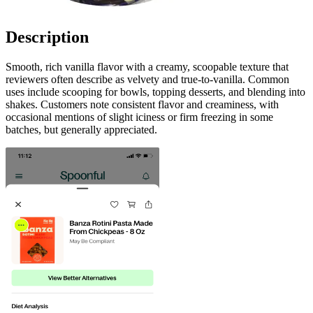
Description
Smooth, rich vanilla flavor with a creamy, scoopable texture that
reviewers often describe as velvety and true-to-vanilla. Common
uses include scooping for bowls, topping desserts, and blending into
shakes. Customers note consistent flavor and creaminess, with
occasional mentions of slight iciness or firm freezing in some
batches, but generally appreciated.