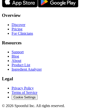
Overview
Discover
Pricing
For Clinicians
Resources
Support
Blog
About
Product List
Ingredient Analyzer
Legal
Privacy Policy
Terms of Service
Cookie Settings
©
2026
Spoonful Inc. All rights reserved.