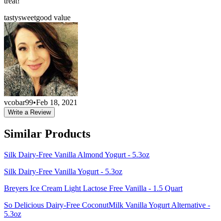
treat!
tasty
sweet
good value
vcobar99
•
Feb 18, 2021
Write a Review
Similar Products
Silk Dairy-Free Vanilla Almond Yogurt - 5.3oz
Silk Dairy-Free Vanilla Yogurt - 5.3oz
Breyers Ice Cream Light Lactose Free Vanilla - 1.5 Quart
So Delicious Dairy-Free CoconutMilk Vanilla Yogurt Alternative -
5.3oz