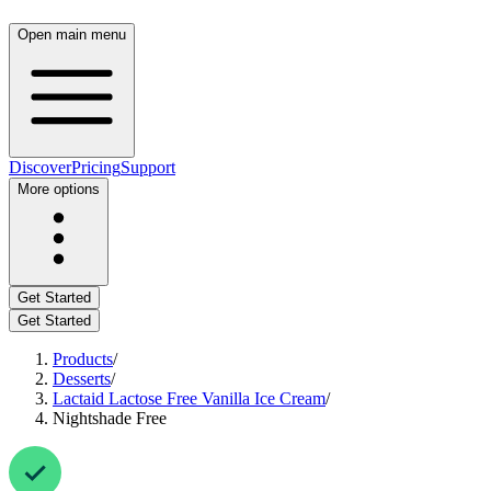
Open main menu
Discover
Pricing
Support
More options
Get Started
Get Started
Products
/
Desserts
/
Lactaid Lactose Free Vanilla Ice Cream
/
Nightshade Free