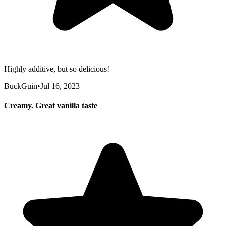
Highly additive, but so delicious!
BuckGuin
•
Jul 16, 2023
Creamy. Great vanilla taste