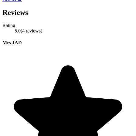
Reviews
Rating
5.0
(
4
reviews
)
Mrs JAD