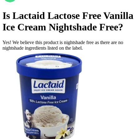
Is
Lactaid Lactose Free Vanilla
Ice Cream
Nightshade Free
?
Yes! We believe this product is nightshade free as there are no
nightshade ingredients listed on the label.