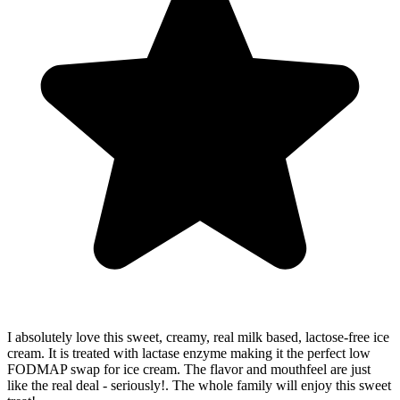
I absolutely love this sweet, creamy, real milk based, lactose-free ice
cream. It is treated with lactase enzyme making it the perfect low
FODMAP swap for ice cream. The flavor and mouthfeel are just
like the real deal - seriously!. The whole family will enjoy this sweet