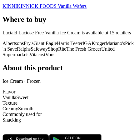
KINNIKINNICK FOODS Vanilla Wafers
Where to buy
Lactaid Lactose Free Vanilla Ice Cream is
available at
15
retailer
s
Albertsons
Fry's
Giant Eagle
Harris Teeter
IGA
Kroger
Mariano's
Pick
'n Save
Ralphs
Safeway
ShopRite
The Fresh Grocer
United
Supermarkets
Vitacost
Vons
About this product
Ice Cream · Frozen
Flavor
Vanilla
Sweet
Texture
Creamy
Smooth
Commonly used for
Snacking