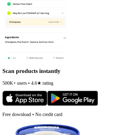
Scan products instantly
500K+ users • 4.6★ rating
Free download • No credit card