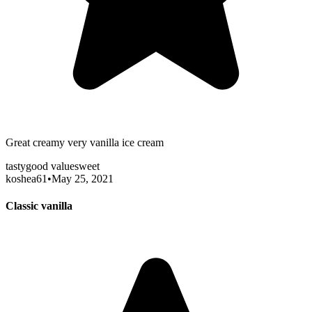
Great creamy very vanilla ice cream
tasty
good value
sweet
koshea61
•
May 25, 2021
Classic vanilla