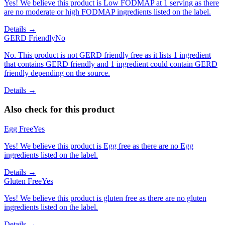
Yes! We believe this product is Low FODMAP at 1 serving as there
are no moderate or high FODMAP ingredients listed on the label.
Details →
GERD Friendly
No
No. This product is not GERD friendly free as it lists 1 ingredient
that contains GERD friendly and 1 ingredient could contain GERD
friendly depending on the source.
Details →
Also check for this product
Egg Free
Yes
Yes! We believe this product is Egg free as there are no Egg
ingredients listed on the label.
Details →
Gluten Free
Yes
Yes! We believe this product is gluten free as there are no gluten
ingredients listed on the label.
Details →