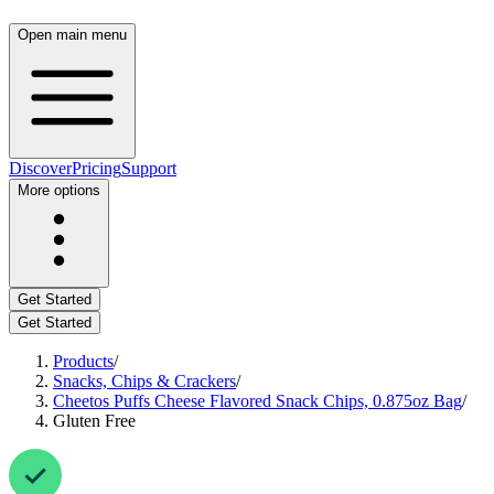
Open main menu
Discover
Pricing
Support
More options
Get Started
Get Started
Products
/
Snacks, Chips & Crackers
/
Cheetos Puffs Cheese Flavored Snack Chips, 0.875oz Bag
/
Gluten Free