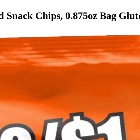
d Snack Chips, 0.875oz Bag
Glut