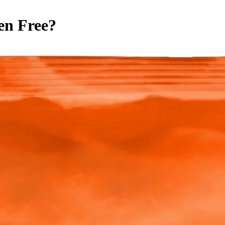
en Free
?