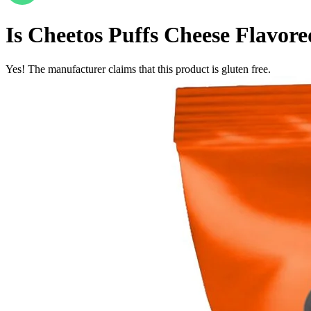
Is
Cheetos Puffs Cheese Flavore
Yes! The manufacturer claims that this product is gluten free.